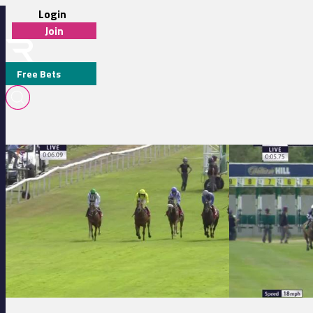
Login
Join
Free Bets
LAWRENCE MULLANEY
Redcar 14:02 - Watch Racing TV In Stunning HD Maiden Stakes (GBB
Thirsk 14:10 - gor
MEDIA