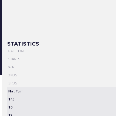
STATISTICS
RACE TYPE
STARTS
WINS
2NDS
3RDS
Flat Turf
145
10
17