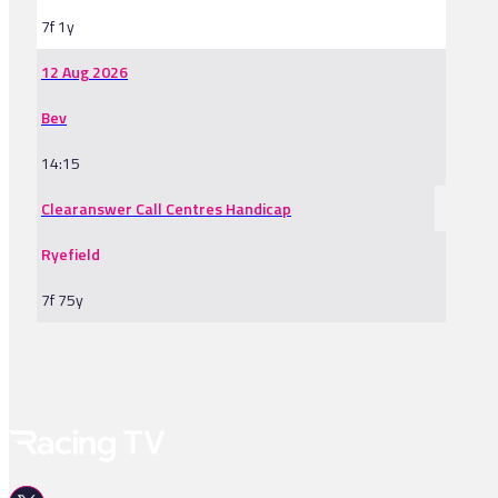
7f 1y
12 Aug 2026
Bev
14:15
Clearanswer Call Centres Handicap
Ryefield
7f 75y