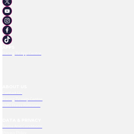
APPS
Racing TV App Centre
ABOUT US
Contact Us
Racing TV Help Centre
RMG Press Releases
DATA & PRIVACY
Terms And Conditions
Privacy Policy