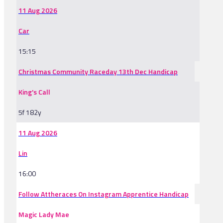
11 Aug 2026
Car
15:15
Christmas Community Raceday 13th Dec Handicap
King's Call
5f 182y
11 Aug 2026
Lin
16:00
Follow Attheraces On Instagram Apprentice Handicap
Magic Lady Mae