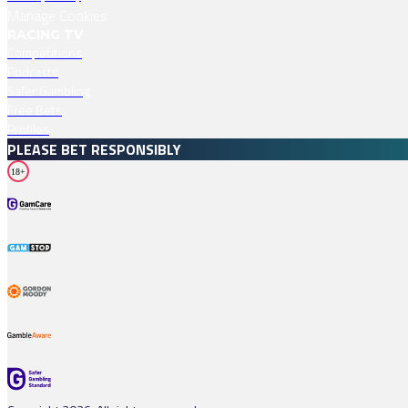
Manage Cookies
RACING TV
Competitions
Podcasts
Safer Gambling
Free Bets
Profiles
PLEASE BET RESPONSIBLY
18+