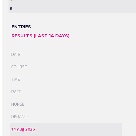
8
ENTRIES
RESULTS (LAST 14 DAYS)
DATE
COURSE
TIME
RACE
HORSE
DISTANCE
11 Aug 2026