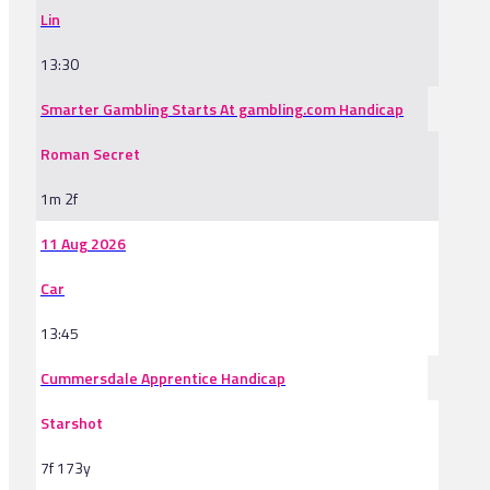
Lin
13:30
Smarter Gambling Starts At gambling.com Handicap
Roman Secret
1m 2f
11 Aug 2026
Car
13:45
Cummersdale Apprentice Handicap
Starshot
7f 173y