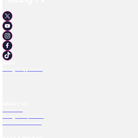
APPS
Racing TV App Centre
ABOUT US
Contact Us
Racing TV Help Centre
RMG Press Releases