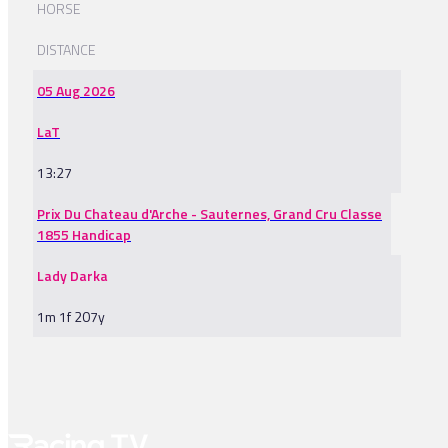
HORSE
DISTANCE
05 Aug 2026
LaT
13:27
Prix Du Chateau d'Arche - Sauternes, Grand Cru Classe
1855 Handicap
Lady Darka
1m 1f 207y