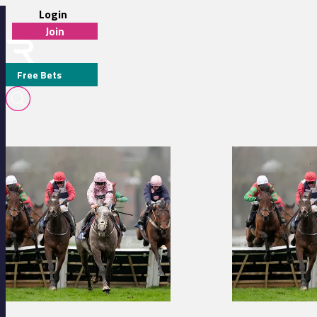
Login
Join
Free Bets
C CADEL
Dax 14:28 - Prix Djourman Stakes
Dax 13:53 - Prix G
MEDIA