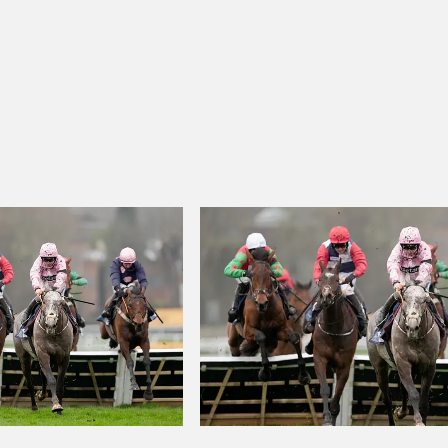
eneral J. Courreges Stakes
Dax 12:43 - Prix Du Rocher De La Vierg