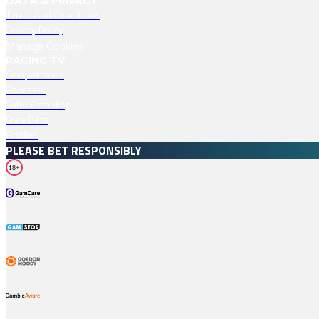
DATA & PRIVACY
Terms And Conditions
Privacy Policy
Manage Cookies
RACING TV
Competitions
Podcasts
Safer Gambling
Free Bets
Profiles
PLEASE BET RESPONSIBLY
18+