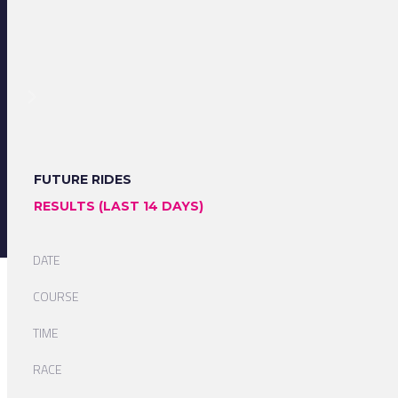
FUTURE RIDES
RESULTS (LAST 14 DAYS)
DATE
COURSE
TIME
RACE