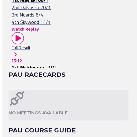
1st Mayiski 66/1
2nd Dalynska 20/1
3rd Noards 6/4
4th Skywood 14/1
Watch Replay
Full Result
13:12
1st Mr Fleurant 2/1f
PAU RACECARDS
2nd Wellington Premier 40/1
3rd Mangaken 11/1
Watch Replay
Full Result
NO MEETINGS AVAILABLE
12:27
1st Kodvedev 2/1f
PAU COURSE GUIDE
2nd Nena 9/1