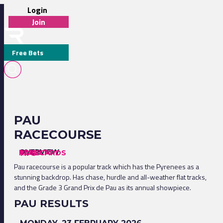
Login
Join
Free Bets
PAU
RACECOURSE
OVERVIEW
RESULTS
RACECARDS
TIPS
Pau racecourse is a popular track which has the Pyrenees as a
stunning backdrop. Has chase, hurdle and all-weather flat tracks,
and the Grade 3 Grand Prix de Pau as its annual showpiece.
PAU RESULTS