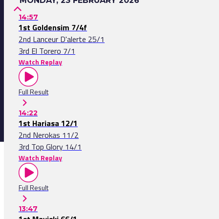
MONDAY, 23 FEBRUARY 2026
14:57
1st Goldensim 7/4f
2nd Lanceur D'alerte 25/1
3rd El Torero 7/1
Watch Replay
Full Result
14:22
1st Hariasa 12/1
2nd Nerokas 11/2
3rd Top Glory 14/1
Watch Replay
Full Result
13:47