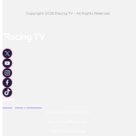
3rd Whaka 4/1
Watch Replay
Copyright 2026 Racing TV - All Rights Reserved.
Full Result
APPS
Racing TV App Centre
Download Android App
Download IPhone App
Download IPad App