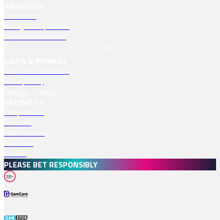
ABOUT US
Contact Us
Racing TV Help Centre
RMG Press Releases
Jobs
DATA & PRIVACY
Terms And Conditions
Privacy Policy
Manage Cookies
RACING TV
Competitions
Podcasts
Safer Gambling
Free Bets
Profiles
PLEASE BET RESPONSIBLY
18+