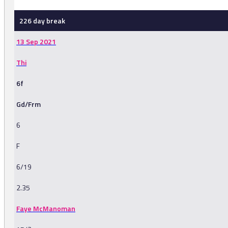
226 day break
13 Sep 2021
Thi
6f
Gd/Frm
6
F
6/19
2.35
Faye McManoman