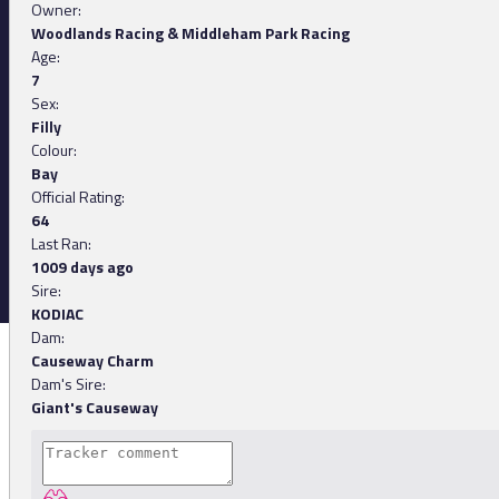
Owner:
Woodlands Racing & Middleham Park Racing
Age:
7
Sex:
Filly
Colour:
Bay
Official Rating:
64
Last Ran:
1009 days ago
Sire:
KODIAC
Dam:
Causeway Charm
Dam's Sire:
Giant's Causeway