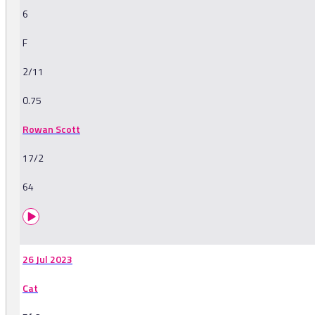
6
F
2/11
0.75
Rowan Scott
17/2
64
26 Jul 2023
Cat