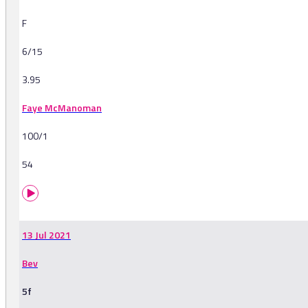
F
6/15
3.95
Faye McManoman
100/1
54
13 Jul 2021
Bev
5f