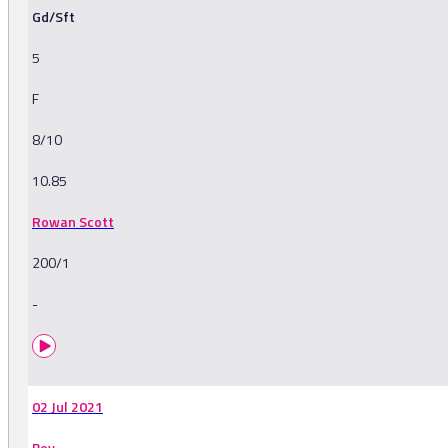
Gd/Sft
5
F
8/10
10.85
Rowan Scott
200/1
-
02 Jul 2021
Bev