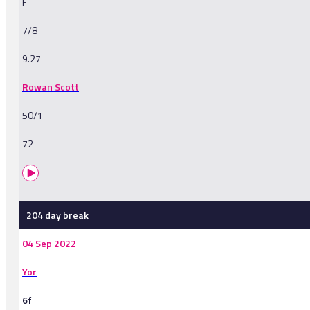
F
7/8
9.27
Rowan Scott
50/1
72
204 day break
04 Sep 2022
Yor
6f