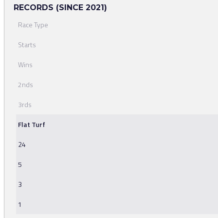
RECORDS (SINCE 2021)
Race Type
Starts
Wins
2nds
3rds
Flat Turf
24
5
3
1