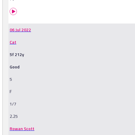
06 Jul 2022
Cat
5f 212y
Good
5
F
1/7
2.25
Rowan Scott