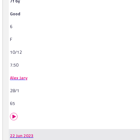
7f 6y
Good
6
F
10/12
7.50
Alex Jary
28/1
65
22 Jun 2023