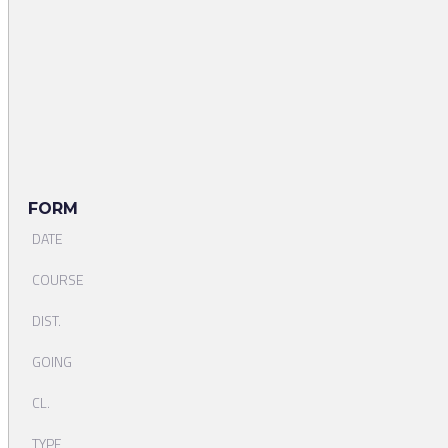
FORM
DATE
COURSE
DIST.
GOING
CL.
TYPE