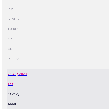
POS.
BEATEN
JOCKEY
SP
OR
REPLAY
21 Aug 2023
Cat
5f 212y
Good