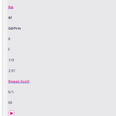
Rip
6f
Gd/Frm
6
F
7/9
2.97
Rowan Scott
6/1
66