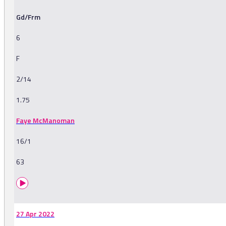
Gd/Frm
6
F
2/14
1.75
Faye McManoman
16/1
63
27 Apr 2022