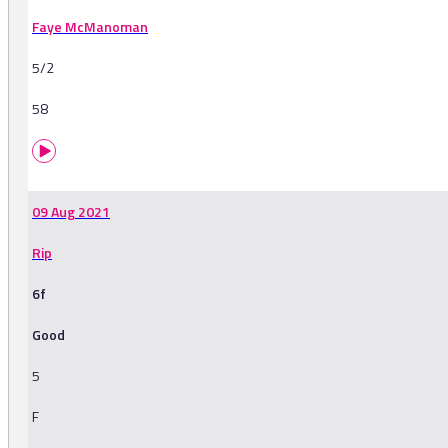
Faye McManoman
5/2
58
09 Aug 2021
Rip
6f
Good
5
F