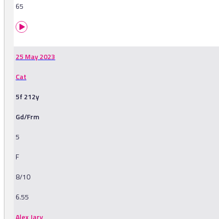
65
25 May 2023
Cat
5f 212y
Gd/Frm
5
F
8/10
6.55
Alex Jary