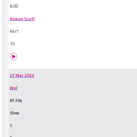
8.00
Rowan Scott
66/1
70
27 Mar 2023
Wol
6f 20y
Slow
5