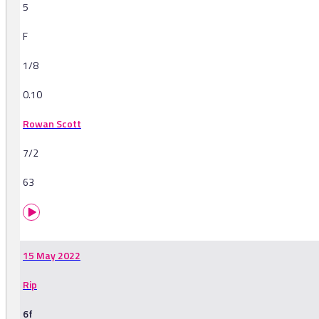
5
F
1/8
0.10
Rowan Scott
7/2
63
15 May 2022
Rip
6f