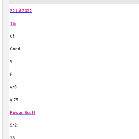
22 Jul 2022
Thi
6f
Good
5
F
4/6
4.75
Rowan Scott
9/2
76