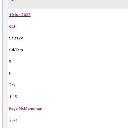
10 Jun 2023
Cat
5f 212y
Gd/Frm
5
F
2/7
1.25
Faye McManoman
25/1