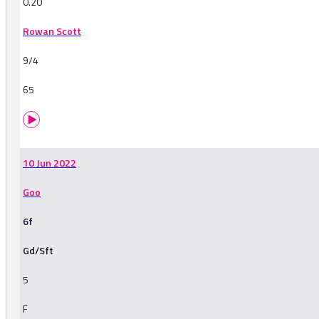
0.20
Rowan Scott
9/4
65
10 Jun 2022
Goo
6f
Gd/Sft
5
F