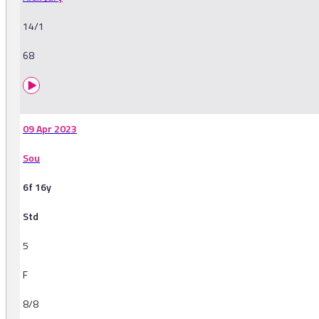
14/1
68
09 Apr 2023
Sou
6f 16y
Std
5
F
8/8