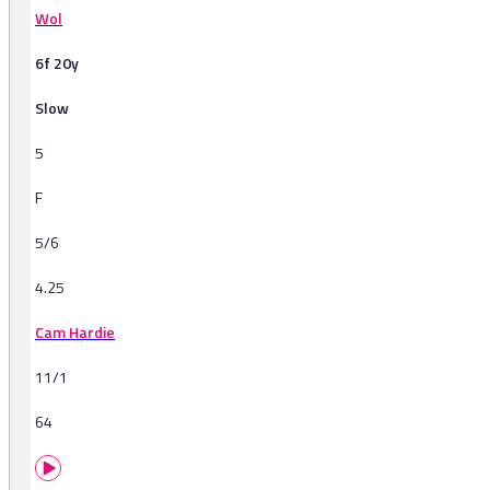
Wol
6f 20y
Slow
5
F
5/6
4.25
Cam Hardie
11/1
64