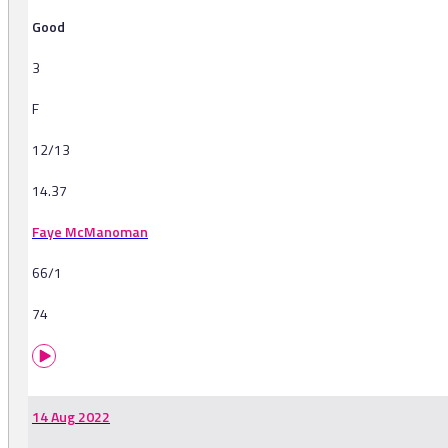
Good
3
F
12/13
14.37
Faye McManoman
66/1
74
14 Aug 2022