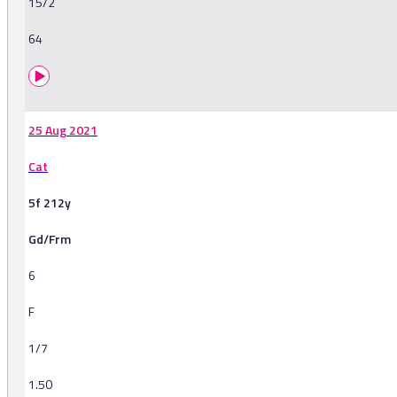
15/2
64
25 Aug 2021
Cat
5f 212y
Gd/Frm
6
F
1/7
1.50