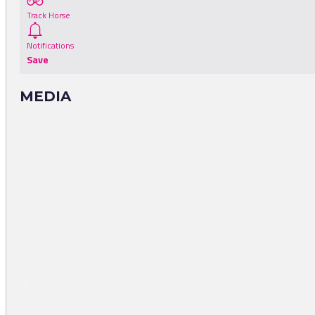
Track Horse
Notifications
Save
MEDIA