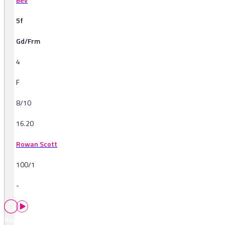
5f
Gd/Frm
4
F
8/10
16.20
Rowan Scott
100/1
-
Races