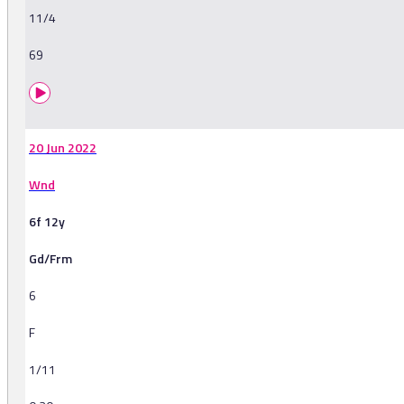
11/4
69
20 Jun 2022
Wnd
6f 12y
Gd/Frm
6
F
1/11