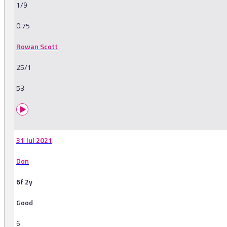
1/9
0.75
Rowan Scott
25/1
53
31 Jul 2021
Don
6f 2y
Good
6