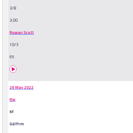
3/8
3.00
Rowan Scott
10/3
65
26 May 2022
Rip
6f
Gd/Frm