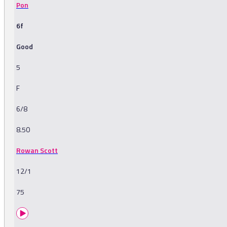
Pon
6f
Good
5
F
6/8
8.50
Rowan Scott
12/1
75