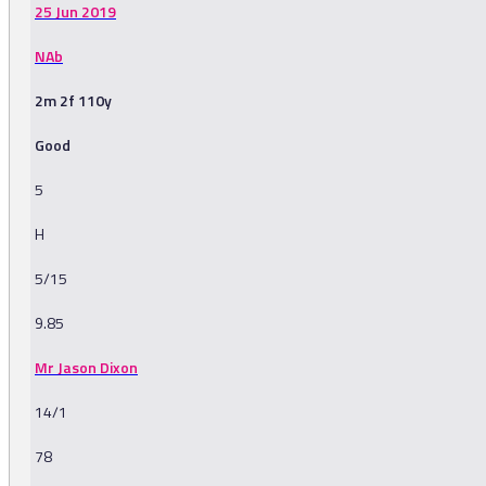
25 Jun 2019
NAb
2m 2f 110y
Good
5
H
5/15
9.85
Mr Jason Dixon
14/1
78