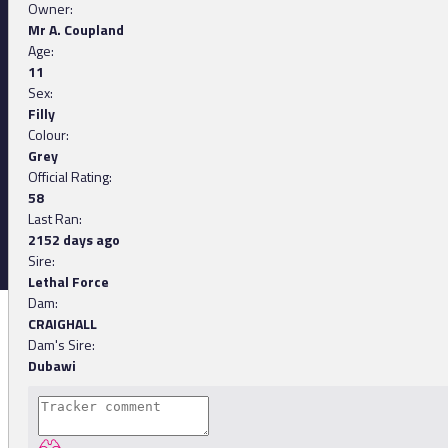
Owner:
Mr A. Coupland
Age:
11
Sex:
Filly
Colour:
Grey
Official Rating:
58
Last Ran:
2152 days ago
Sire:
Lethal Force
Dam:
CRAIGHALL
Dam's Sire:
Dubawi