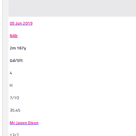
-
05 Jun 2019
NAb
2m 167y
Gd/Sft
4
H
7/10
35.45
Mr Jason Dixon
13/2