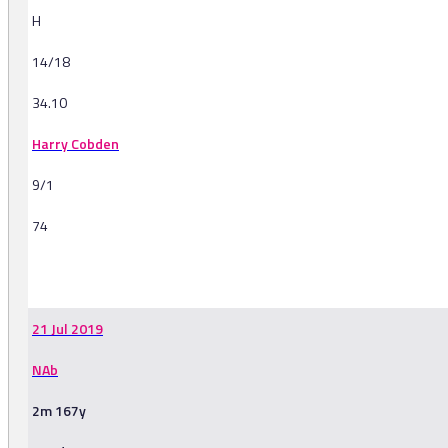
H
14/18
34.10
Harry Cobden
9/1
74
-
21 Jul 2019
NAb
2m 167y