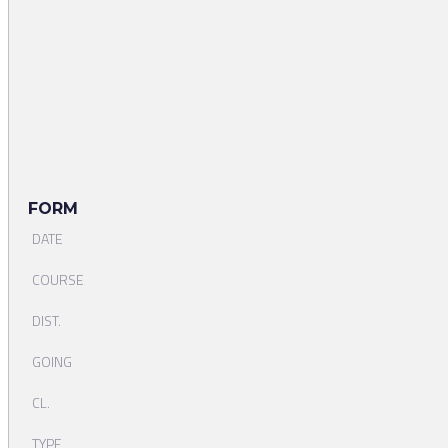
FORM
DATE
COURSE
DIST.
GOING
CL.
TYPE