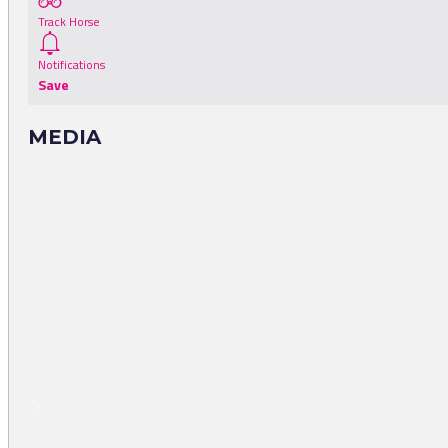
Track Horse
Notifications
Save
MEDIA