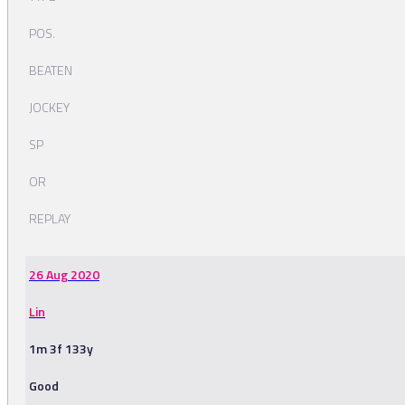
POS.
BEATEN
JOCKEY
SP
OR
REPLAY
26 Aug 2020
Lin
1m 3f 133y
Good