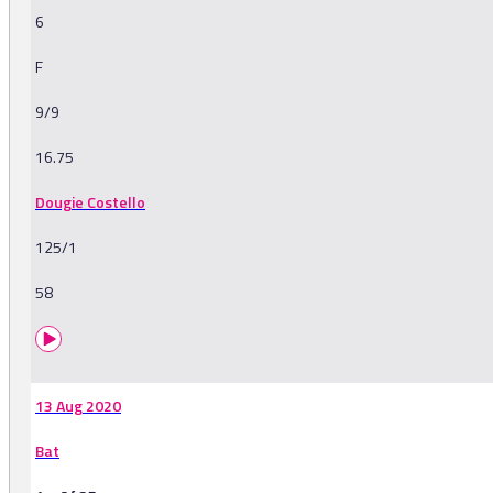
6
F
9/9
16.75
Dougie Costello
125/1
58
13 Aug 2020
Bat