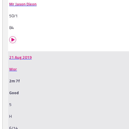
Mr Jason Dixon
50/1
84
21 Aug 2019
Wor
2m 7f
Good
5
H
6/14