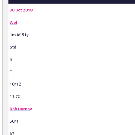
30 Oct 2018
Wol
1m 4f 51y
Std
5
F
10/12
11.70
Rob Hornby
50/1
67