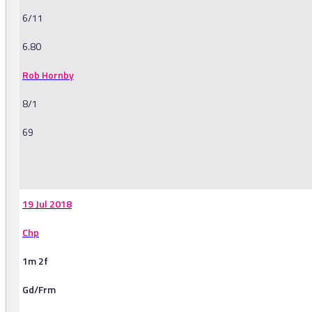
6/11
6.80
Rob Hornby
8/1
69
-
19 Jul 2018
Chp
1m 2f
Gd/Frm