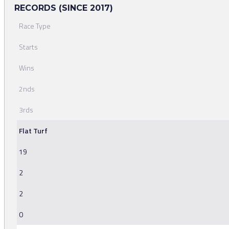
RECORDS (SINCE 2017)
Race Type
Starts
Wins
2nds
3rds
Flat Turf
19
2
2
0