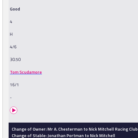
Good
4
H
4/6
30.50
Tom Scudamore
16/1
-
Change of Owner: Mr A. Chesterman to Nick Mitchell Racing Club
Change of Stable: Jonathan Portman to Nick Mitchell