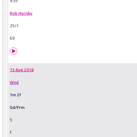
9.55
Rob Hornby
25/1
69
13 Aug 2018
Wnd
1m 2f
Gd/Frm
5
F