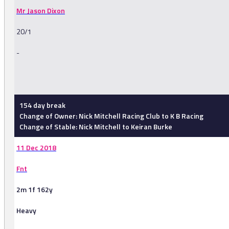
Mr Jason Dixon
20/1
-
-
154 day break
Change of Owner: Nick Mitchell Racing Club to K B Racing
Change of Stable: Nick Mitchell to Keiran Burke
11 Dec 2018
Fnt
2m 1f 162y
Heavy