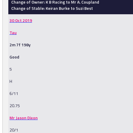
Change of Owner: K B Racing to Mr A. Coupland
Change of Stable: Keiran Burke to Suzi Best
30 Oct 2019
Tau
2m 7f 198y
Good
5
H
6/11
20.75
Mr Jason Dixon
20/1