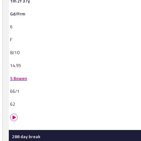
1m 2f 37y
Gd/Frm
6
F
8/10
14.95
S Bowen
66/1
62
288 day break