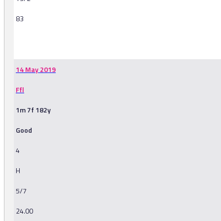
83
-
14 May 2019
Ffl
1m 7f 182y
Good
4
H
5/7
24.00