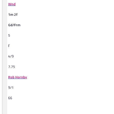
Wnd
1m 2f
Gd/Frm
5
F
4/9
7.75
Rob Hornby
9/1
66
-