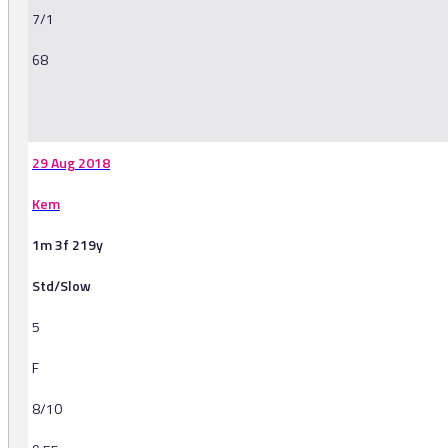
7/1
68
-
29 Aug 2018
Kem
1m 3f 219y
Std/Slow
5
F
8/10