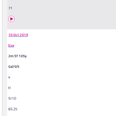
71
10 Oct 2019
Exe
2m 5f 135y
Gd/Sft
4
H
9/10
83.25