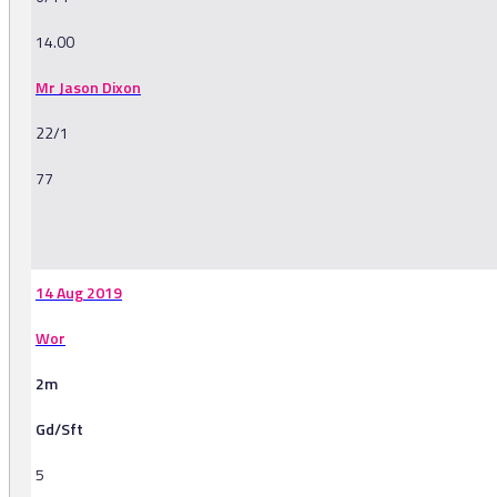
14.00
Mr Jason Dixon
22/1
77
-
14 Aug 2019
Wor
2m
Gd/Sft
5