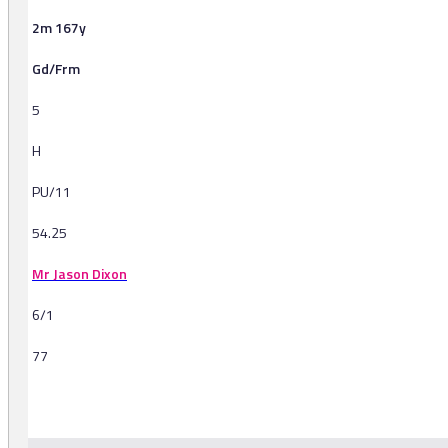
2m 167y
Gd/Frm
5
H
PU/11
54.25
Mr Jason Dixon
6/1
77
-