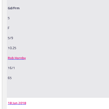
Gd/Frm
5
F
5/9
10.25
Rob Hornby
16/1
65
-
18 Jun 2018