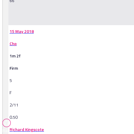
66
-
15 May 2018
Chp
1m 2f
Firm
5
F
2/11
0.50
Richard Kingscote
Races