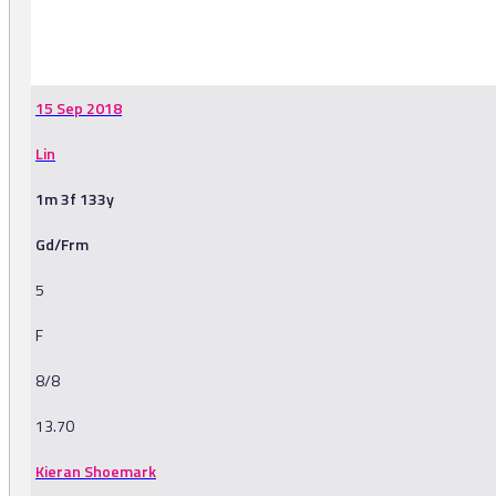
-
15 Sep 2018
Lin
1m 3f 133y
Gd/Frm
5
F
8/8
13.70
Kieran Shoemark