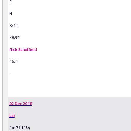
4
H
8/11
38.95
Nick Scholfield
66/1
-
-
02 Dec 2018
Lei
1m 7f 113y