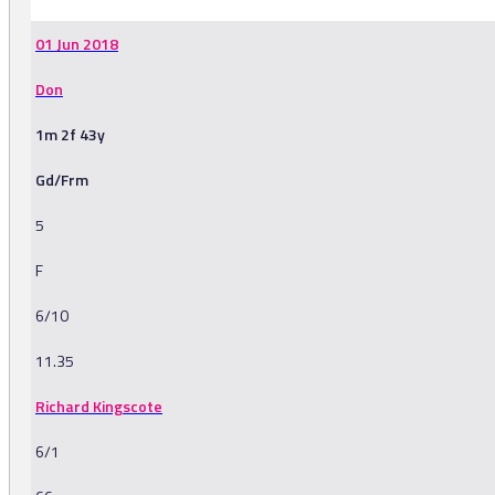
01 Jun 2018
Don
1m 2f 43y
Gd/Frm
5
F
6/10
11.35
Richard Kingscote
6/1