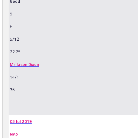
Good
5
H
5/12
22.25
Mr Jason Dixon
14/1
76
-
05 Jul 2019
NAb