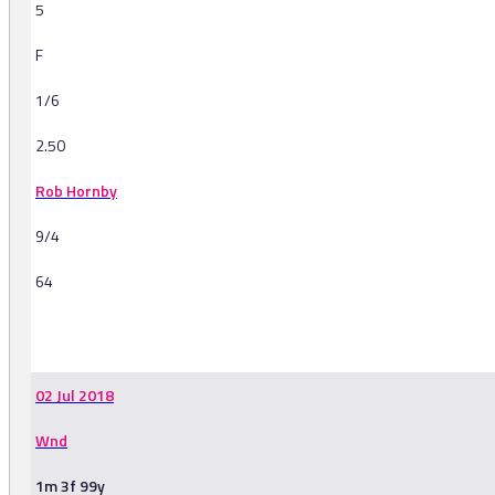
5
F
1/6
2.50
Rob Hornby
9/4
64
-
02 Jul 2018
Wnd
1m 3f 99y