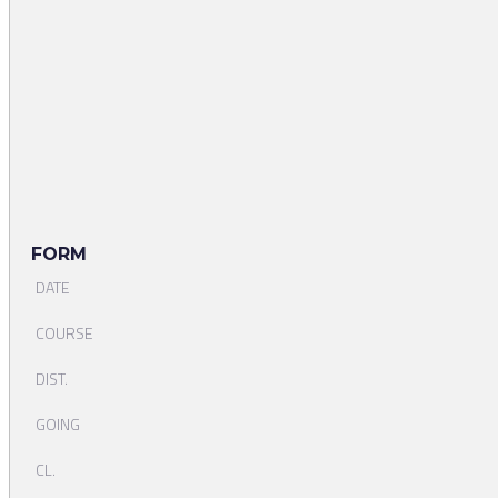
FORM
DATE
COURSE
DIST.
GOING
CL.