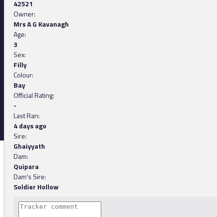
42521
Owner:
Mrs A G Kavanagh
Age:
3
Sex:
Filly
Colour:
Bay
Official Rating:
-
Last Ran:
4 days ago
Sire:
Ghaiyyath
Dam:
Quipara
Dam's Sire:
Soldier Hollow