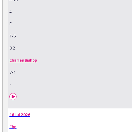
4
F
1/5
0.2
Charles Bishop
7/1
-
16 Jul 2026
Chp