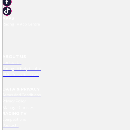
APPS
Racing TV App Centre
ABOUT US
Contact Us
Racing TV Help Centre
RMG Press Releases
DATA & PRIVACY
Terms And Conditions
Privacy Policy
Manage Cookies
RACING TV
Competitions
Podcasts