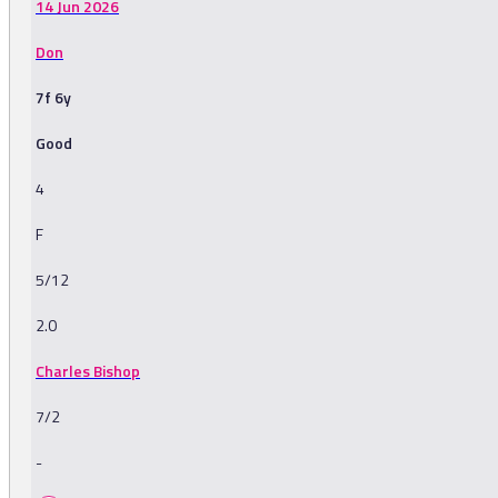
14 Jun 2026
Don
7f 6y
Good
4
F
5/12
2.0
Charles Bishop
7/2
-