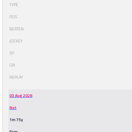
TYPE
POS.
BEATEN
JOCKEY
SP
OR
REPLAY
03 Aug 2026
Not
1m 75y
Firm