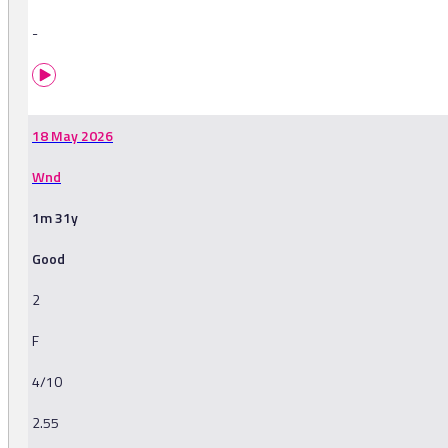
-
18 May 2026
Wnd
1m 31y
Good
2
F
4/10
2.55