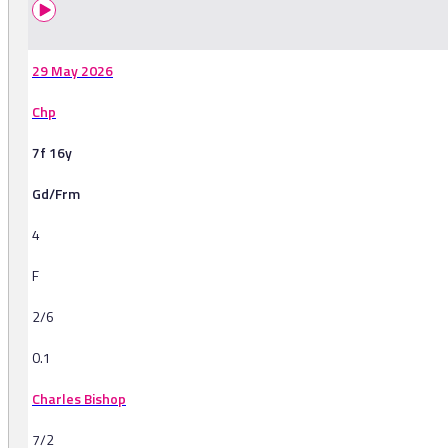
29 May 2026
Chp
7f 16y
Gd/Frm
4
F
2/6
0.1
Charles Bishop
7/2