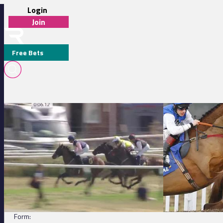
Login
Join
Free Bets
Nottingham 14:40 - Weatherbys Digital Solutions Maiden Fillies' St
Chepstow 14:05 - t
QUISANA (IRE)
DETAILS
Jockey:
Charles Bishop
Trainer:
Eve Johnson Houghton
Form: