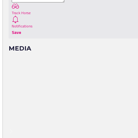
Track Horse
Notifications
Save
MEDIA