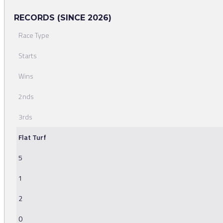
RECORDS (SINCE 2026)
Race Type
Starts
Wins
2nds
3rds
Flat Turf
5
1
2
0