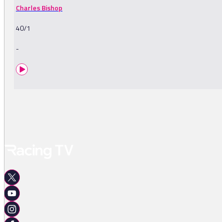
Charles Bishop
40/1
-