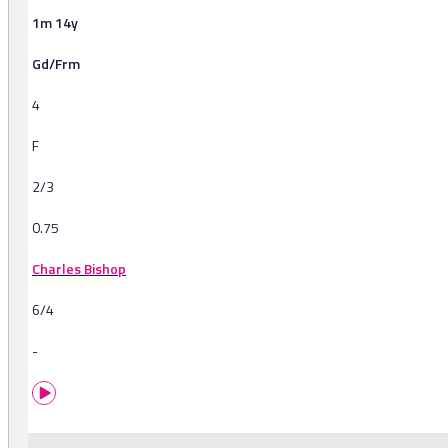
1m 14y
Gd/Frm
4
F
2/3
0.75
Charles Bishop
6/4
-