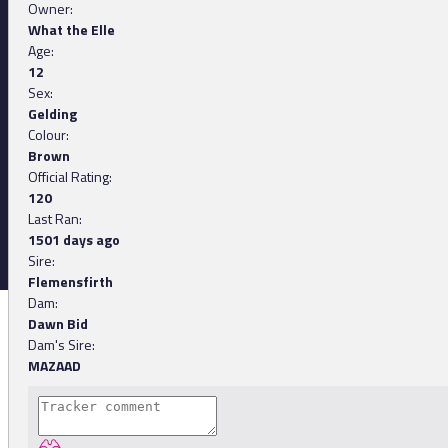
Owner:
What the Elle
Age:
12
Sex:
Gelding
Colour:
Brown
Official Rating:
120
Last Ran:
1501 days ago
Sire:
Flemensfirth
Dam:
Dawn Bid
Dam's Sire:
MAZAAD