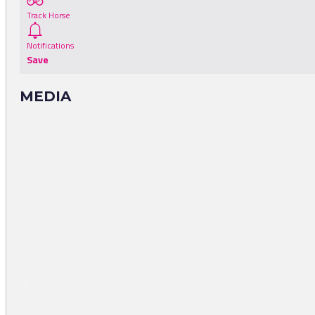
Track Horse
Notifications
Save
MEDIA