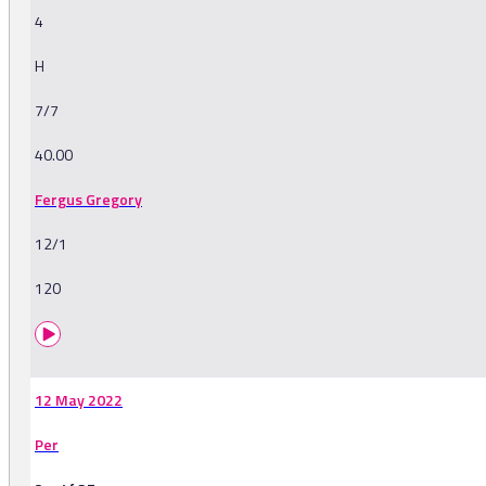
4
H
7/7
40.00
Fergus Gregory
12/1
120
12 May 2022
Per