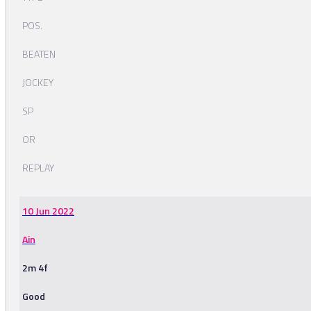
POS.
BEATEN
JOCKEY
SP
OR
REPLAY
10 Jun 2022
Ain
2m 4f
Good