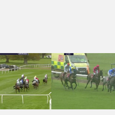
)
burgh Gin Rhubarb and Ginger Handicap Hurdle (3)
Haydock Park 16:25 - Albert Bartlett P