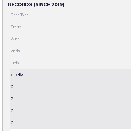
RECORDS (SINCE 2019)
Race Type
Starts
Wins
2nds
3rds
Hurdle
6
2
0
0