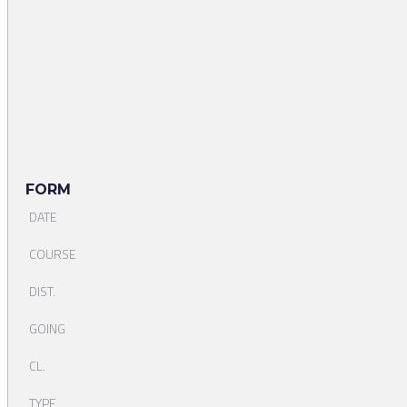
FORM
DATE
COURSE
DIST.
GOING
CL.
TYPE