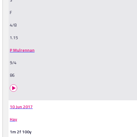
F
4/8
1.15
P Mulrennan
9/4
86
10 Jun 2017
Hay
1m 2f 100y