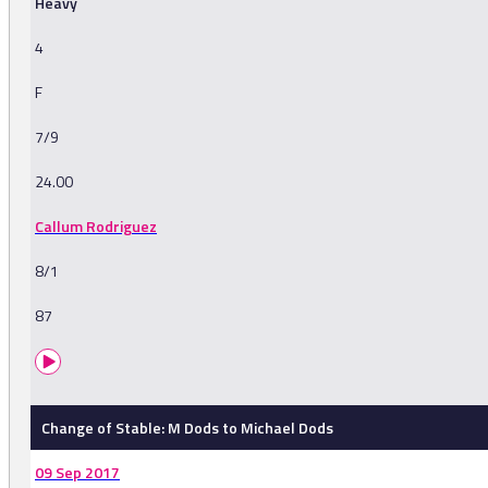
Heavy
4
F
7/9
24.00
Callum Rodriguez
8/1
87
Change of Stable: M Dods to Michael Dods
09 Sep 2017