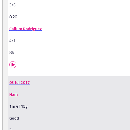
3/6
8.20
Callum Rodriguez
4/1
86
03 Jul 2017
Ham
1m 4f 15y
Good
3