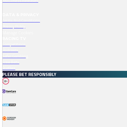
RMG Press Releases
DATA & PRIVACY
Terms And Conditions
Privacy Policy
Manage Cookies
RACING TV
Competitions
Podcasts
Safer Gambling
Free Bets
Profiles
PLEASE BET RESPONSIBLY
18+