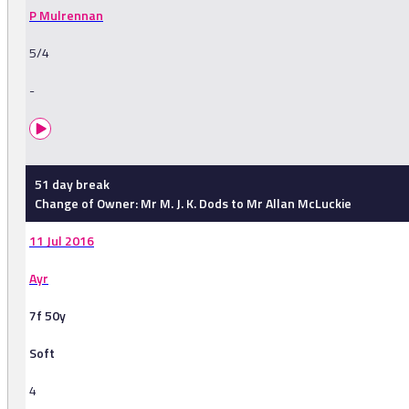
P Mulrennan
5/4
-
51 day break
Change of Owner: Mr M. J. K. Dods to Mr Allan McLuckie
11 Jul 2016
Ayr
7f 50y
Soft
4