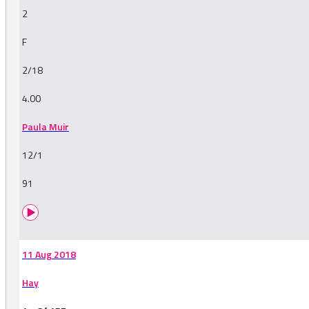
2
F
2/18
4.00
Paula Muir
12/1
91
11 Aug 2018
Hay