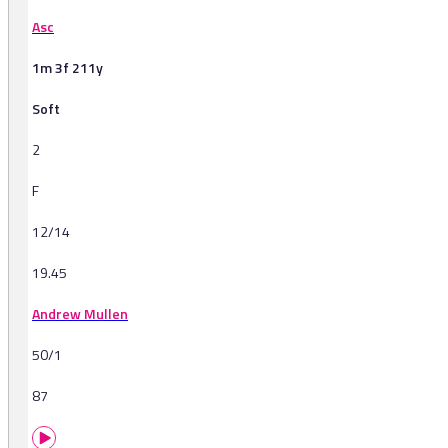
Asc
1m 3f 211y
Soft
2
F
12/14
19.45
Andrew Mullen
50/1
87