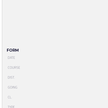
FORM
DATE
COURSE
DIST.
GOING
CL.
TYPE