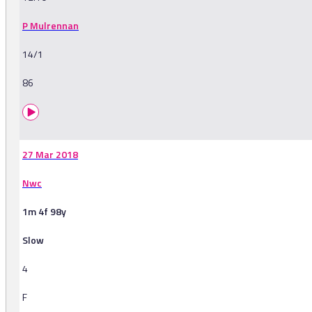
P Mulrennan
14/1
86
27 Mar 2018
Nwc
1m 4f 98y
Slow
4
F