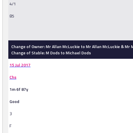
4/1
85
-
Change of Owner: Mr Allan McLuckie to Mr Allan McLuckie & Mr M.
Change of Stable: M Dods to Michael Dods
15 Jul 2017
Chs
1m 6f 87y
Good
3
F