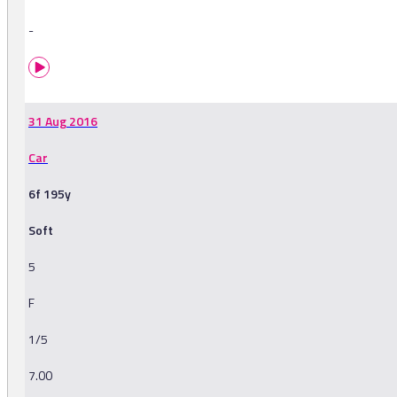
-
31 Aug 2016
Car
6f 195y
Soft
5
F
1/5
7.00