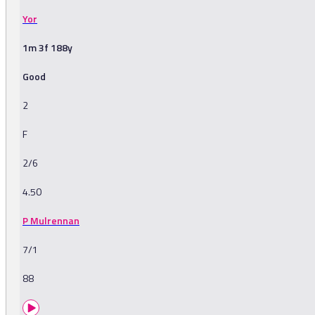
Yor
1m 3f 188y
Good
2
F
2/6
4.50
P Mulrennan
7/1
88