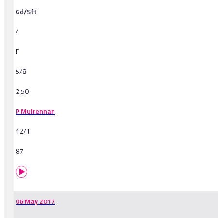
Gd/Sft
4
F
5/8
2.50
P Mulrennan
12/1
87
06 May 2017