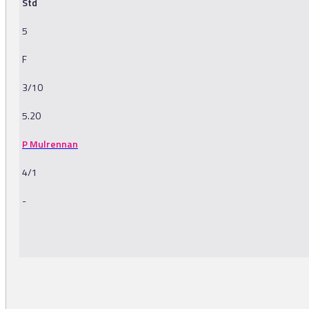
Std
5
F
3/10
5.20
P Mulrennan
4/1
-
-