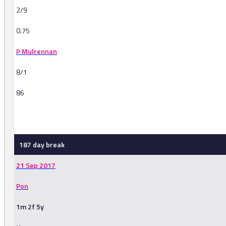
2/9
0.75
P Mulrennan
8/1
86
-
187 day break
21 Sep 2017
Pon
1m 2f 5y