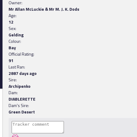
Owner:
Mr Allan McLuckie & Mr M. J. K. Dods
Age:
12
Sex:
Gelding
Colour:
Bay
Official Rating:
91
Last Ran:
2887 days ago
Sire:
Archipenko
Dam:
DIABLERETTE
Dam's Sire:
Green Desert