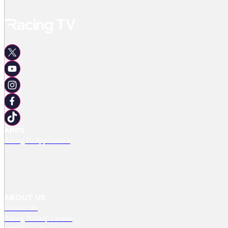
APPS
Racing TV App Centre
ABOUT US
Contact Us
Racing TV Help Centre