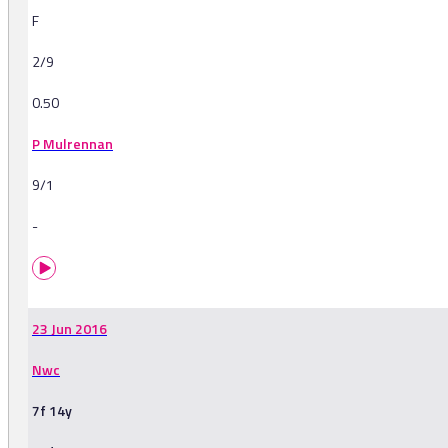
F
2/9
0.50
P Mulrennan
9/1
-
23 Jun 2016
Nwc
7f 14y