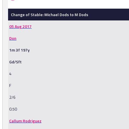
Change of Stable: Michael Dods to M Dods
05 Aug 2017
Don
1m 3f 197y
Gd/Sft
4
F
2/6
0.50
Callum Rodriguez