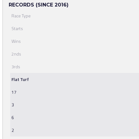
RECORDS (SINCE 2016)
Race Type
Starts
Wins
2nds
3rds
Flat Turf
17
3
6
2