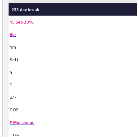
233 day break
15 Sep 2016
Ayr
1m
Soft
4
F
2/7
0.02
P Mulrennan
11/4