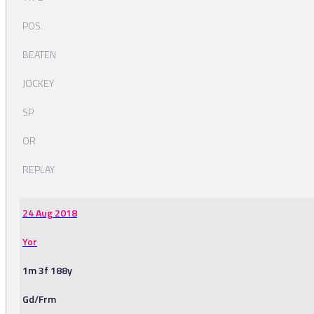
POS.
BEATEN
JOCKEY
SP
OR
REPLAY
24 Aug 2018
Yor
1m 3f 188y
Gd/Frm