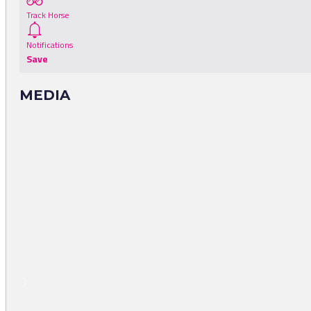
Track Horse
Notifications
Save
MEDIA