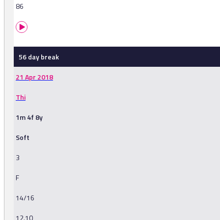
86
56 day break
21 Apr 2018
Thi
1m 4f 8y
Soft
3
F
14/16
12.10