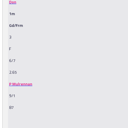
Don
1m
Gd/Frm
3
F
6/7
2.65
P Mulrennan
9/1
87
-