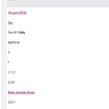
16 Jun 2018
Yor
1m 3f 188y
Gd/Frm
3
F
1/12
0.20
Miss Sophie Dods
20/1