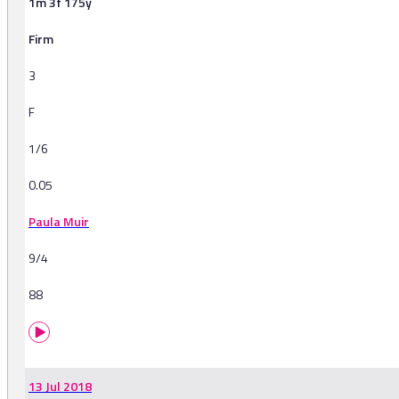
1m 3f 175y
Firm
3
F
1/6
0.05
Paula Muir
9/4
88
13 Jul 2018