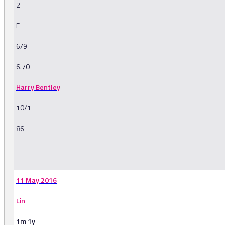
2
F
6/9
6.70
Harry Bentley
10/1
86
-
11 May 2016
Lin
1m 1y