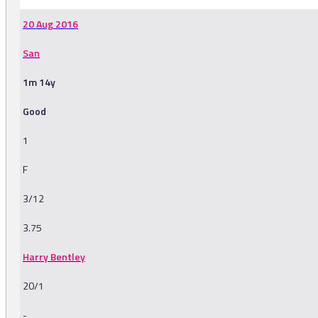
20 Aug 2016
San
1m 14y
Good
1
F
3/12
3.75
Harry Bentley
20/1
-