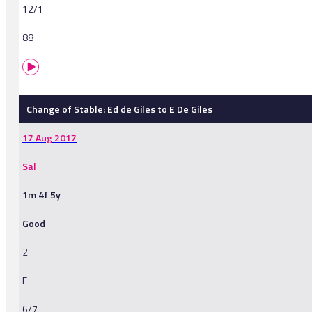
12/1
88
Change of Stable: Ed de Giles to E De Giles
17 Aug 2017
Sal
1m 4f 5y
Good
2
F
6/7