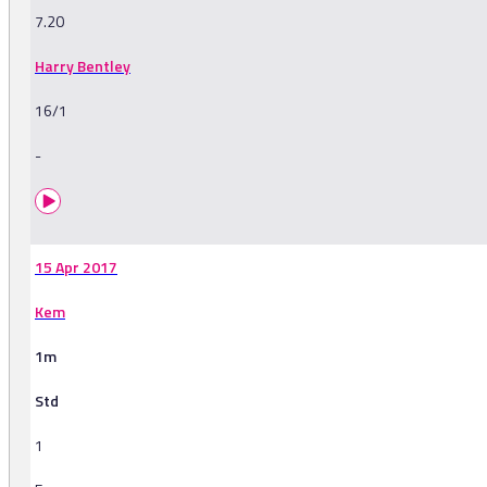
7.20
Harry Bentley
16/1
-
15 Apr 2017
Kem
1m
Std
1