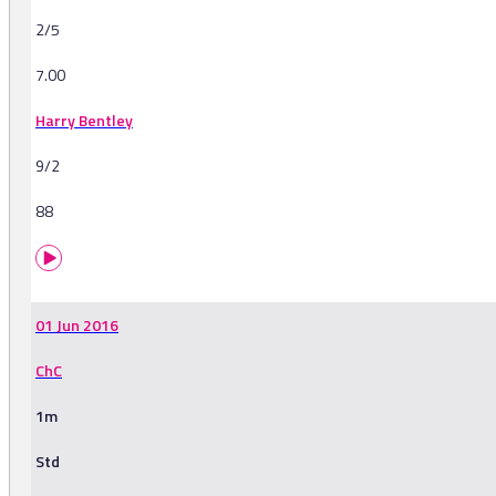
2/5
7.00
Harry Bentley
9/2
88
01 Jun 2016
ChC
1m
Std