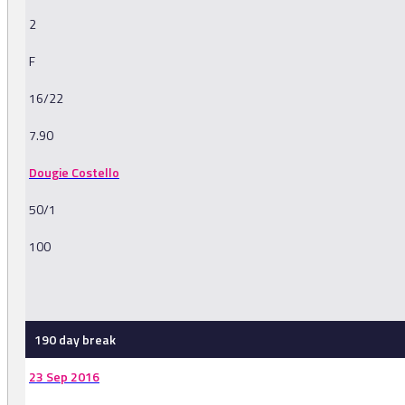
2
F
16/22
7.90
Dougie Costello
50/1
100
-
190 day break
23 Sep 2016