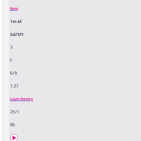
Nmj
1m 4f
Gd/Sft
3
F
6/9
7.27
Liam Keniry
25/1
85