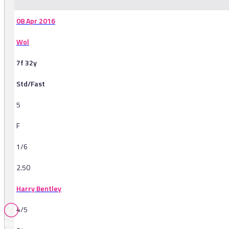
08 Apr 2016
Wol
7f 32y
Std/Fast
5
F
1/6
2.50
Harry Bentley
4/5
Races