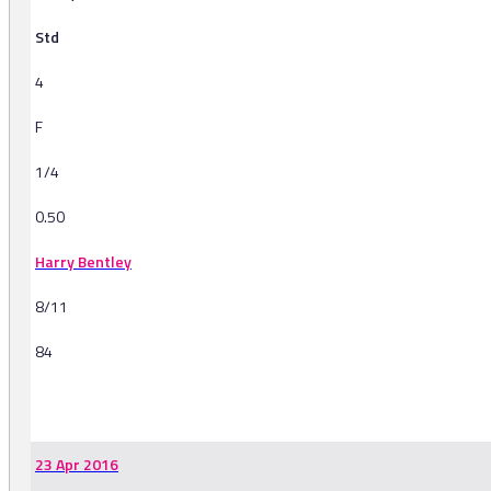
Std
4
F
1/4
0.50
Harry Bentley
8/11
84
-
23 Apr 2016