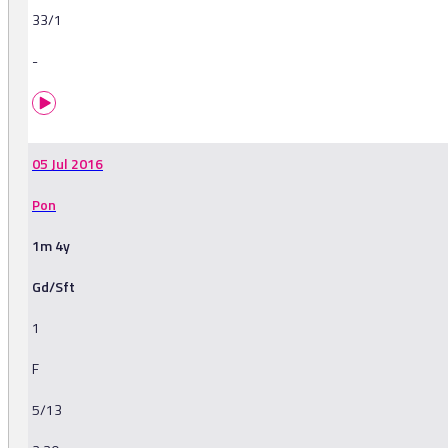
33/1
-
05 Jul 2016
Pon
1m 4y
Gd/Sft
1
F
5/13