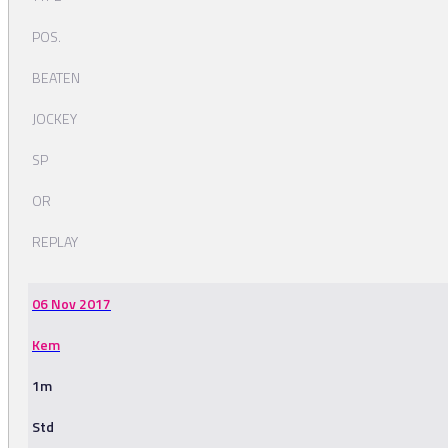
POS.
BEATEN
JOCKEY
SP
OR
REPLAY
06 Nov 2017
Kem
1m
Std