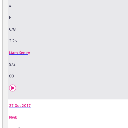
4
F
6/8
3.25
Liam Keniry
9/2
80
27 Oct 2017
Nwb