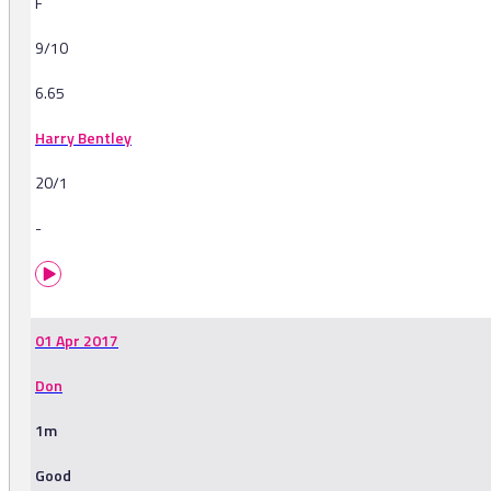
F
9/10
6.65
Harry Bentley
20/1
-
01 Apr 2017
Don
1m
Good