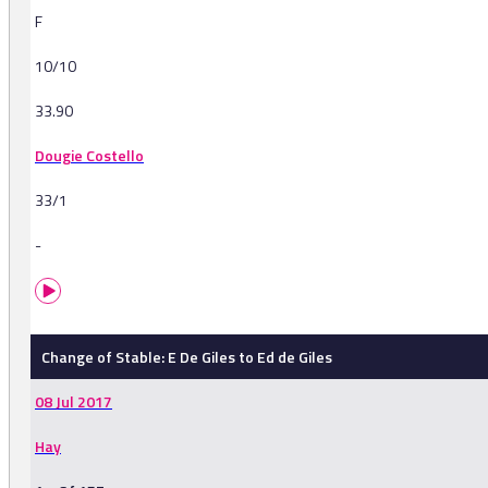
F
10/10
33.90
Dougie Costello
33/1
-
Change of Stable: E De Giles to Ed de Giles
08 Jul 2017
Hay