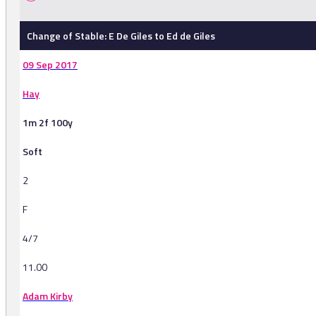
Change of Stable: E De Giles to Ed de Giles
09 Sep 2017
Hay
1m 2f 100y
Soft
2
F
4/7
11.00
Adam Kirby