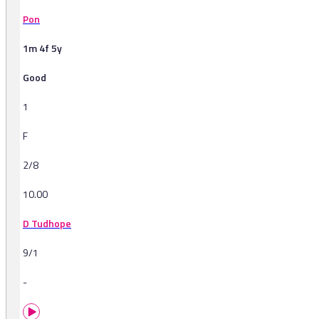
Pon
1m 4f 5y
Good
1
F
2/8
10.00
D Tudhope
9/1
-