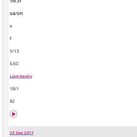
1m 2f
Gd/Sft
4
F
5/13
6.60
Liam Keniry
18/1
82
23 Sep 2017