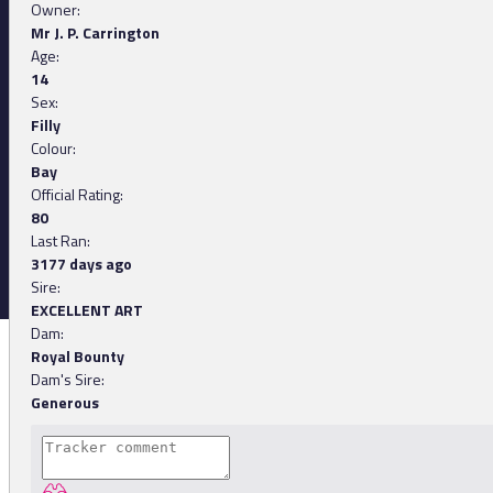
Owner:
Mr J. P. Carrington
Age:
14
Sex:
Filly
Colour:
Bay
Official Rating:
80
Last Ran:
3177 days ago
Sire:
EXCELLENT ART
Dam:
Royal Bounty
Dam's Sire:
Generous