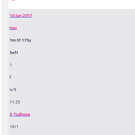
10 Jun 2017
Hay
1m 3f 175y
Soft
1
F
4/9
11.25
D Tudhope
16/1