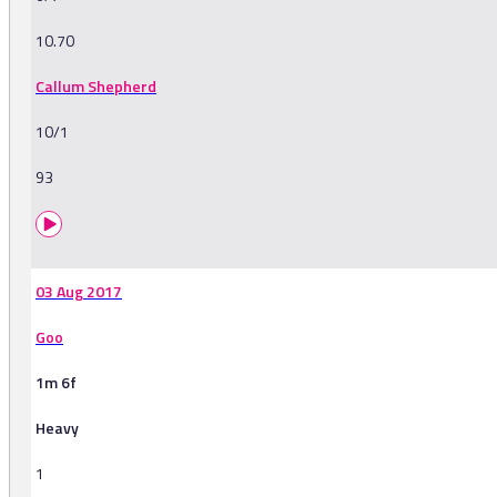
10.70
Callum Shepherd
10/1
93
03 Aug 2017
Goo
1m 6f
Heavy
1