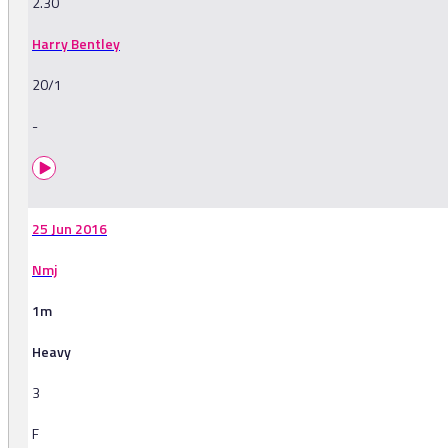
2.30
Harry Bentley
20/1
-
25 Jun 2016
Nmj
1m
Heavy
3
F