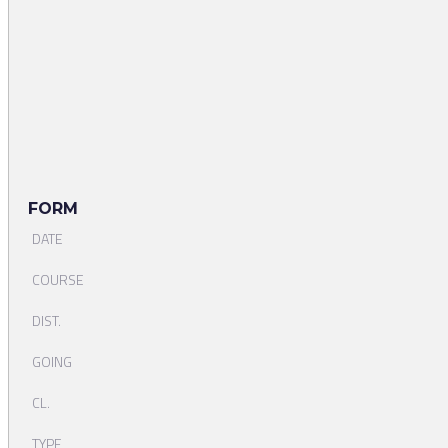
FORM
DATE
COURSE
DIST.
GOING
CL.
TYPE