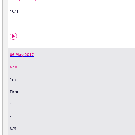
16/1
-
06 May 2017
Goo
1m
Firm
1
F
6/9