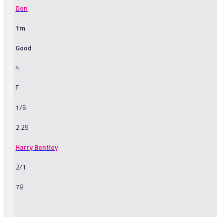
Don
1m
Good
4
F
1/6
2.25
Harry Bentley
2/1
78
-