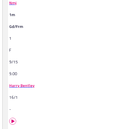
Nmj
1m
Gd/Frm
1
F
9/15
9.00
Harry Bentley
16/1
-