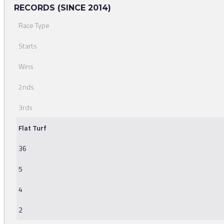
RECORDS (SINCE 2014)
Race Type
Starts
Wins
2nds
3rds
Flat Turf
36
5
4
2