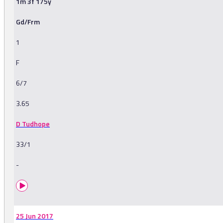
1m 3f 175y
Gd/Frm
1
F
6/7
3.65
D Tudhope
33/1
-
25 Jun 2017