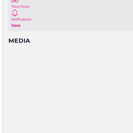
Track Horse
Notifications
Save
MEDIA