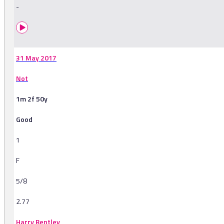
-
31 May 2017
Not
1m 2f 50y
Good
1
F
5/8
2.77
Harry Bentley