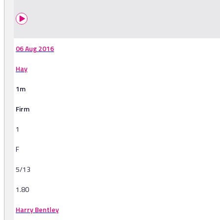
06 Aug 2016
Hay
1m
Firm
1
F
5/13
1.80
Harry Bentley