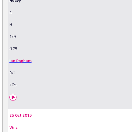
Heavy
4
H
1/9
0.75
Ian Popham
9/1
105
25 Oct 2015
Wnc