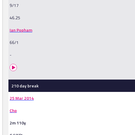
9/17
46.25
Ian Popham
66/1
-
210 day break
25 Mar 2014
Chp
2m 110y