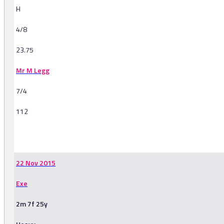
H
4/8
23.75
Mr M Legg
7/4
112
-
22 Nov 2015
Exe
2m 7f 25y