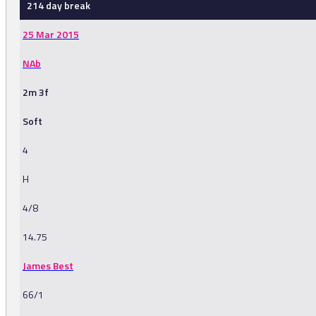
214 day break
25 Mar 2015
NAb
2m 3f
Soft
4
H
4/8
14.75
James Best
66/1