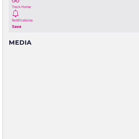
Track Horse
Notifications
Save
MEDIA