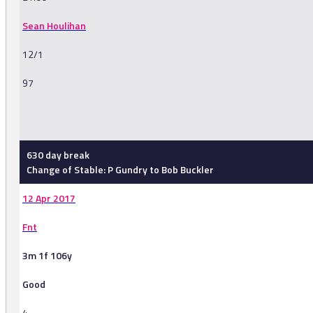
Sean Houlihan
12/1
97
-
630 day break
Change of Stable: P Gundry to Bob Buckler
12 Apr 2017
Fnt
3m 1f 106y
Good
4