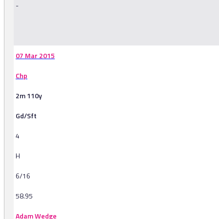
-
-
07 Mar 2015
Chp
2m 110y
Gd/Sft
4
H
6/16
58.95
Adam Wedge