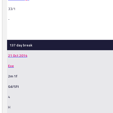
33/1
-
-
137 day break
21 Oct 2014
Exe
2m 1f
Gd/Sft
4
H