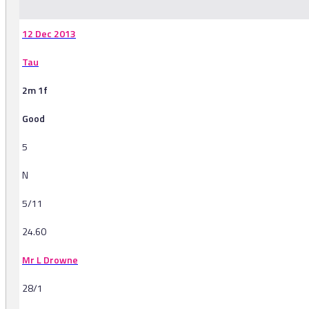
12 Dec 2013
Tau
2m 1f
Good
5
N
5/11
24.60
Mr L Drowne
28/1