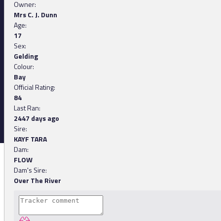
Owner:
Mrs C. J. Dunn
Age:
17
Sex:
Gelding
Colour:
Bay
Official Rating:
84
Last Ran:
2447 days ago
Sire:
KAYF TARA
Dam:
FLOW
Dam's Sire:
Over The River