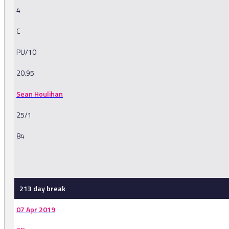
4
C
PU/10
20.95
Sean Houlihan
25/1
84
-
213 day break
07 Apr 2019