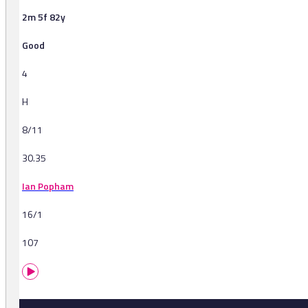
2m 5f 82y
Good
4
H
8/11
30.35
Ian Popham
16/1
107