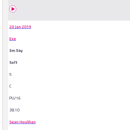
20 Jan 2019
Exe
3m 54y
Soft
5
C
PU/16
38.10
Sean Houlihan