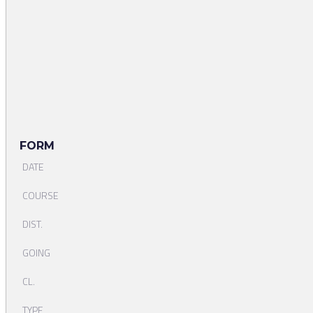
FORM
DATE
COURSE
DIST.
GOING
CL.
TYPE