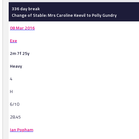
336 day break
Change of Stable: Mrs Caroline Keevil to Polly Gundry
08 Mar 2016
Exe
2m 7f 25y
Heavy
4
H
6/10
28.45
Ian Popham