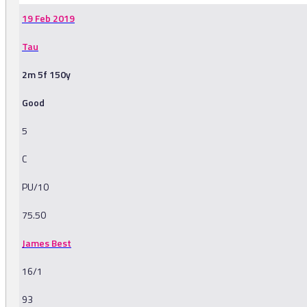
19 Feb 2019
Tau
2m 5f 150y
Good
5
C
PU/10
75.50
James Best
16/1
93