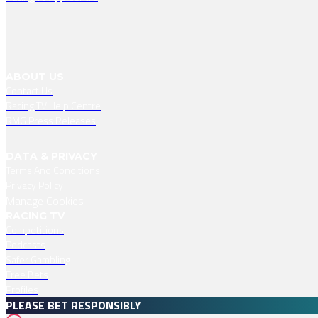
ABOUT US
Contact Us
Racing TV Help Centre
RMG Press Releases
DATA & PRIVACY
Terms And Conditions
Privacy Policy
Manage Cookies
RACING TV
Competitions
Podcasts
Safer Gambling
Free Bets
Profiles
PLEASE BET RESPONSIBLY