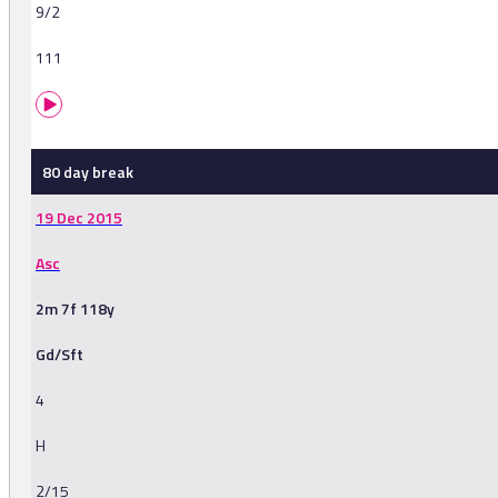
9/2
111
80 day break
19 Dec 2015
Asc
2m 7f 118y
Gd/Sft
4
H
2/15