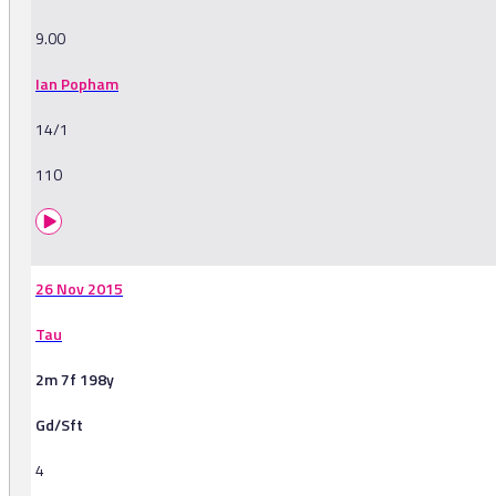
9.00
Ian Popham
14/1
110
26 Nov 2015
Tau
2m 7f 198y
Gd/Sft
4