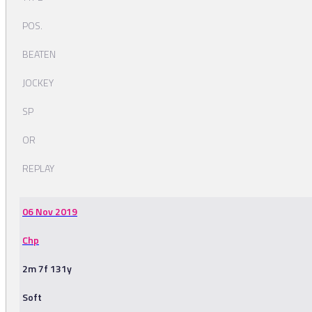
POS.
BEATEN
JOCKEY
SP
OR
REPLAY
06 Nov 2019
Chp
2m 7f 131y
Soft