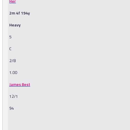
Her
2m 4f 194y
Heavy
5
C
2/8
1.00
James Best
12/1
94
-