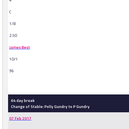
C
1/8
2.50
James Best
10/1
96
-
64 day break
Change of Stable: Polly Gundry to P Gundry
07 Feb 2017