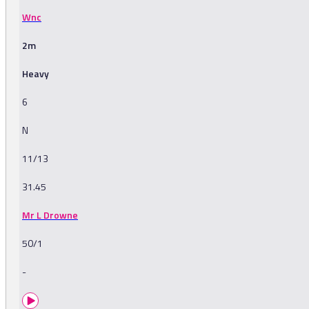
Wnc
2m
Heavy
6
N
11/13
31.45
Mr L Drowne
50/1
-