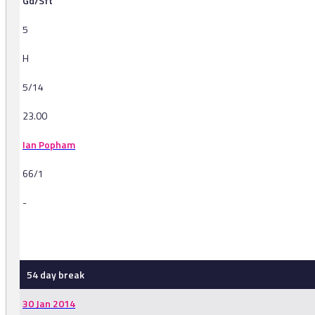
Gd/Sft
5
H
5/14
23.00
Ian Popham
66/1
-
-
54 day break
30 Jan 2014