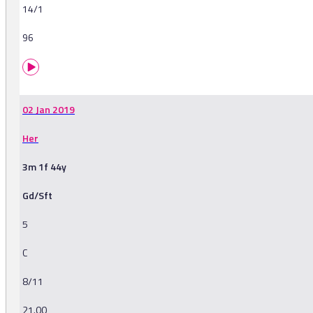
14/1
96
02 Jan 2019
Her
3m 1f 44y
Gd/Sft
5
C
8/11
21.00