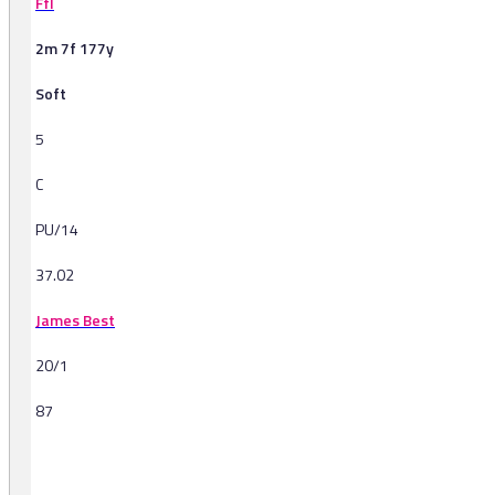
Ffl
2m 7f 177y
Soft
5
C
PU/14
37.02
James Best
20/1
87
-