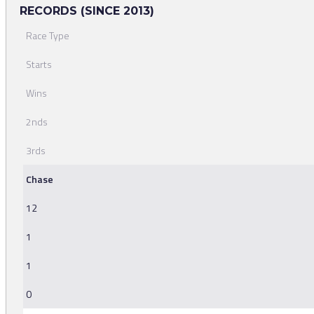
RECORDS (SINCE 2013)
Race Type
Starts
Wins
2nds
3rds
Chase
12
1
1
0