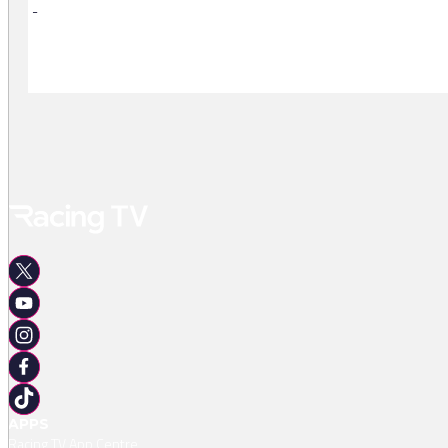
-
-
APPS
Racing TV App Centre