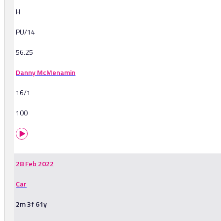
H
PU/14
56.25
Danny McMenamin
16/1
100
28 Feb 2022
Car
2m 3f 61y