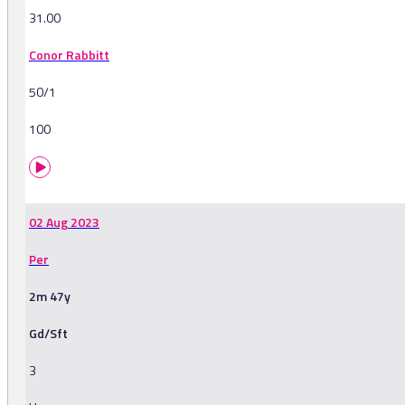
31.00
Conor Rabbitt
50/1
100
02 Aug 2023
Per
2m 47y
Gd/Sft
3