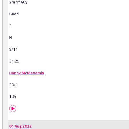
2m 1f 46y
Good
3
H
9/11
31.25
Danny McMenamin
33/1
104
01 Aug 2022