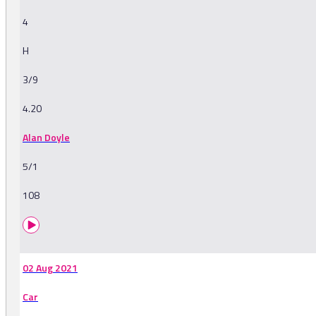
4
H
3/9
4.20
Alan Doyle
5/1
108
02 Aug 2021
Car