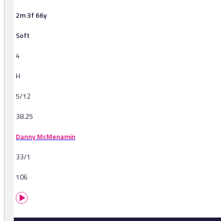
2m 3f 66y
Soft
4
H
5/12
38.25
Danny McMenamin
33/1
106