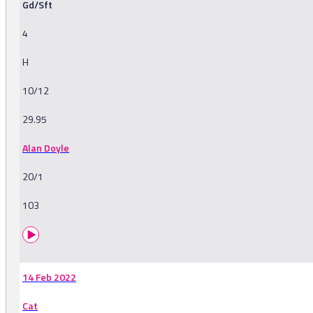
Gd/Sft
4
H
10/12
29.95
Alan Doyle
20/1
103
14 Feb 2022
Cat