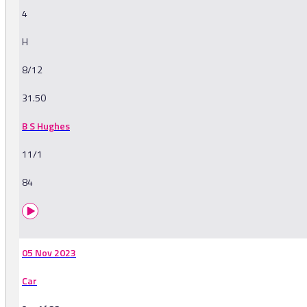
4
H
8/12
31.50
B S Hughes
11/1
84
05 Nov 2023
Car