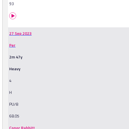
93
27 Sep 2023
Per
2m 47y
Heavy
4
H
PU/8
68.05
Conor Rabbitt