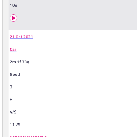
108
21 Oct 2021
Car
2m 1f 33y
Good
3
H
4/9
11.25
Danny McMenamin