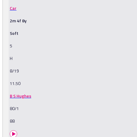
Car
2m 4f 8y
Soft
5
H
8/19
11.50
B S Hughes
80/1
88