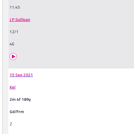
11.45
J P Sullivan
12/1
46
15 Sep 2021
Kel
2m 4f 189y
Gd/Frm
2