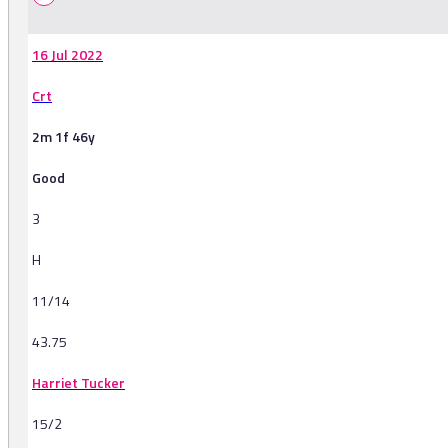
16 Jul 2022
Crt
2m 1f 46y
Good
3
H
11/14
43.75
Harriet Tucker
15/2