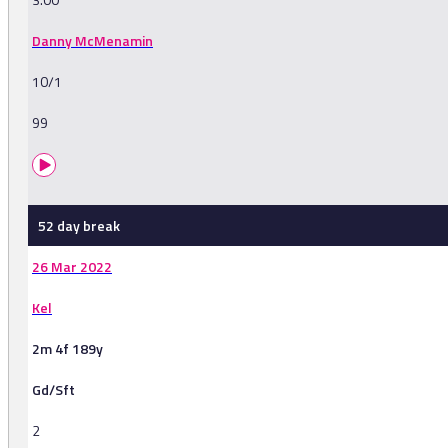
Danny McMenamin
10/1
99
52 day break
26 Mar 2022
Kel
2m 4f 189y
Gd/Sft
2