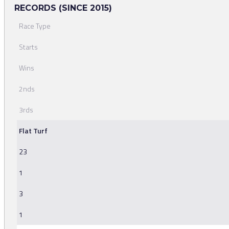
RECORDS (SINCE 2015)
Race Type
Starts
Wins
2nds
3rds
Flat Turf
23
1
3
1