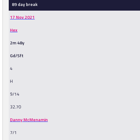
89 day break
17 Nov 2021
Hex
2m 48y
Gd/Sft
4
H
9/14
32.70
Danny McMenamin
7/1