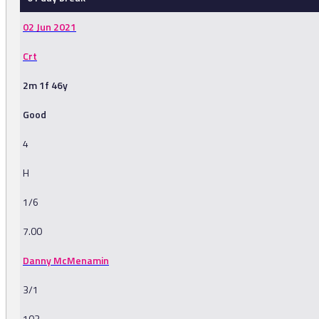
02 Jun 2021
Crt
2m 1f 46y
Good
4
H
1/6
7.00
Danny McMenamin
3/1
103