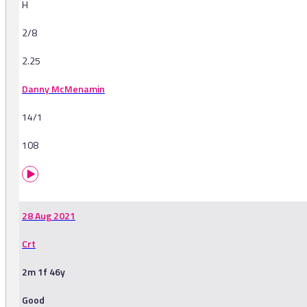
H
2/8
2.25
Danny McMenamin
14/1
108
28 Aug 2021
Crt
2m 1f 46y
Good