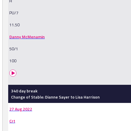
H
PU/7
11.50
Danny McMenamin
50/1
100
340 day break
Change of Stable: Dianne Sayer to Lisa Harrison
27 Aug 2022
Crt