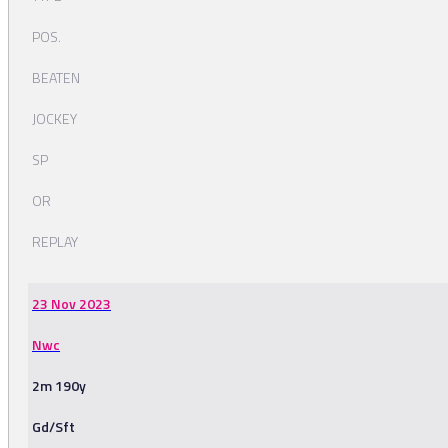
POS.
BEATEN
JOCKEY
SP
OR
REPLAY
23 Nov 2023
Nwc
2m 190y
Gd/Sft