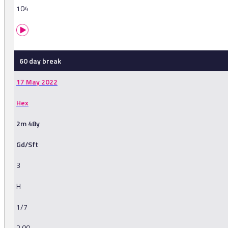
104
60 day break
17 May 2022
Hex
2m 48y
Gd/Sft
3
H
1/7
3.00