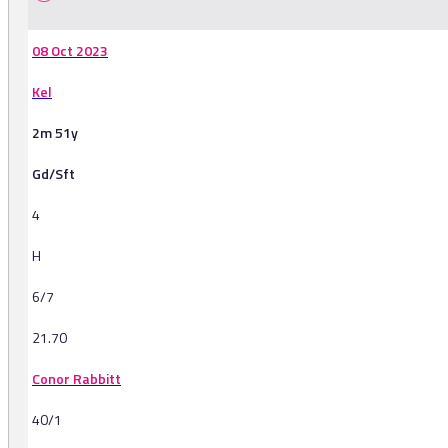
08 Oct 2023
Kel
2m 51y
Gd/Sft
4
H
6/7
21.70
Conor Rabbitt
40/1