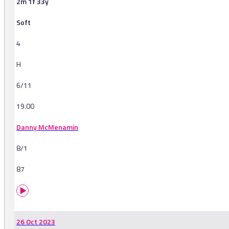
2m 1f 33y
Soft
4
H
6/11
19.00
Danny McMenamin
8/1
87
26 Oct 2023