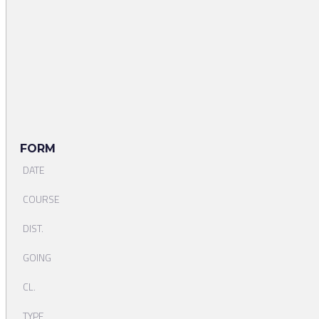
FORM
DATE
COURSE
DIST.
GOING
CL.
TYPE