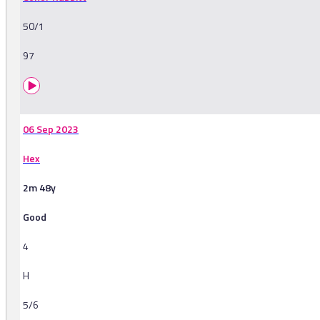
50/1
97
06 Sep 2023
Hex
2m 48y
Good
4
H
5/6