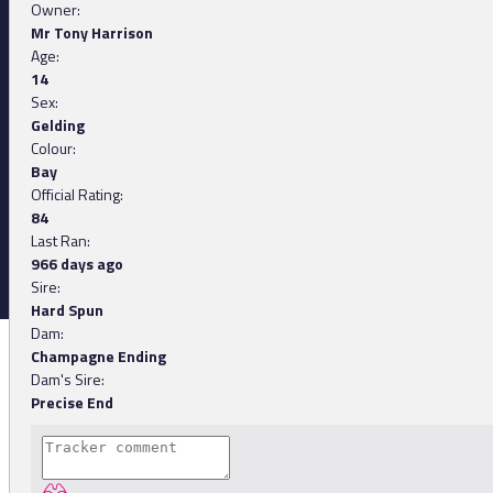
Owner:
Mr Tony Harrison
Age:
14
Sex:
Gelding
Colour:
Bay
Official Rating:
84
Last Ran:
966 days ago
Sire:
Hard Spun
Dam:
Champagne Ending
Dam's Sire:
Precise End