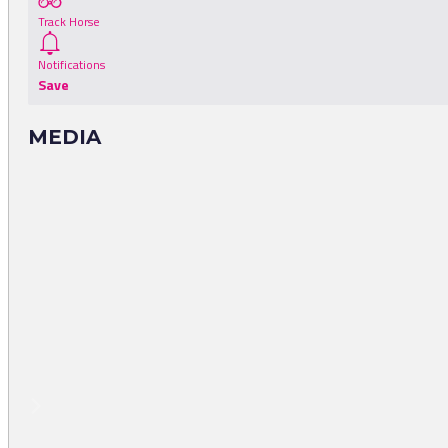
Track Horse
Notifications
Save
MEDIA