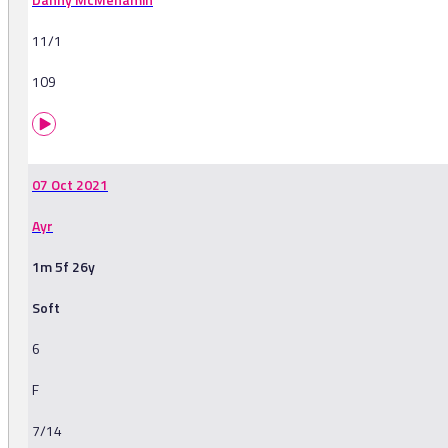
11/1
109
07 Oct 2021
Ayr
1m 5f 26y
Soft
6
F
7/14