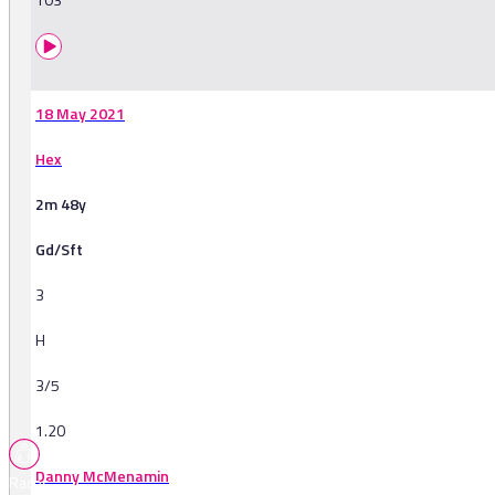
18 May 2021
Hex
2m 48y
Gd/Sft
3
H
3/5
1.20
Danny McMenamin
Races