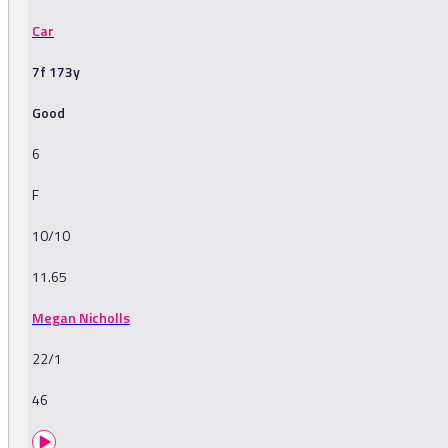
Car
7f 173y
Good
6
F
10/10
11.65
Megan Nicholls
22/1
46