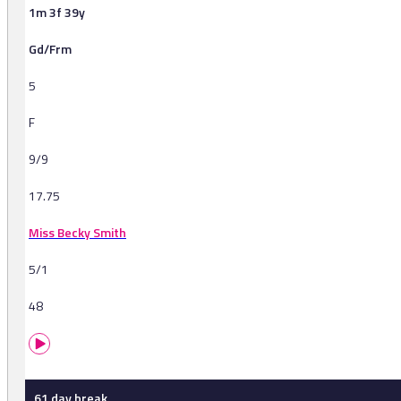
1m 3f 39y
Gd/Frm
5
F
9/9
17.75
Miss Becky Smith
5/1
48
61 day break