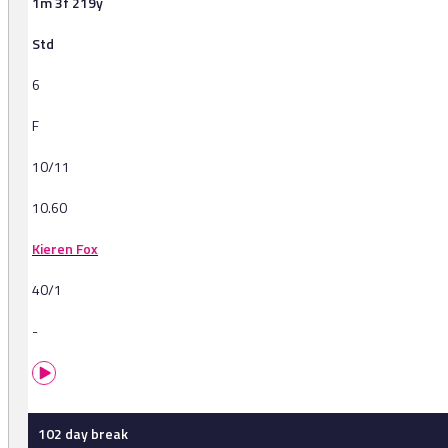
1m 3f 219y
Std
6
F
10/11
10.60
Kieren Fox
40/1
-
102 day break