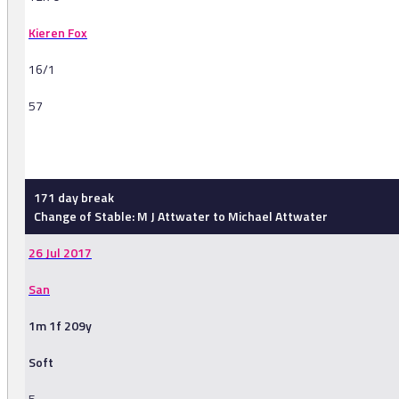
Kieren Fox
16/1
57
-
171 day break
Change of Stable: M J Attwater to Michael Attwater
26 Jul 2017
San
1m 1f 209y
Soft
5