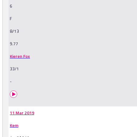
6
F
8/13
9.77
Kieren Fox
33/1
-
11 Mar 2019
Kem