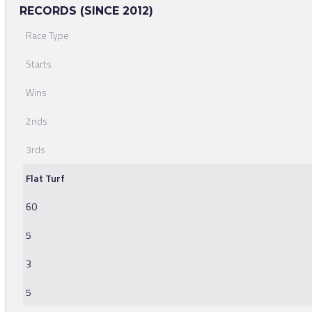
RECORDS (SINCE 2012)
Race Type
Starts
Wins
2nds
3rds
Flat Turf
60
5
3
5