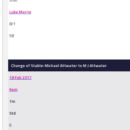
Luke Morris
8/1
58
-
Change of Stable: Michael Attwater to M J Attwater
18 Feb 2017
Kem
1m
Std
6