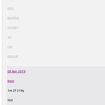
POS.
BEATEN
JOCKEY
SP
OR
REPLAY
03 Apr 2019
Kem
1m 2f 219y
Std