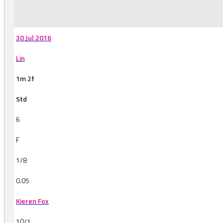
-
30 Jul 2016
Lin
1m 2f
Std
6
F
1/8
0.05
Kieren Fox
10/1