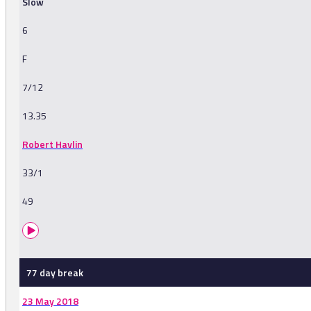
Slow
6
F
7/12
13.35
Robert Havlin
33/1
49
77 day break
23 May 2018