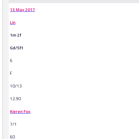
13 May 2017
Lin
1m 2f
Gd/Sft
6
F
10/13
12.90
Kieren Fox
7/1
60