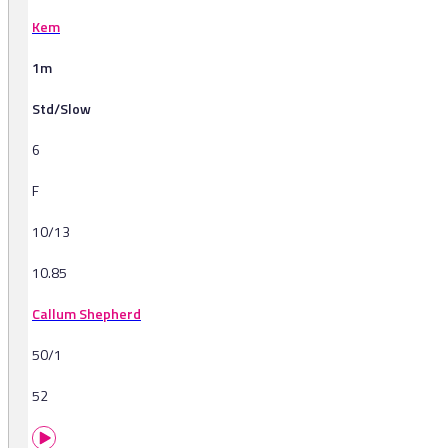
Kem
1m
Std/Slow
6
F
10/13
10.85
Callum Shepherd
50/1
52