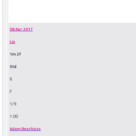
-
08 Apr 2017
Lin
1m 2f
Std
6
F
1/9
1.00
Adam Beschizza