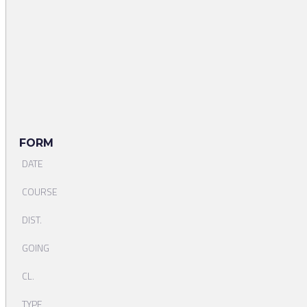
FORM
DATE
COURSE
DIST.
GOING
CL.
TYPE