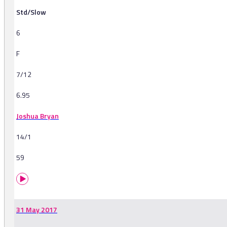
Std/Slow
6
F
7/12
6.95
Joshua Bryan
14/1
59
31 May 2017