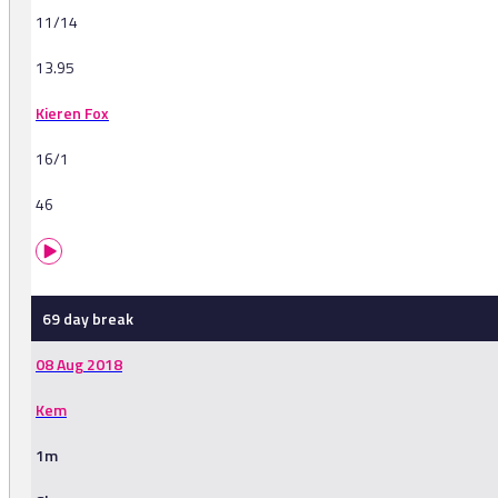
11/14
13.95
Kieren Fox
16/1
46
69 day break
08 Aug 2018
Kem
1m