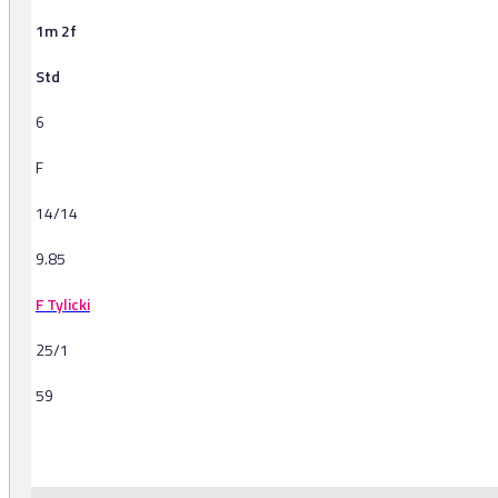
1m 2f
Std
6
F
14/14
9.85
F Tylicki
25/1
59
-