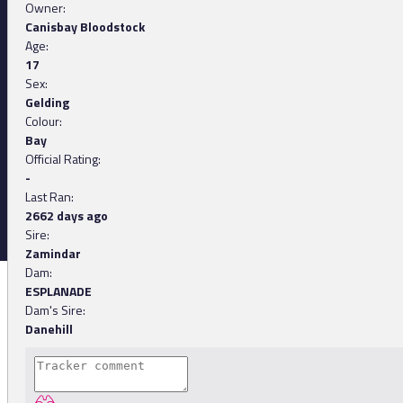
Owner:
Canisbay Bloodstock
Age:
17
Sex:
Gelding
Colour:
Bay
Official Rating:
-
Last Ran:
2662 days ago
Sire:
Zamindar
Dam:
ESPLANADE
Dam's Sire:
Danehill