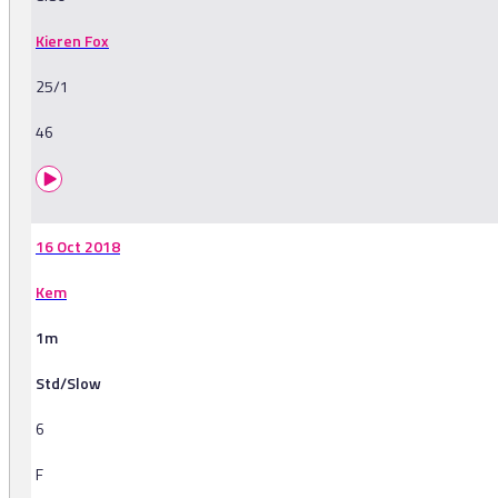
Kieren Fox
25/1
46
16 Oct 2018
Kem
1m
Std/Slow
6
F