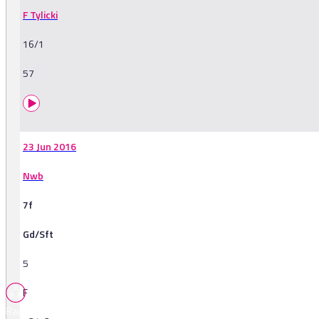
F Tylicki
16/1
57
23 Jun 2016
Nwb
7f
Gd/Sft
5
F
Races