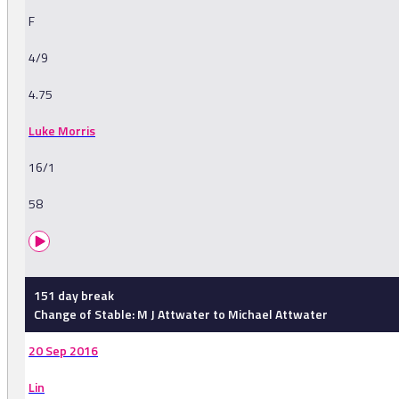
F
4/9
4.75
Luke Morris
16/1
58
151 day break
Change of Stable: M J Attwater to Michael Attwater
20 Sep 2016
Lin