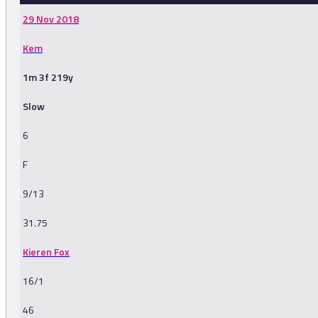
29 Nov 2018
Kem
1m 3f 219y
Slow
6
F
9/13
31.75
Kieren Fox
16/1
46