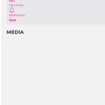
Track Horse
Notifications
Save
MEDIA