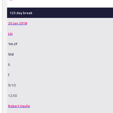
123 day break
20 Jan 2018
Lin
1m 2f
Std
6
F
9/10
12.50
Robert Havlin