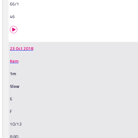
66/1
46
23 Oct 2018
Kem
1m
Slow
6
F
10/13
8.80