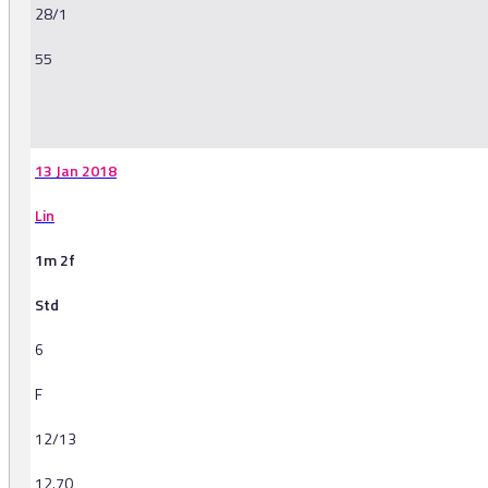
28/1
55
-
13 Jan 2018
Lin
1m 2f
Std
6
F
12/13
12.70