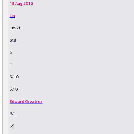
13 Aug 2016
Lin
1m 2f
Std
6
F
6/10
6.10
Edward Greatrex
8/1
59