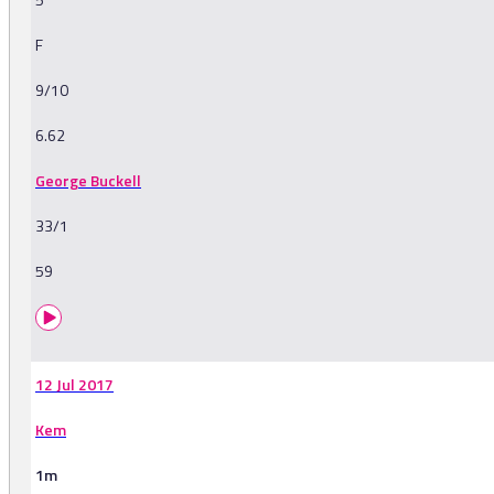
F
9/10
6.62
George Buckell
33/1
59
12 Jul 2017
Kem
1m