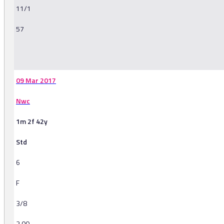
11/1
57
-
09 Mar 2017
Nwc
1m 2f 42y
Std
6
F
3/8
3.00