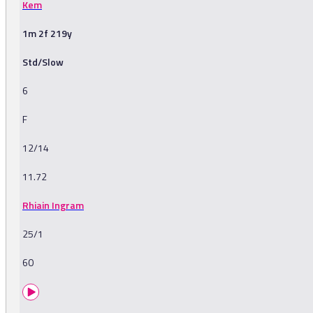
Kem
1m 2f 219y
Std/Slow
6
F
12/14
11.72
Rhiain Ingram
25/1
60