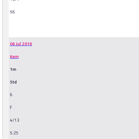
56
-
06 Jul 2016
Kem
1m
Std
6
F
4/13
5.25