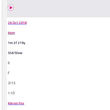
26 Oct 2018
Kem
1m 2f 219y
Std/Slow
6
F
3/13
1.10
Kieren Fox