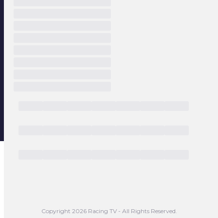
Copyright 2026 Racing TV - All Rights Reserved.