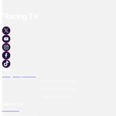
APPS
Racing TV App Centre
Download Android App
Download IPhone App
Download IPad App
ABOUT US
Contact Us
Racing TV Help Centre