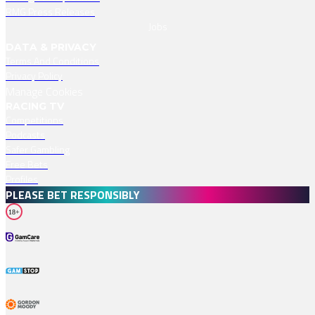
RMG Press Releases
Jobs
DATA & PRIVACY
Terms And Conditions
Privacy Policy
Manage Cookies
RACING TV
Competitions
Podcasts
Safer Gambling
Free Bets
Profiles
PLEASE BET RESPONSIBLY
18+