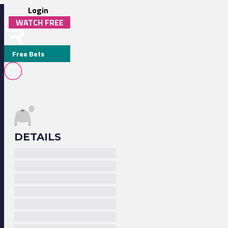
Login
WATCH FREE
Free Bets
DETAILS