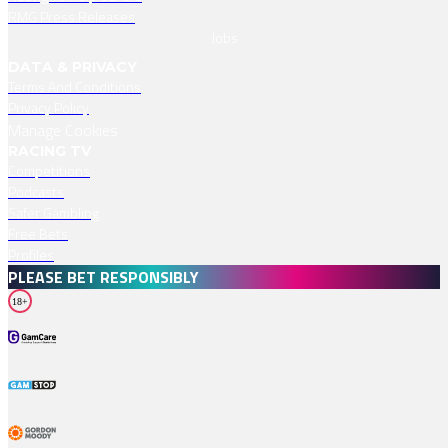
RMG Press Releases
Jobs
DATA & PRIVACY
Terms And Conditions
Privacy Policy
Manage Cookies
RACING TV
Competitions
Podcasts
Safer Gambling
Free Bets
Profiles
PLEASE BET RESPONSIBLY
18+