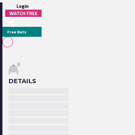
Login
WATCH FREE
Free Bets
DETAILS