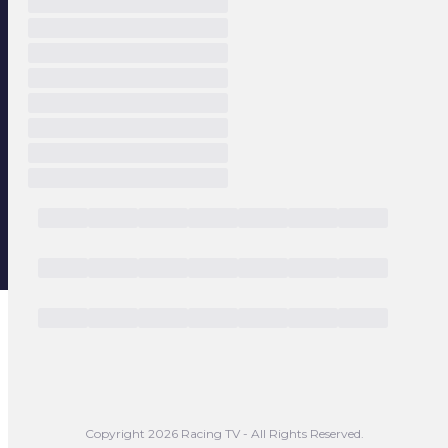
Copyright 2026 Racing TV - All Rights Reserved.