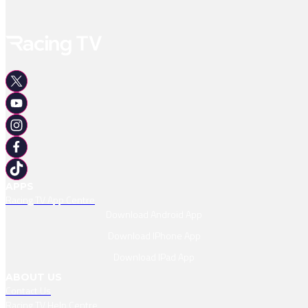
APPS
Racing TV App Centre
Download Android App
Download IPhone App
Download IPad App
ABOUT US
Contact Us
Racing TV Help Centre