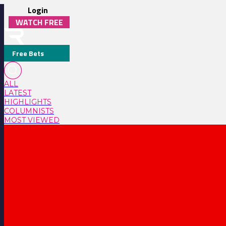
Login
WATCH FREE
Free Bets
ALL
LATEST
HIGHLIGHTS
COLUMNISTS
MOST VIEWED