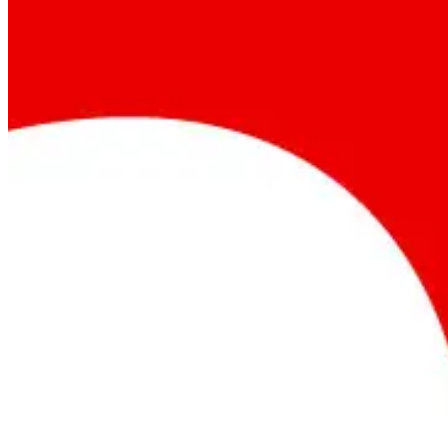
Kinswoman
15:15 Epsom Downs
J:
Tom Marquand
T:
W J Haggas
Finished: 6th
SP: 5/1
Another top-class handicap and another William Haggas-trained favou
looks to have an awful lot going for her.
Kinswoman took a while to get off the mark and was very expensive to
the first half of last year, despite being placed on every run. The key 
drop down to five furlongs and she won three out of her last four start
better with each run.
She reappeared recently in a competitive handicap at York and just fail
by a neck, looking as though she may just have needed the run. She is 
in very high regard and carries a Group One Royal Ascot entry, and this
dash looks an obvious second start of the season.
She has a stand-side draw which may well be favoured in the prevail
conditions, which Kinswoman has proven she handles very well. It is p
four-year-old filly is a class apart from these useful handicappers.
FEATURED OFFERS
New members only, must opt in. Deposit & bet min. 
at min. 1/2 odds, excl. odds & profit boost. Free Bets: