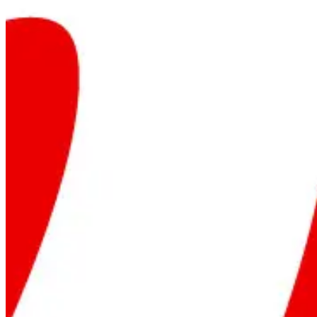
(odds & bet leg restrictions apply), non-withdrawable,
Bet £10 get £30 in Free Bets
settlement, valid 30 days, stake not returned. T&Cs:
www.ballycasino.co.uk/terms.
with BallyBet
Play Re
T&Cs Apply
GambleAware.org. 18+ #AD
Claim Now
Boyle Sports: Bet £10 Get £40 in free 
2nd to SP fav with BOYLE Sports
Bet £10 Get £40 in free bets + Money
back 2nd to SP fav with BOYLE
Sports
T&Cs Apply
Claim Now
TalkSportBet: Bet £10 get £30 in Horse Racing Fre
Bet £10 get £30 in Free Bets
with TalkSportBet
T&Cs Apply
Claim Now
Join Midnite and get £30 in Free Bets!
Bet £10 Get £30 in Free Bets
with Midnite
T&Cs Apply
Claim Now
4.00 Epsom: Item