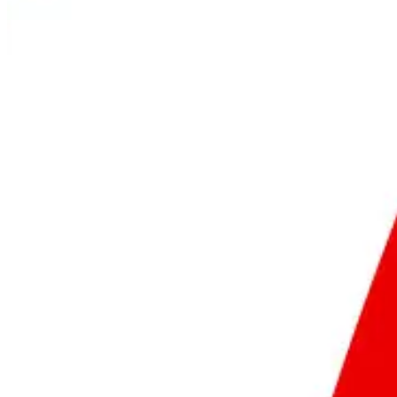
Give It To Me Oj
17:20 Epsom Downs
J:
Toby Moore
T:
G & J Moore
Finished: 6th
SP: 10/3
Give it To Me Oj won twice over course and distance last season, and
had this handicapper’s Derby as his main target of this season.
He had a good time over hurdles last winter and got stopped in his trac
when going well at the Festival, and probably didn’t fully stay the trip 
reappearance on the Flat last month at Goodwood.
The six-year-old has a very real chance here in a race that will definite
suit him. The reapplication of cheekpieces and booking of Toby Moore 
look very interesting on a horse that cold already be very well-hand
Epsom money back offer with Tote | World
Click here to find out more!