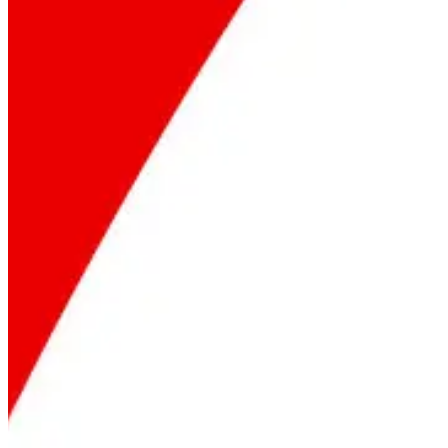
5.20 Epsom: Give It To Me Oj
DAVE NEVISON