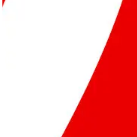
DAVE NEVISON
Item
16:00 Epsom Downs
J:
Colin Keane
T:
A M Balding
Finished: 9th
SP: 11/2
It is brave and possibly quite foolish going against the O’Brien battalion
year's Betfred Derby, but I feel Andrew Balding’s Dante winner may p
the best form and could definitely improve again from his York success
Several well-placed judges were not convinced Item was fully tuned u
Dante, but he was well-backed nonetheless and, after being a little f
early on, he ultimately came away to win impressively.
By Frankel, I don’t envisage the extra distance to be an issue, in fact it i
suit, and the strong pace of this Classic will help Colin Keane get him se
on in the race.
This is a seriously competitive renewal, but I will be disappointed if It
very close.
FREE Racing TV Flat Season Gilet