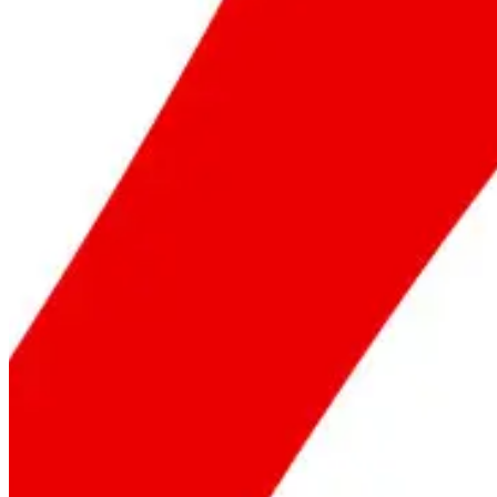
Click here to claim yours now!