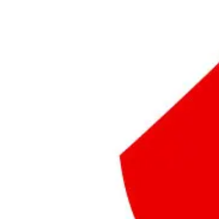
5.55 Epsom: Eye Of Dubai
DAVE NEVISON