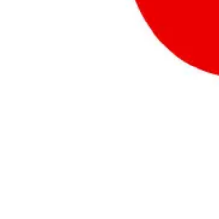
Eye Of Dubai
17:55 Epsom Downs
J:
Jason Hart
T:
J & S Quinn
Finished: 10th
SP: 14/1
Eye Of Dubai went off a well backed 16-5 favourite for this correspond
season and disappointed, but he had a decent season, ultimately with a
Ayr Gold Cup being the highlight.
He is off the same mark as when favourite for this last year and has Ja
keeping the ride, who I believe is the best sprint jockey in the busines
Couple that with the possibility of more rain, meaning the ground could
which will suit Eye Of Dubai more than most. Current odds of 25-1 look
Win a £250 Betfred FREE BET!
Click here to enter now!