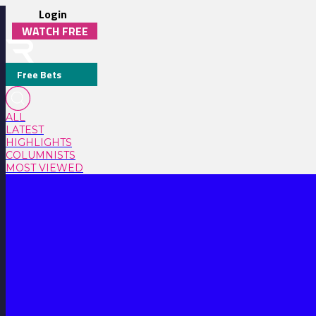
Login
WATCH FREE
Free Bets
ALL
LATEST
HIGHLIGHTS
COLUMNISTS
MOST VIEWED