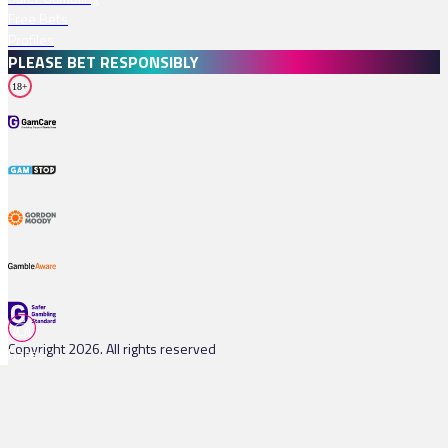
Free Bets
Profiles
PLEASE BET RESPONSIBLY
18+
Copyright 2026. All rights reserved
Races
Tips