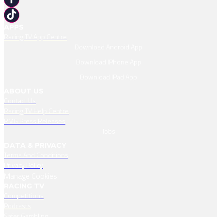
APPS
Racing TV App Centre
Download Android App
Download IPhone App
Download IPad App
ABOUT US
Contact Us
Racing TV Help Centre
RMG Press Releases
Jobs
DATA & PRIVACY
Terms And Conditions
Privacy Policy
Manage Cookies
RACING TV
Competitions
Podcasts
Safer Gambling