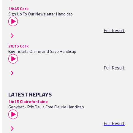
19:45 Cork
Sign Up To Our Newsletter Handicap
Full Result
20:15 Cork
Buy Tickets Online and Save Handicap
Full Result
LATEST REPLAYS
14:15 Clairefontaine
Genybet - Prix De La Cote Fleurie Handicap
Full Result