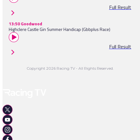
Full Result
13:50 Goodwood
Highclere Castle Gin Summer Handicap (Gbbplus Race)
Full Result
Copyright 2026 Racing TV - All Rights Reserved.