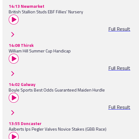
14:13 Newmarket
British Stallion Studs EBF Fillies' Nursery
Full Result
14:08 Thirsk
William Hill Summer Cup Handicap
Full Result
14:02 Galway
Boyle Sports Best Odds Guaranteed Maiden Hurdle
Full Result
13:55 Doncaster
Aalberts Ips Pegler Valves Novice Stakes (GBB Race)