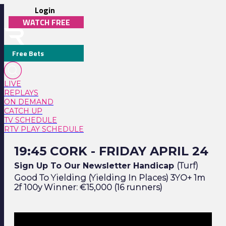
Login
WATCH FREE
Free Bets
LIVE
REPLAYS
ON DEMAND
CATCH UP
TV SCHEDULE
RTV PLAY SCHEDULE
19:45 Cork - Friday April 24
19:45 CORK - FRIDAY APRIL 24
Sign Up To Our Newsletter Handicap
(Turf)
Good To Yielding (Yielding In Places) 3YO+ 1m
2f 100y Winner: €15,000 (16 runners)