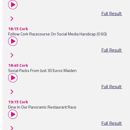
Full Result
18:15 Cork
Follow Cork Racecourse On Social Media Handicap (0 60)
Full Result
18:45 Cork
Social Packs From Just 30 Euros Maiden
Full Result
19:15 Cork
Dine In Our Panoramic Restaurant Race
Full Result