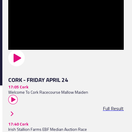
CORK - FRIDAY APRIL 24
17:05 Cork
Welcome To Cork Racecourse Mallow Maiden
Full Result
17:40 Cork
Irish Stallion Farms EBF Median Auction Race