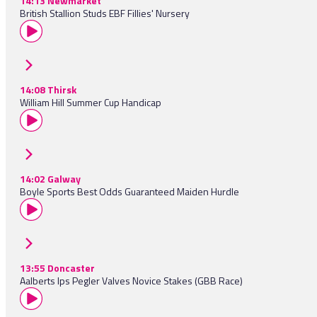
14:13 Newmarket
British Stallion Studs EBF Fillies' Nursery
14:08 Thirsk
William Hill Summer Cup Handicap
14:02 Galway
Boyle Sports Best Odds Guaranteed Maiden Hurdle
13:55 Doncaster
Aalberts Ips Pegler Valves Novice Stakes (GBB Race)