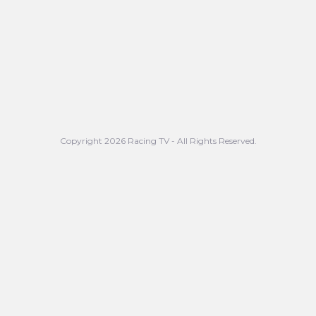
Copyright 2026 Racing TV - All Rights Reserved.