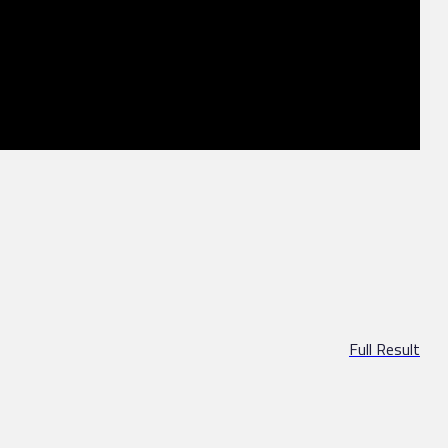
Full Result