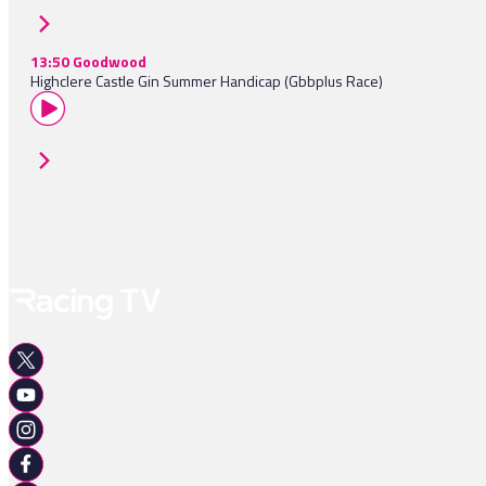
13:50 Goodwood
Highclere Castle Gin Summer Handicap (Gbbplus Race)