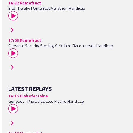
16:32 Pontefract
Into The Sky Pontefract Marathon Handicap
17:05 Pontefract
Constant Security Serving Yorkshire Racecourses Handicap
LATEST REPLAYS
14:15 Clairefontaine
Genybet - Prix De La Cote Fleurie Handicap