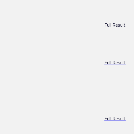
Full Result
Full Result
Full Result