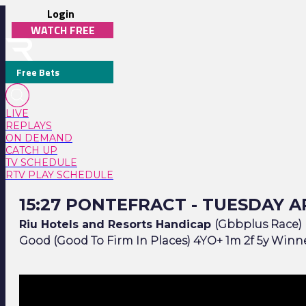
Login
WATCH FREE
Free Bets
LIVE
REPLAYS
ON DEMAND
CATCH UP
TV SCHEDULE
RTV PLAY SCHEDULE
15:27 Pontefract - Tuesday April 21
15:27 PONTEFRACT - TUESDAY AP
Riu Hotels and Resorts Handicap
(Gbbplus Race) (
Good (Good To Firm In Places) 4YO+ 1m 2f 5y Winner