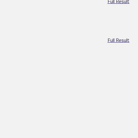
Full Result
Full Result