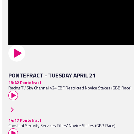
PONTEFRACT - TUESDAY APRIL 21
13:42 Pontefract
Racing TV Sky Channel 424 EBF Restricted Novice Stakes (GBB Race)
14:17 Pontefract
Constant Security Services Fillies' Novice Stakes (GBB Race)