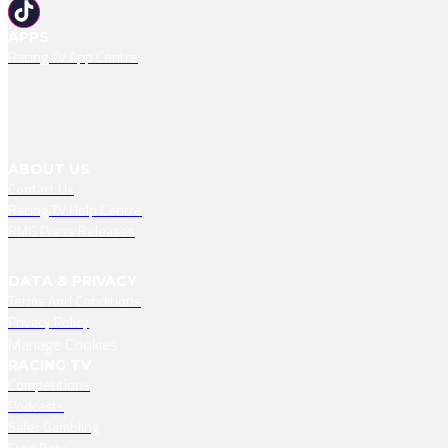
APPS
Racing TV App Centre
ABOUT US
Contact Us
Racing TV Help Centre
RMG Press Releases
DATA & PRIVACY
Terms And Conditions
Privacy Policy
Manage Cookies
RACING TV
Competitions
Podcasts
Safer Gambling
Free Bets