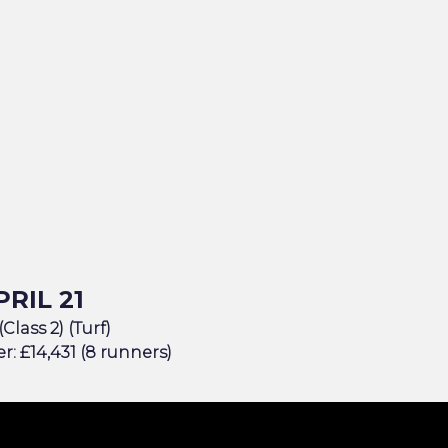
RIL 21
Class 2) (Turf)
: £14,431 (8 runners)