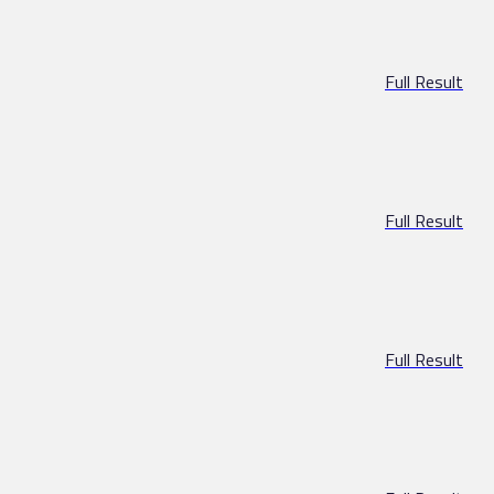
Full Result
Full Result
Full Result