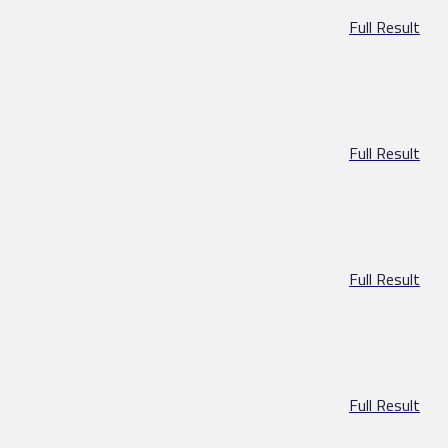
Full Result
Full Result
Full Result
Full Result