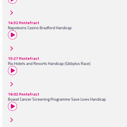
14:52 Pontefract
Napoleons Casino Bradford Handicap
15:27 Pontefract
Riu Hotels and Resorts Handicap (Gbbplus Race)
16:02 Pontefract
Bowel Cancer Screening Programme Save Lives Handicap