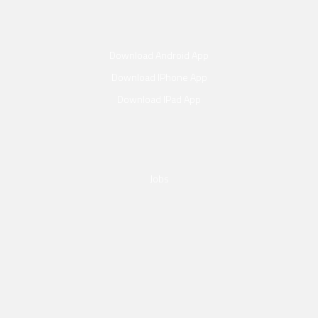
Download Android App
Download IPhone App
Download IPad App
Jobs