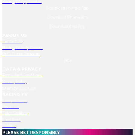
Racing TV App Centre
Download Android App
Download IPhone App
Download IPad App
ABOUT US
Contact Us
Racing TV Help Centre
RMG Press Releases
Jobs
DATA & PRIVACY
Terms And Conditions
Privacy Policy
Manage Cookies
RACING TV
Competitions
Podcasts
Safer Gambling
Free Bets
Profiles
PLEASE BET RESPONSIBLY