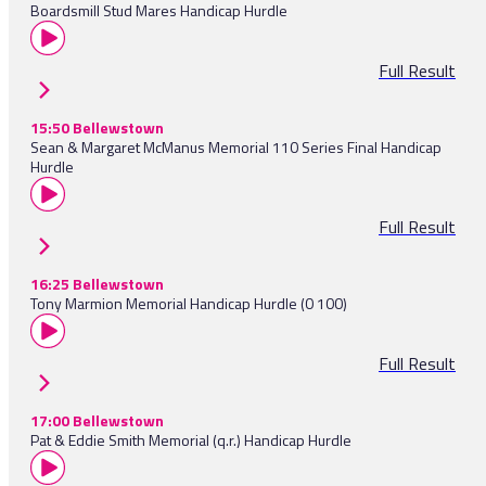
Boardsmill Stud Mares Handicap Hurdle
Full Result
15:50 Bellewstown
Sean & Margaret McManus Memorial 110 Series Final Handicap
Hurdle
Full Result
16:25 Bellewstown
Tony Marmion Memorial Handicap Hurdle (0 100)
Full Result
17:00 Bellewstown
Pat & Eddie Smith Memorial (q.r.) Handicap Hurdle