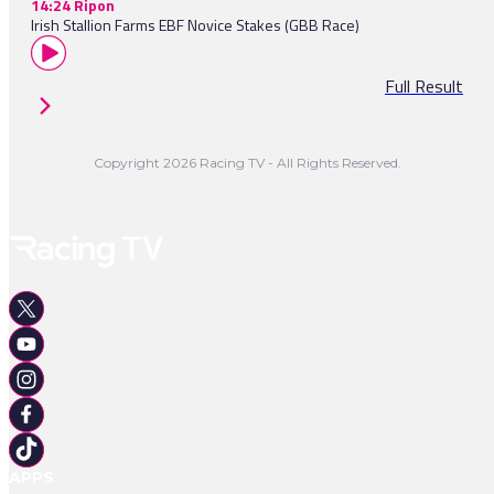
14:24 Ripon
Irish Stallion Farms EBF Novice Stakes (GBB Race)
Full Result
Copyright 2026 Racing TV - All Rights Reserved.
APPS