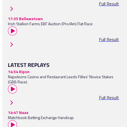
Full Result
17:35 Bellewstown
Irish Stallion Farms EBF Auction (Pro/Am) Flat Race
Full Result
LATEST REPLAYS
14:54 Ripon
Napoleons Casino and Restaurant Leeds Fillies' Novice Stakes
(GBB Race)
Full Result
14:47 Naas
Matchbook Betting Exchange Handicap