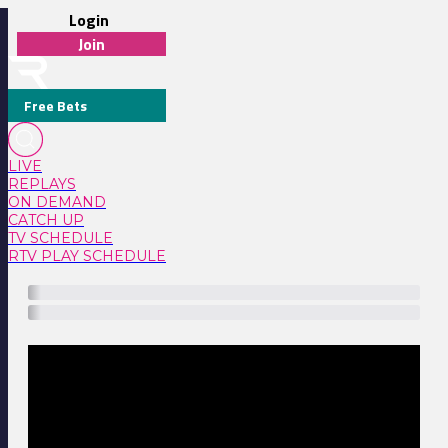
Login
Join
Free Bets
LIVE
REPLAYS
ON DEMAND
CATCH UP
TV SCHEDULE
RTV PLAY SCHEDULE