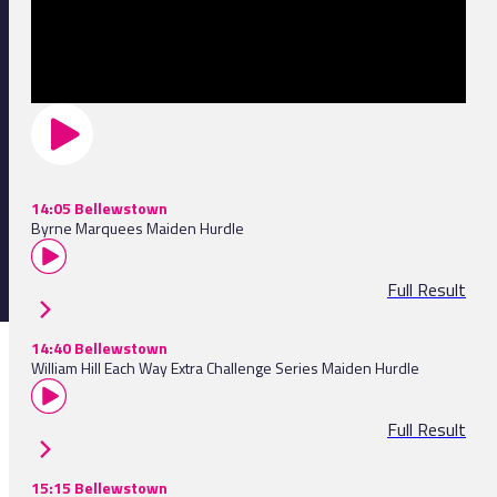
14:05 Bellewstown
Byrne Marquees Maiden Hurdle
Full Result
14:40 Bellewstown
William Hill Each Way Extra Challenge Series Maiden Hurdle
Full Result
15:15 Bellewstown