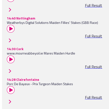
Full Result
14:40 Nottingham
Weatherbys Digital Solutions Maiden Fillies' Stakes (GBB Race)
Full Result
14:30 Cork
www.mourneabbeyoil.ie Mares Maiden Hurdle
Full Result
14:28 Clairefontaine
Porc De Bayeux - Prix Turgeon Maiden Stakes
Full Result