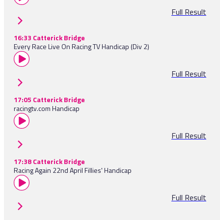
Full Result
16:33 Catterick Bridge
Every Race Live On Racing TV Handicap (Div 2)
Full Result
17:05 Catterick Bridge
racingtv.com Handicap
Full Result
17:38 Catterick Bridge
Racing Again 22nd April Fillies' Handicap
Full Result