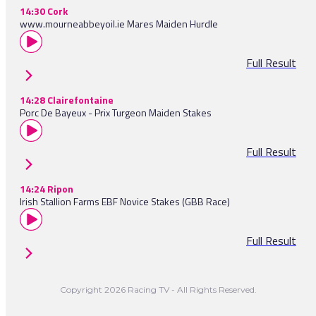
14:30 Cork
www.mourneabbeyoil.ie Mares Maiden Hurdle
Full Result
14:28 Clairefontaine
Porc De Bayeux - Prix Turgeon Maiden Stakes
Full Result
14:24 Ripon
Irish Stallion Farms EBF Novice Stakes (GBB Race)
Full Result
Copyright 2026 Racing TV - All Rights Reserved.