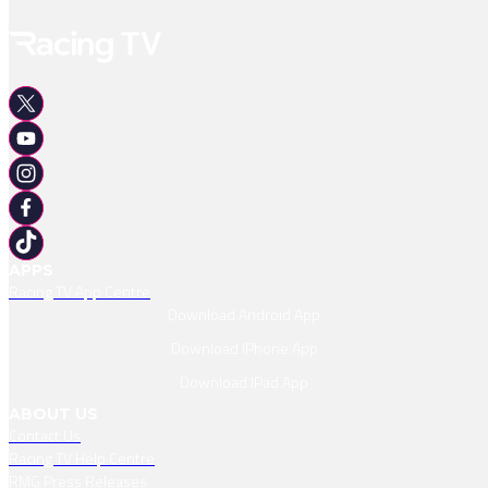
APPS
Racing TV App Centre
Download Android App
Download IPhone App
Download IPad App
ABOUT US
Contact Us
Racing TV Help Centre
RMG Press Releases