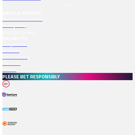
Jobs
DATA & PRIVACY
Terms And Conditions
Privacy Policy
Manage Cookies
RACING TV
Competitions
Podcasts
Safer Gambling
Free Bets
Profiles
PLEASE BET RESPONSIBLY
18+