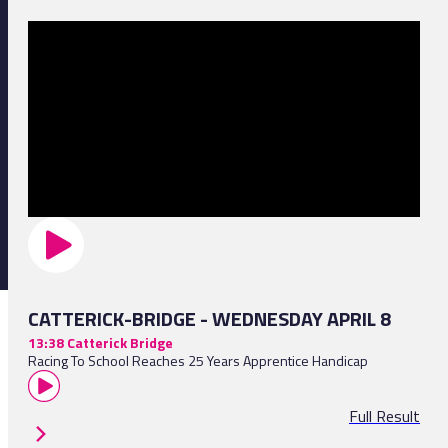
CATTERICK-BRIDGE - WEDNESDAY APRIL 8
13:38 Catterick Bridge
Racing To School Reaches 25 Years Apprentice Handicap
Full Result