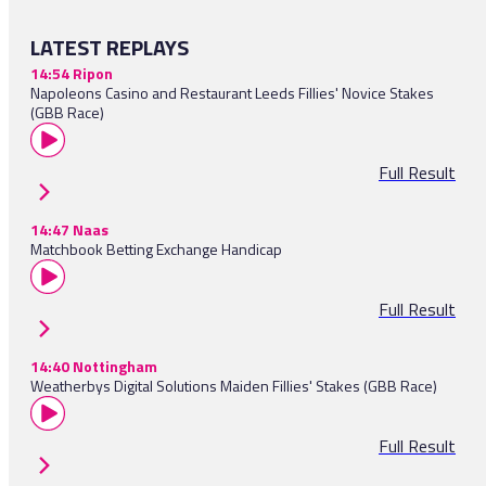
LATEST REPLAYS
14:54 Ripon
Napoleons Casino and Restaurant Leeds Fillies' Novice Stakes
(GBB Race)
Full Result
14:47 Naas
Matchbook Betting Exchange Handicap
Full Result
14:40 Nottingham
Weatherbys Digital Solutions Maiden Fillies' Stakes (GBB Race)
Full Result