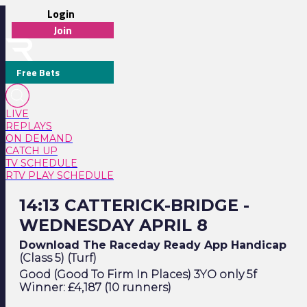
Login
Join
Free Bets
LIVE
REPLAYS
ON DEMAND
CATCH UP
TV SCHEDULE
RTV PLAY SCHEDULE
14:13 Catterick-Bridge - Wednesday April 8
14:13 CATTERICK-BRIDGE -
WEDNESDAY APRIL 8
Download The Raceday Ready App Handicap
(Class 5) (Turf)
Good (Good To Firm In Places) 3YO only 5f
Winner: £4,187 (10 runners)