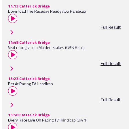
14:13 Catterick Bridge
Download The Raceday Ready App Handicap
Full Result
14:48 Catterick Bridge
Visit racingtv.com Maiden Stakes (GBB Race)
Full Result
15:23 Catterick Bridge
Bet At Racing TV Handicap
Full Result
15:58 Catterick Bridge
Every Race Live On Racing TV Handicap (Div 1)