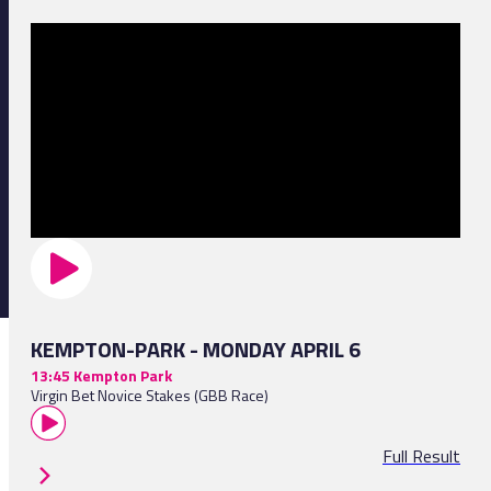
KEMPTON-PARK - MONDAY APRIL 6
13:45 Kempton Park
Virgin Bet Novice Stakes (GBB Race)
Full Result