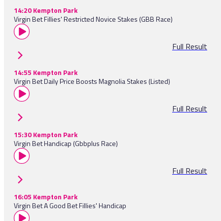
14:20 Kempton Park
Virgin Bet Fillies' Restricted Novice Stakes (GBB Race)
Full Result
14:55 Kempton Park
Virgin Bet Daily Price Boosts Magnolia Stakes (Listed)
Full Result
15:30 Kempton Park
Virgin Bet Handicap (Gbbplus Race)
Full Result
16:05 Kempton Park
Virgin Bet A Good Bet Fillies' Handicap