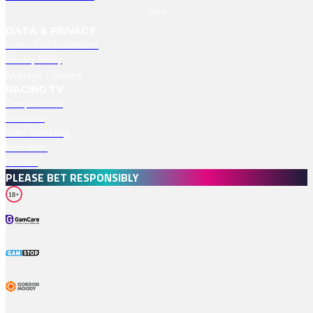
Jobs
DATA & PRIVACY
Terms And Conditions
Privacy Policy
Manage Cookies
RACING TV
Competitions
Podcasts
Safer Gambling
Free Bets
Profiles
PLEASE BET RESPONSIBLY
18+