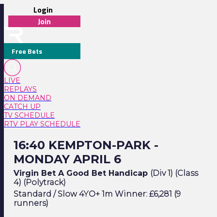
Login
Join
Free Bets
LIVE
REPLAYS
ON DEMAND
CATCH UP
TV SCHEDULE
RTV PLAY SCHEDULE
16:40 Kempton-Park - Monday April 6
16:40 KEMPTON-PARK -
MONDAY APRIL 6
Virgin Bet A Good Bet Handicap
(Div 1) (Class
4) (Polytrack)
Standard / Slow 4YO+ 1m Winner: £6,281 (9
runners)