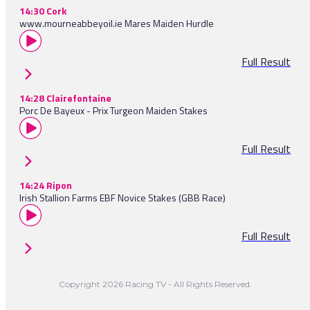
14:30 Cork
www.mourneabbeyoil.ie Mares Maiden Hurdle
Full Result
14:28 Clairefontaine
Porc De Bayeux - Prix Turgeon Maiden Stakes
Full Result
14:24 Ripon
Irish Stallion Farms EBF Novice Stakes (GBB Race)
Full Result
Copyright 2026 Racing TV - All Rights Reserved.