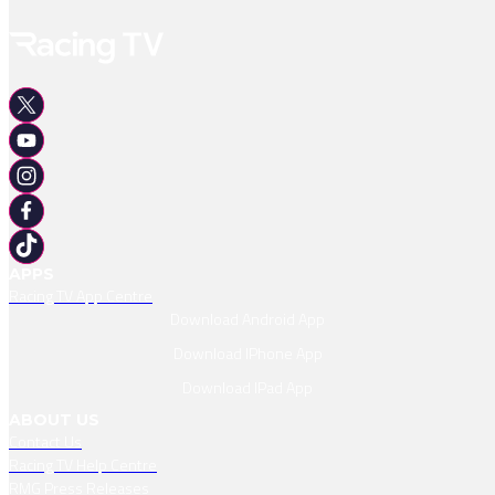
APPS
Racing TV App Centre
Download Android App
Download IPhone App
Download IPad App
ABOUT US
Contact Us
Racing TV Help Centre
RMG Press Releases