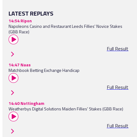
LATEST REPLAYS
14:54 Ripon
Napoleons Casino and Restaurant Leeds Fillies' Novice Stakes
(GBB Race)
Full Result
14:47 Naas
Matchbook Betting Exchange Handicap
Full Result
14:40 Nottingham
Weatherbys Digital Solutions Maiden Fillies' Stakes (GBB Race)
Full Result