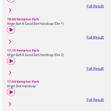
Full Result
16:40 Kempton Park
Virgin Bet A Good Bet Handicap (Div 1)
Full Result
17:15 Kempton Park
Virgin Bet A Good Bet Handicap (Div 2)
Full Result
17:50 Kempton Park
Virgin Bet Handicap
Full Result