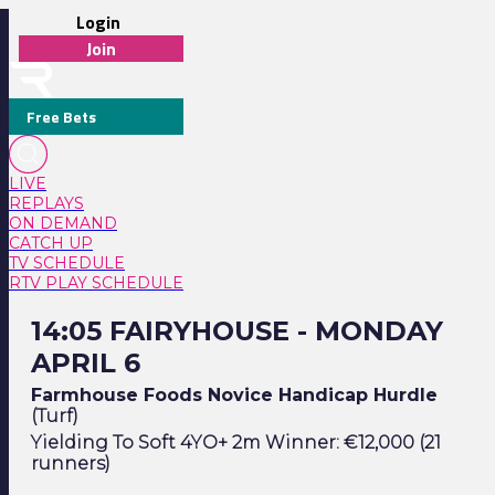
Login
Join
Free Bets
LIVE
REPLAYS
ON DEMAND
CATCH UP
TV SCHEDULE
RTV PLAY SCHEDULE
14:05 Fairyhouse - Monday April 6
14:05 FAIRYHOUSE - MONDAY
APRIL 6
Farmhouse Foods Novice Handicap Hurdle
(Turf)
Yielding To Soft 4YO+ 2m Winner: €12,000 (21
runners)