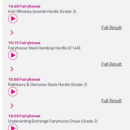
14:40 Fairyhouse
Irish Whiskey Juvenile Hurdle (Grade 2)
Full Result
15:15 Fairyhouse
Fairyhouse Steel Handicap Hurdle (0 140)
Full Result
15:50 Fairyhouse
Rathbarry & Glenview Studs Hurdle (Grade 2)
Full Result
16:20 Fairyhouse
Underwriting Exchange Fairyhouse Chase (Grade 2)