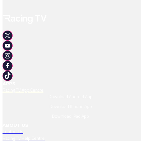
APPS
Racing TV App Centre
Download Android App
Download IPhone App
Download IPad App
ABOUT US
Contact Us
Racing TV Help Centre