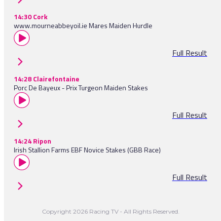
14:30 Cork
www.mourneabbeyoil.ie Mares Maiden Hurdle
Full Result
14:28 Clairefontaine
Porc De Bayeux - Prix Turgeon Maiden Stakes
Full Result
14:24 Ripon
Irish Stallion Farms EBF Novice Stakes (GBB Race)
Full Result
Copyright 2026 Racing TV - All Rights Reserved.