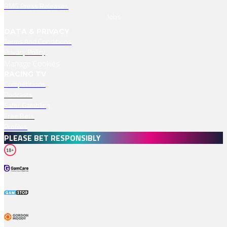
RMG Press Releases
Jobs
DATA & PRIVACY
Terms And Conditions
Privacy Policy
Manage Cookies
RACING TV
Competitions
Podcasts
Safer Gambling
Free Bets
Profiles
PLEASE BET RESPONSIBLY
18+