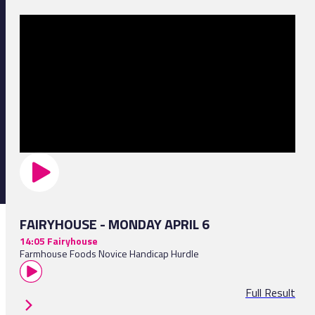
FAIRYHOUSE - MONDAY APRIL 6
14:05 Fairyhouse
Farmhouse Foods Novice Handicap Hurdle
Full Result