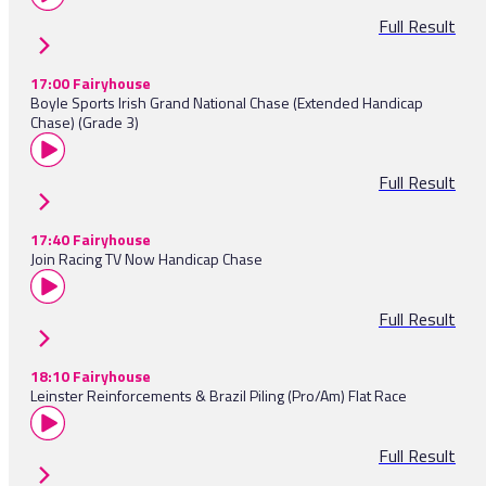
Full Result
17:00 Fairyhouse
Boyle Sports Irish Grand National Chase (Extended Handicap
Chase) (Grade 3)
Full Result
17:40 Fairyhouse
Join Racing TV Now Handicap Chase
Full Result
18:10 Fairyhouse
Leinster Reinforcements & Brazil Piling (Pro/Am) Flat Race
Full Result