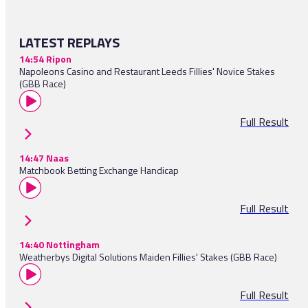
LATEST REPLAYS
14:54 Ripon
Napoleons Casino and Restaurant Leeds Fillies' Novice Stakes
(GBB Race)
Full Result
14:47 Naas
Matchbook Betting Exchange Handicap
Full Result
14:40 Nottingham
Weatherbys Digital Solutions Maiden Fillies' Stakes (GBB Race)
Full Result