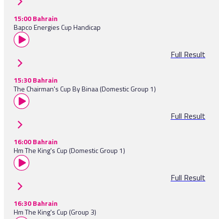
15:00 Bahrain
Bapco Energies Cup Handicap
Full Result
15:30 Bahrain
The Chairman's Cup By Binaa (Domestic Group 1)
Full Result
16:00 Bahrain
Hm The King's Cup (Domestic Group 1)
Full Result
16:30 Bahrain
Hm The King's Cup (Group 3)