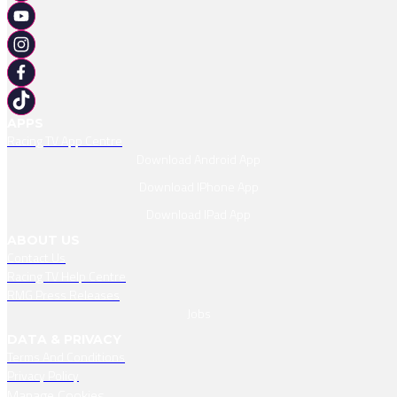
APPS
Racing TV App Centre
Download Android App
Download IPhone App
Download IPad App
ABOUT US
Contact Us
Racing TV Help Centre
RMG Press Releases
Jobs
DATA & PRIVACY
Terms And Conditions
Privacy Policy
Manage Cookies