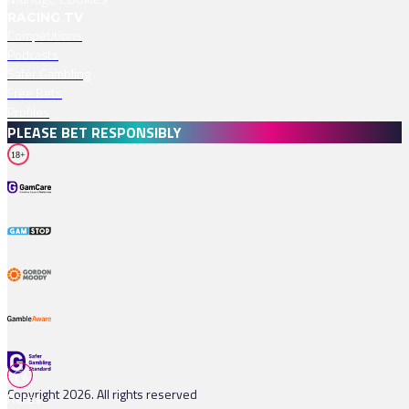
RACING TV
Competitions
Podcasts
Safer Gambling
Free Bets
Profiles
PLEASE BET RESPONSIBLY
18+
Copyright 2026. All rights reserved
Races