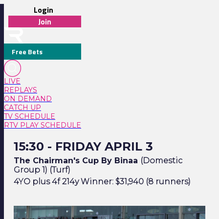
Login
Join
Free Bets
LIVE
REPLAYS
ON DEMAND
CATCH UP
TV SCHEDULE
RTV PLAY SCHEDULE
15:30 - FRIDAY APRIL 3
The Chairman's Cup By Binaa
(Domestic
Group 1) (Turf)
4YO plus 4f 214y Winner: $31,940 (8 runners)