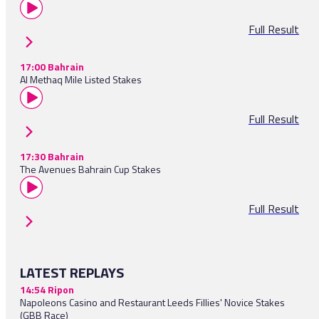
Full Result
17:00 Bahrain
Al Methaq Mile Listed Stakes
Full Result
17:30 Bahrain
The Avenues Bahrain Cup Stakes
Full Result
LATEST REPLAYS
14:54 Ripon
Napoleons Casino and Restaurant Leeds Fillies' Novice Stakes
(GBB Race)