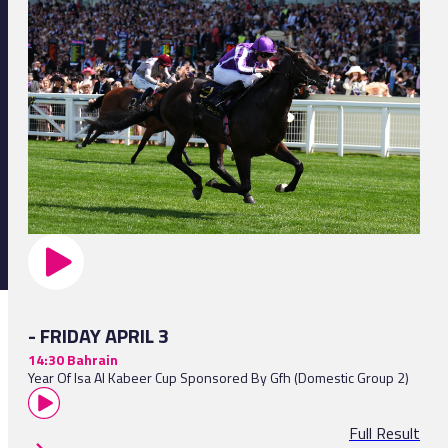
- FRIDAY APRIL 3
14:30 Bahrain
Year Of Isa Al Kabeer Cup Sponsored By Gfh (Domestic Group 2)
Full Result