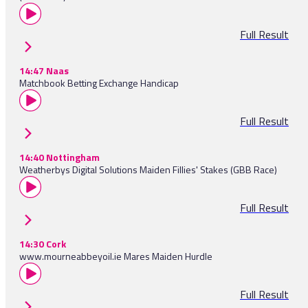
Full Result
14:47 Naas
Matchbook Betting Exchange Handicap
Full Result
14:40 Nottingham
Weatherbys Digital Solutions Maiden Fillies' Stakes (GBB Race)
Full Result
14:30 Cork
www.mourneabbeyoil.ie Mares Maiden Hurdle
Full Result