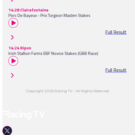
14:28 Clairefontaine
Porc De Bayeux - Prix Turgeon Maiden Stakes
Full Result
14:24 Ripon
Irish Stallion Farms EBF Novice Stakes (GBB Race)
Full Result
Copyright 2026 Racing TV - All Rights Reserved.