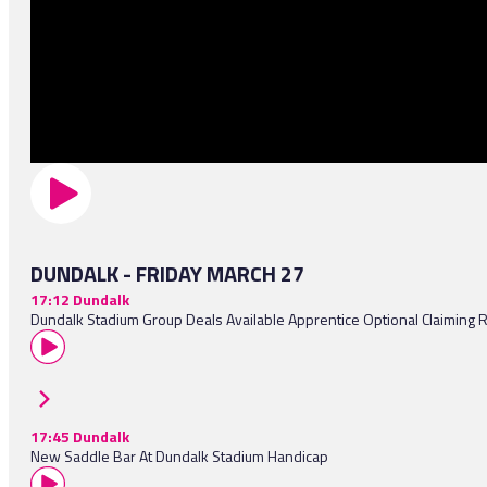
DUNDALK - FRIDAY MARCH 27
17:12 Dundalk
Dundalk Stadium Group Deals Available Apprentice Optional Claiming 
17:45 Dundalk
New Saddle Bar At Dundalk Stadium Handicap