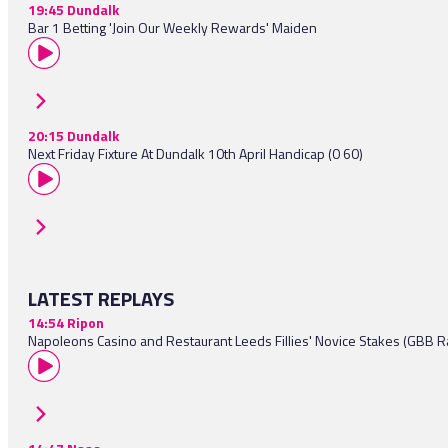
19:45 Dundalk
Bar 1 Betting 'Join Our Weekly Rewards' Maiden
20:15 Dundalk
Next Friday Fixture At Dundalk 10th April Handicap (0 60)
LATEST REPLAYS
14:54 Ripon
Napoleons Casino and Restaurant Leeds Fillies' Novice Stakes (GBB R