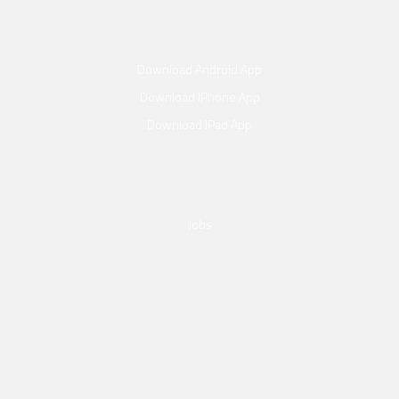
Download Android App
Download IPhone App
Download IPad App
Jobs