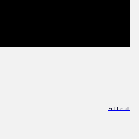
Full Result