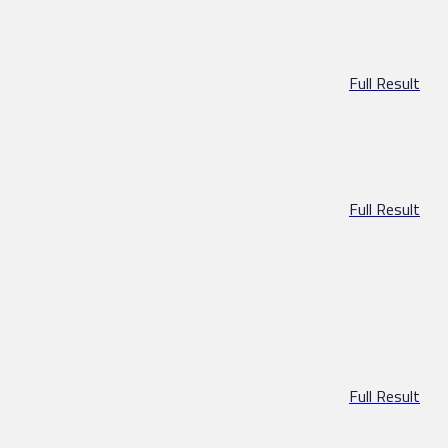
Full Result
Full Result
Full Result