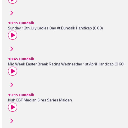
18:15 Dundalk
Sunday 12th July Ladies Day At Dundalk Handicap (0 60)
18:45 Dundalk
Mid Week Easter Break Racing Wednesday 1st April Handicap (0 60)
19:15 Dundalk
Irish EBF Median Sires Series Maiden