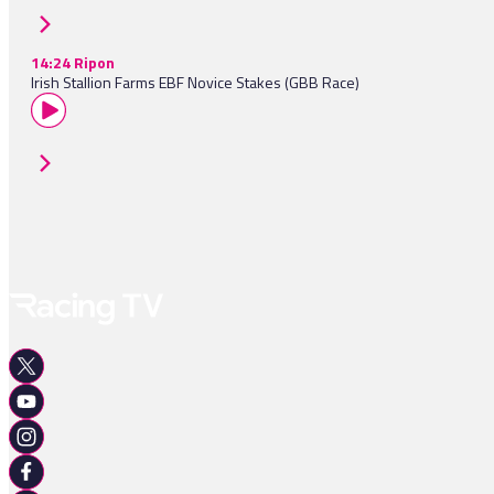
14:24 Ripon
Irish Stallion Farms EBF Novice Stakes (GBB Race)