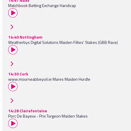
14:47 Naas
Matchbook Betting Exchange Handicap
14:40 Nottingham
Weatherbys Digital Solutions Maiden Fillies' Stakes (GBB Race)
14:30 Cork
www.mourneabbeyoil.ie Mares Maiden Hurdle
14:28 Clairefontaine
Porc De Bayeux - Prix Turgeon Maiden Stakes