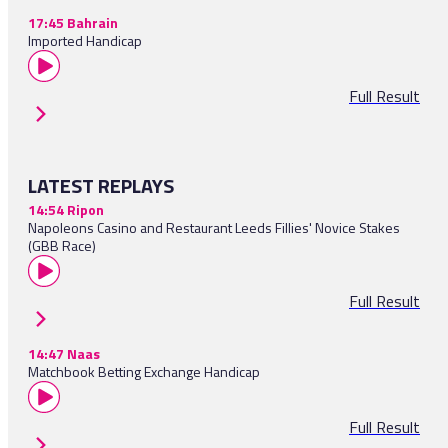
17:45 Bahrain
Imported Handicap
Full Result
LATEST REPLAYS
14:54 Ripon
Napoleons Casino and Restaurant Leeds Fillies' Novice Stakes
(GBB Race)
Full Result
14:47 Naas
Matchbook Betting Exchange Handicap
Full Result