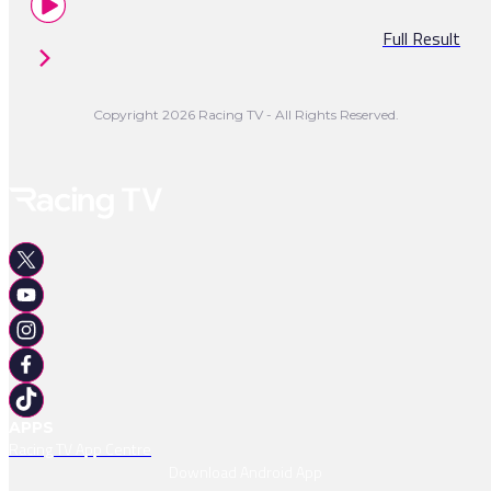
Full Result
Copyright 2026 Racing TV - All Rights Reserved.
APPS
Racing TV App Centre
Download Android App