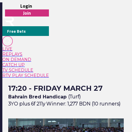
Login
Join
Free Bets
LIVE
REPLAYS
ON DEMAND
CATCH UP
TV SCHEDULE
RTV PLAY SCHEDULE
17:20 - FRIDAY MARCH 27
Bahrain Bred Handicap
(Turf)
3YO plus 6f 211y Winner: 1,277 BDN (10 runners)