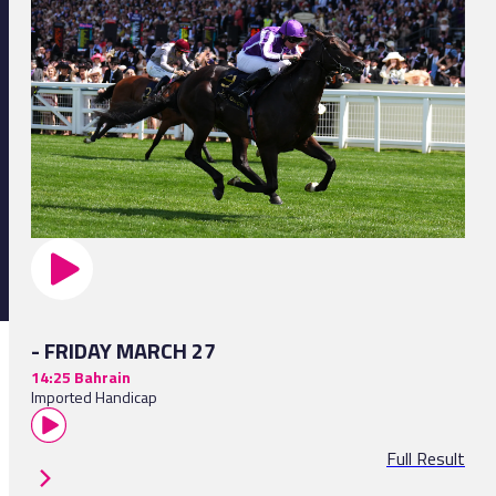
- FRIDAY MARCH 27
14:25 Bahrain
Imported Handicap
Full Result