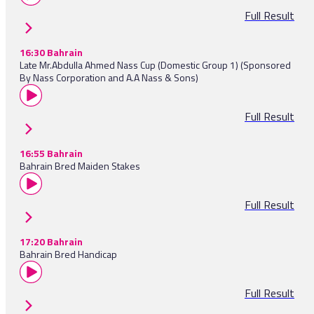
Full Result
16:30 Bahrain
Late Mr.Abdulla Ahmed Nass Cup (Domestic Group 1) (Sponsored
By Nass Corporation and A.A Nass & Sons)
Full Result
16:55 Bahrain
Bahrain Bred Maiden Stakes
Full Result
17:20 Bahrain
Bahrain Bred Handicap
Full Result