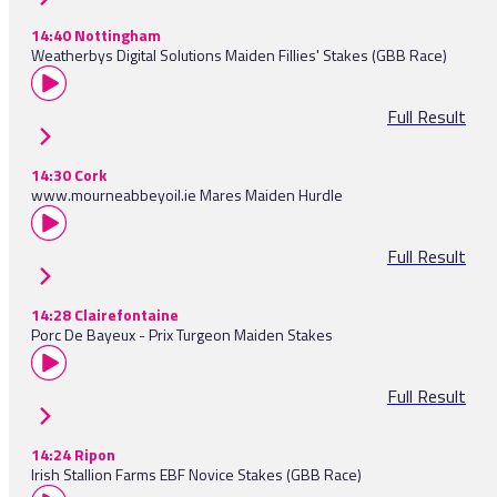
14:40 Nottingham
Weatherbys Digital Solutions Maiden Fillies' Stakes (GBB Race)
Full Result
14:30 Cork
www.mourneabbeyoil.ie Mares Maiden Hurdle
Full Result
14:28 Clairefontaine
Porc De Bayeux - Prix Turgeon Maiden Stakes
Full Result
14:24 Ripon
Irish Stallion Farms EBF Novice Stakes (GBB Race)