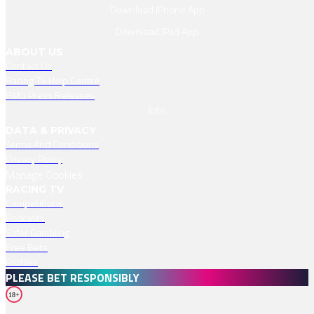
Download IPhone App
Download IPad App
ABOUT US
Contact Us
Racing TV Help Centre
RMG Press Releases
Jobs
DATA & PRIVACY
Terms And Conditions
Privacy Policy
Manage Cookies
RACING TV
Competitions
Podcasts
Safer Gambling
Free Bets
Profiles
PLEASE BET RESPONSIBLY
18+