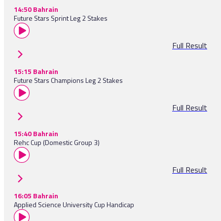
14:50 Bahrain
Future Stars Sprint Leg 2 Stakes
Full Result
15:15 Bahrain
Future Stars Champions Leg 2 Stakes
Full Result
15:40 Bahrain
Rehc Cup (Domestic Group 3)
Full Result
16:05 Bahrain
Applied Science University Cup Handicap