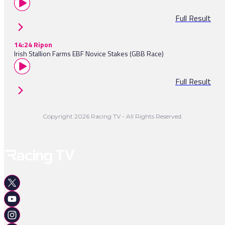
Full Result
14:24 Ripon
Irish Stallion Farms EBF Novice Stakes (GBB Race)
Full Result
Copyright 2026 Racing TV - All Rights Reserved.