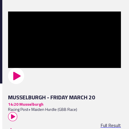
MUSSELBURGH - FRIDAY MARCH 20
14:20 Musselburgh
Racing Post+ Maiden Hurdle (GBB Race)
Full Result