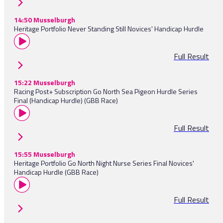
14:50 Musselburgh
Heritage Portfolio Never Standing Still Novices' Handicap Hurdle
Full Result
15:22 Musselburgh
Racing Post+ Subscription Go North Sea Pigeon Hurdle Series
Final (Handicap Hurdle) (GBB Race)
Full Result
15:55 Musselburgh
Heritage Portfolio Go North Night Nurse Series Final Novices'
Handicap Hurdle (GBB Race)
Full Result