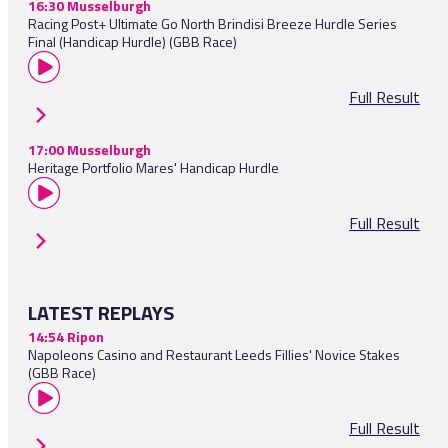
16:30 Musselburgh
Racing Post+ Ultimate Go North Brindisi Breeze Hurdle Series
Final (Handicap Hurdle) (GBB Race)
Full Result
17:00 Musselburgh
Heritage Portfolio Mares' Handicap Hurdle
Full Result
LATEST REPLAYS
14:54 Ripon
Napoleons Casino and Restaurant Leeds Fillies' Novice Stakes
(GBB Race)
Full Result