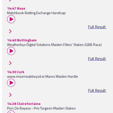
14:47 Naas
Matchbook Betting Exchange Handicap
Full Result
14:40 Nottingham
Weatherbys Digital Solutions Maiden Fillies' Stakes (GBB Race)
Full Result
14:30 Cork
www.mourneabbeyoil.ie Mares Maiden Hurdle
Full Result
14:28 Clairefontaine
Porc De Bayeux - Prix Turgeon Maiden Stakes