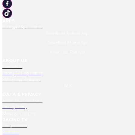
APPS
Racing TV App Centre
Download Android App
Download IPhone App
Download IPad App
ABOUT US
Contact Us
Racing TV Help Centre
RMG Press Releases
Jobs
DATA & PRIVACY
Terms And Conditions
Privacy Policy
Manage Cookies
RACING TV
Competitions
Podcasts