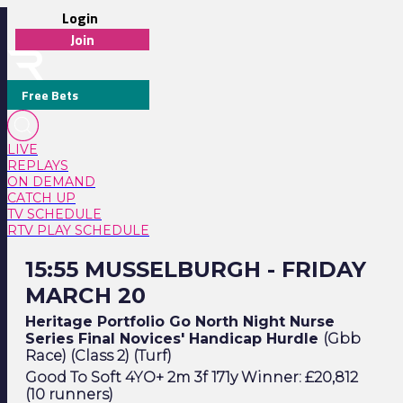
Login
Join
Free Bets
LIVE
REPLAYS
ON DEMAND
CATCH UP
TV SCHEDULE
RTV PLAY SCHEDULE
15:55 Musselburgh - Friday March 20
15:55 MUSSELBURGH - FRIDAY
MARCH 20
Heritage Portfolio Go North Night Nurse
Series Final Novices' Handicap Hurdle
(Gbb
Race) (Class 2) (Turf)
Good To Soft 4YO+ 2m 3f 171y Winner: £20,812
(10 runners)