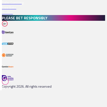
Safer Gambling
Free Bets
Profiles
PLEASE BET RESPONSIBLY
18+
Copyright 2026. All rights reserved
Races
Tips