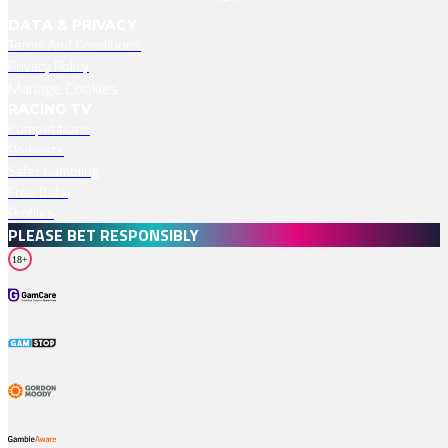
DATA & PRIVACY
Terms And Conditions
Privacy Policy
Manage Cookies
RACING TV
Competitions
Podcasts
Safer Gambling
Free Bets
Profiles
PLEASE BET RESPONSIBLY
18+