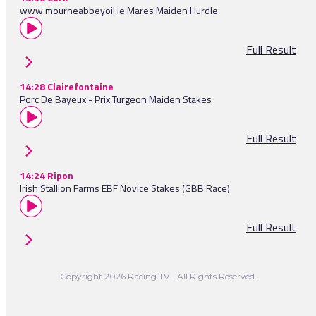
www.mourneabbeyoil.ie Mares Maiden Hurdle
Full Result
14:28 Clairefontaine
Porc De Bayeux - Prix Turgeon Maiden Stakes
Full Result
14:24 Ripon
Irish Stallion Farms EBF Novice Stakes (GBB Race)
Full Result
Copyright 2026 Racing TV - All Rights Reserved.