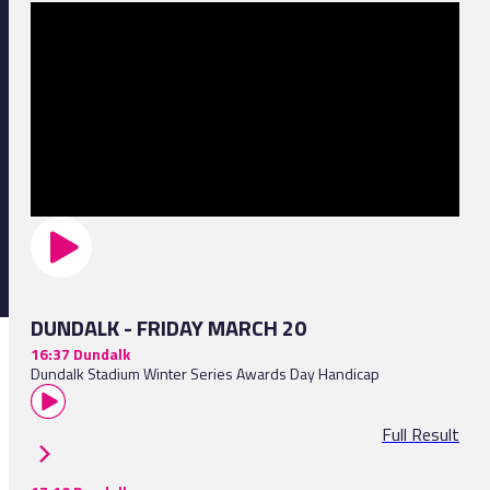
DUNDALK - FRIDAY MARCH 20
16:37 Dundalk
Dundalk Stadium Winter Series Awards Day Handicap
Full Result