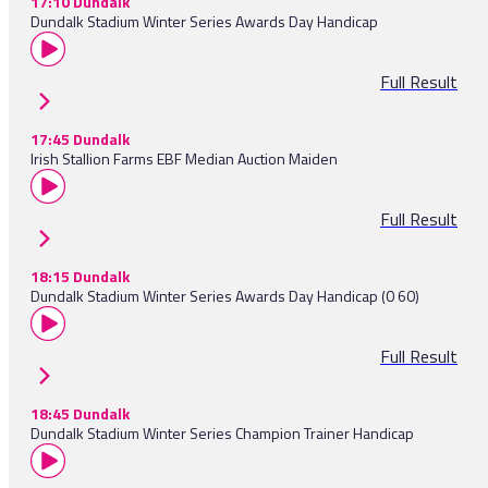
17:10 Dundalk
Dundalk Stadium Winter Series Awards Day Handicap
Full Result
17:45 Dundalk
Irish Stallion Farms EBF Median Auction Maiden
Full Result
18:15 Dundalk
Dundalk Stadium Winter Series Awards Day Handicap (0 60)
Full Result
18:45 Dundalk
Dundalk Stadium Winter Series Champion Trainer Handicap