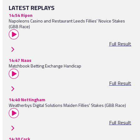
LATEST REPLAYS
14:54 Ripon
Napoleons Casino and Restaurant Leeds Fillies' Novice Stakes
(GBB Race)
Full Result
14:47 Naas
Matchbook Betting Exchange Handicap
Full Result
14:40 Nottingham
Weatherbys Digital Solutions Maiden Fillies' Stakes (GBB Race)
Full Result
14:30 Cork