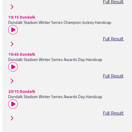
Full Result
19:15 Dundalk
Dundalk Stadium Winter Series Champion Jockey Handicap
Full Result
19:45 Dundalk
Dundalk Stadium Winter Series Awards Day Handicap
Full Result
20:15 Dundalk
Dundalk Stadium Winter Series Awards Day Handicap
Full Result