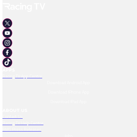
APPS
Racing TV App Centre
Download Android App
Download IPhone App
Download IPad App
ABOUT US
Contact Us
Racing TV Help Centre
RMG Press Releases
Jobs