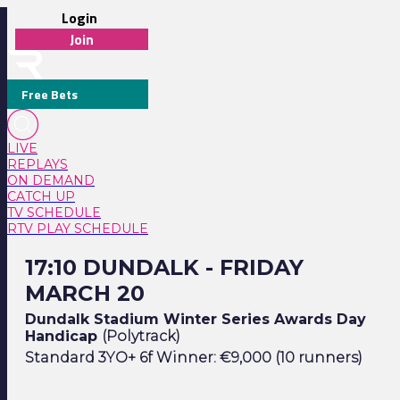
Login
Join
Free Bets
LIVE
REPLAYS
ON DEMAND
CATCH UP
TV SCHEDULE
RTV PLAY SCHEDULE
17:10 Dundalk - Friday March 20
17:10 DUNDALK - FRIDAY
MARCH 20
Dundalk Stadium Winter Series Awards Day
Handicap
(Polytrack)
Standard 3YO+ 6f Winner: €9,000 (10 runners)