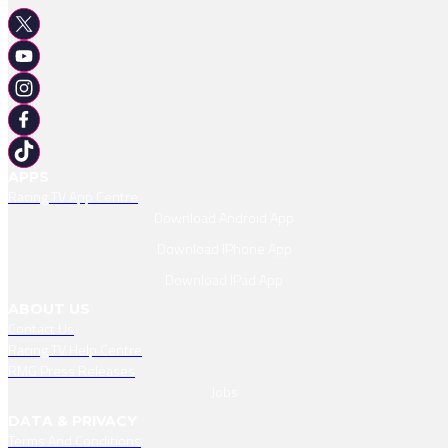
APPS
Racing TV App Centre
Download Android App
Download IPhone App
Download IPad App
ABOUT US
Contact Us
Racing TV Help Centre
RMG Press Releases
Jobs
DATA & PRIVACY
Terms And Conditions