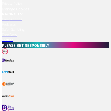
Privacy Policy
Manage Cookies
RACING TV
Competitions
Podcasts
Safer Gambling
Free Bets
Profiles
PLEASE BET RESPONSIBLY
18+