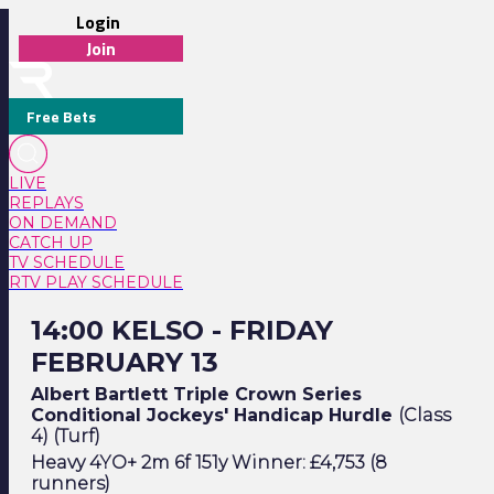
Login
Join
Free Bets
LIVE
REPLAYS
ON DEMAND
CATCH UP
TV SCHEDULE
RTV PLAY SCHEDULE
14:00 Kelso - Friday February 13
14:00 KELSO - FRIDAY
FEBRUARY 13
Albert Bartlett Triple Crown Series
Conditional Jockeys' Handicap Hurdle
(Class
4) (Turf)
Heavy 4YO+ 2m 6f 151y Winner: £4,753 (8
runners)