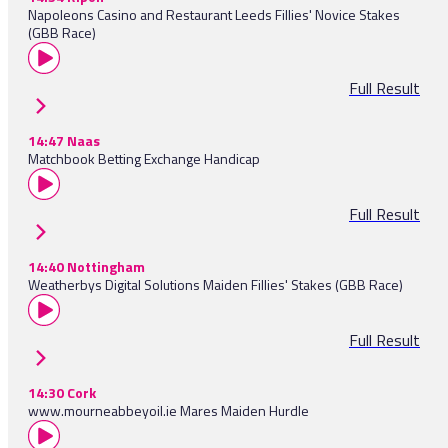
Napoleons Casino and Restaurant Leeds Fillies' Novice Stakes
(GBB Race)
Full Result
14:47 Naas
Matchbook Betting Exchange Handicap
Full Result
14:40 Nottingham
Weatherbys Digital Solutions Maiden Fillies' Stakes (GBB Race)
Full Result
14:30 Cork
www.mourneabbeyoil.ie Mares Maiden Hurdle