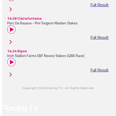
Full Result
14:28 Clairefontaine
Porc De Bayeux - Prix Turgeon Maiden Stakes
Full Result
14:24 Ripon
Irish Stallion Farms EBF Novice Stakes (GBB Race)
Full Result
Copyright 2026 Racing TV - All Rights Reserved.