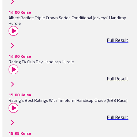
14:00 Kelso
Albert Bartlett Triple Crown Series Conditional Jockeys' Handicap
Hurdle
Full Result
14:30 Kelso
Racing TV Club Day Handicap Hurdle
Full Result
15:00 Kelso
Racing's Best Ratings With Timeform Handicap Chase (GBB Race)
Full Result
15:35 Kelso