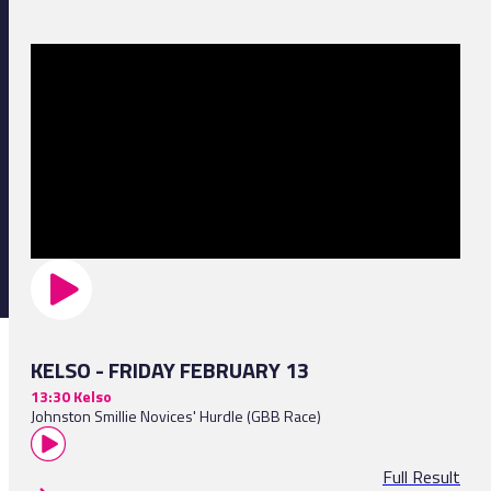
KELSO - FRIDAY FEBRUARY 13
13:30 Kelso
Johnston Smillie Novices' Hurdle (GBB Race)
Full Result