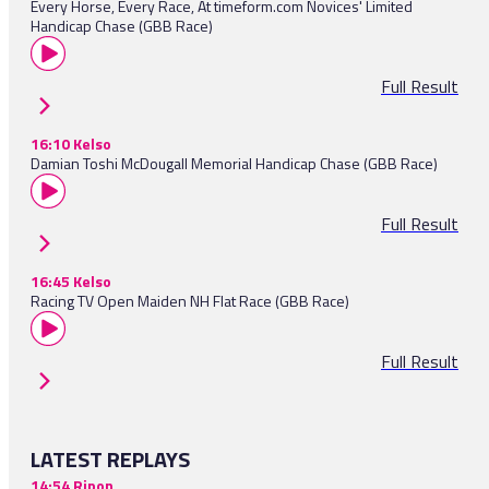
Every Horse, Every Race, At timeform.com Novices' Limited
Handicap Chase (GBB Race)
Full Result
16:10 Kelso
Damian Toshi McDougall Memorial Handicap Chase (GBB Race)
Full Result
16:45 Kelso
Racing TV Open Maiden NH Flat Race (GBB Race)
Full Result
LATEST REPLAYS
14:54 Ripon