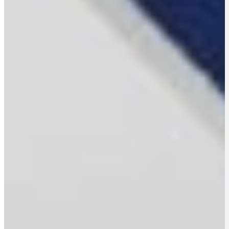
Glorious Goodwood 2026: Raceiq Tips For The Final Day
Glorious Goodwood 2026: Day 4 Clues and Tips
Glorious Goodwood 2026: Raceiq Day 3 Clues and Tips
The Verdict Zero Error (1)
The Verdict - Likealot