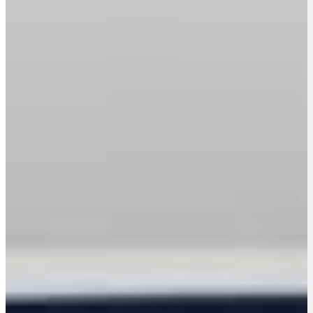
Raammee - The Verdict - 13 7 26
Comanche Brave - The Verdict - 13 7 26
Senorita Bonita - The Verdict - 13 7 26
Haffner - The Verdict - 13 7 26
Blue Bolt & Precise - The Verdict - 13 7 26
Secret Of Life - The Verdict - 6 7 26