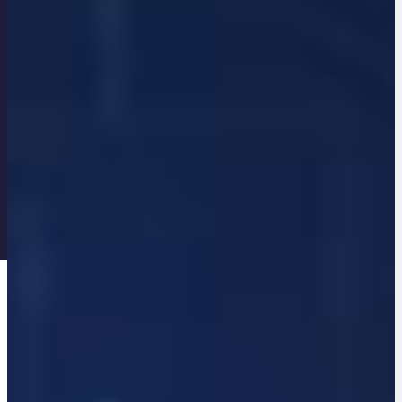
The Verdict Thundering On
romps home in the Oaks
MORE RACEIQ EXPLAINERS AND
MORE EPISODES
LATEST
Choose Date: