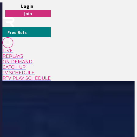
Login
Join
Free Bets
LIVE
REPLAYS
ON DEMAND
CATCH UP
TV SCHEDULE
RTV PLAY SCHEDULE
The Verdict Thundering On Romps Home In The Oaks
THE VERDICT THUNDERING
ON ROMPS HOME IN THE
OAKS