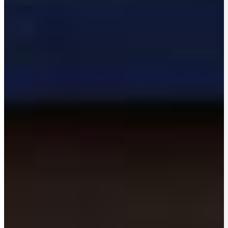
Sallaal - The Verdict - 6 7 26
Copyright 2026 Racing TV - All Rights Reserved.
APPS
Racing TV App Centre
Download Android App
Download IPhone App