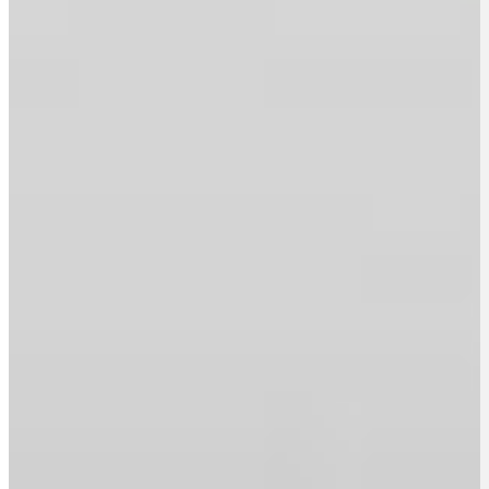
The Verdict - Item
The Verdict Alpha
Raceiq Tips For Day Two Of Glorious Goodwood 2026
Raceiq Clues For Day One Of Glorious Goodwood 2026
Raceiq Saturday Selections 25/07/26
Raceiq Clues For York & Ascot