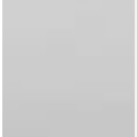
Weleyff - The Verdict - 20 7 26
Trustyourinstinct - The Verdcit - 20 7 26
Tawakal - The Verdict - 20 7 26
Superior Choice - The Verdict - 20 7 26
Johanna Walsh - The Verdict - 20 7 26
City Of Dubai & Francillon - The Verdict - 20 7 26
Superlative Stakes - The Verdict - 13 7 26