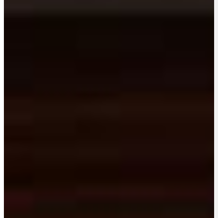
Download IPad App
ABOUT US
Contact Us
Racing TV Help Centre
RMG Press Releases
Jobs
DATA & PRIVACY
Terms And Conditions
Privacy Policy
Manage Cookies
RACING TV
Competitions
Podcasts
Safer Gambling
Free Bets
Profiles
PLEASE BET RESPONSIBLY
18+