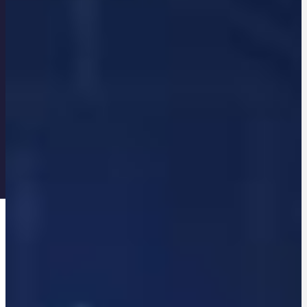
Derby Day 2026: RaceiQ's best
three bets
MORE RACEIQ EXPLAINERS AND
MORE EPISODES
LATEST
Choose Date: