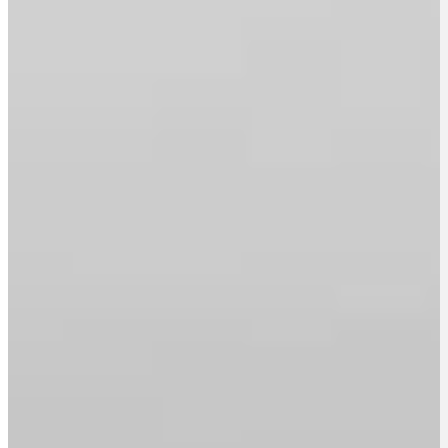
Trustyourinstinct - The Verdcit - 20 7 26
Tawakal - The Verdict - 20 7 26
Superior Choice - The Verdict - 20 7 26
Johanna Walsh - The Verdict - 20 7 26
City Of Dubai & Francillon - The Verdict - 20 7 26
Superlative Stakes - The Verdict - 13 7 26