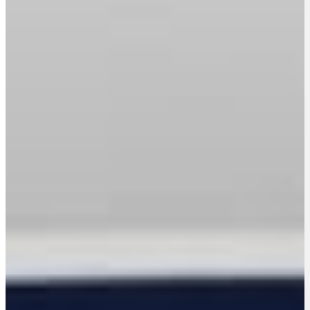
Raammee - The Verdict - 13 7 26
Comanche Brave - The Verdict - 13 7 26
Senorita Bonita - The Verdict - 13 7 26
Haffner - The Verdict - 13 7 26
Blue Bolt & Precise - The Verdict - 13 7 26
Secret Of Life - The Verdict - 6 7 26
Sallaal - The Verdict - 6 7 26