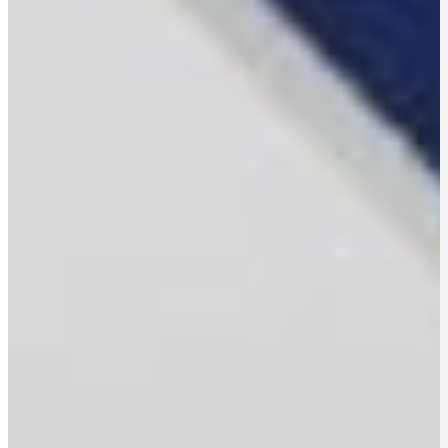
Glorious Goodwood 2026: Raceiq Tips For The Final Day
Glorious Goodwood 2026: Day 4 Clues and Tips
Glorious Goodwood 2026: Raceiq Day 3 Clues and Tips
The Verdict Zero Error (1)
The Verdict - Likealot