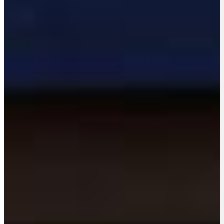
Copyright 2026 Racing TV - All Rights Reserved.
APPS
Racing TV App Centre
Download Android App
Download IPhone App
Download IPad App