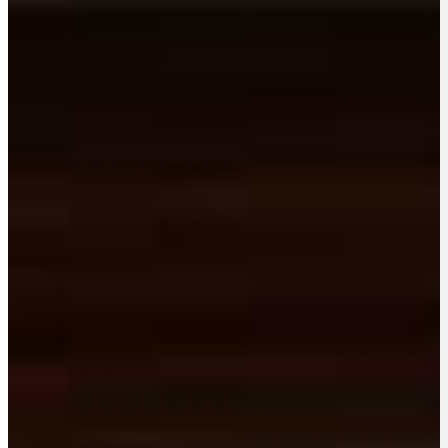
ABOUT US
Contact Us
Racing TV Help Centre
RMG Press Releases
Jobs
DATA & PRIVACY
Terms And Conditions
Privacy Policy
Manage Cookies
RACING TV
Competitions
Podcasts
Safer Gambling
Free Bets
Profiles
PLEASE BET RESPONSIBLY
18+