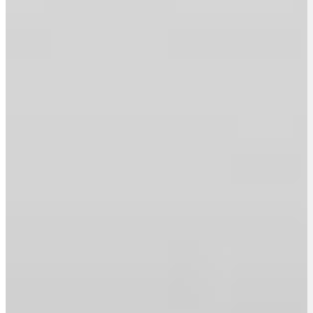
The Verdict - Item
The Verdict Alpha
Raceiq Tips For Day Two Of Glorious Goodwood 2026
Raceiq Clues For Day One Of Glorious Goodwood 2026
Raceiq Saturday Selections 25/07/26
Raceiq Clues For York & Ascot
Weleyff - The Verdict - 20 7 26