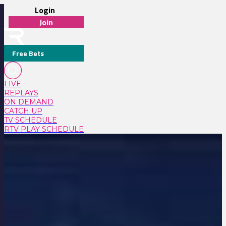
Login
Join
Free Bets
LIVE
REPLAYS
ON DEMAND
CATCH UP
TV SCHEDULE
RTV PLAY SCHEDULE
Derby Day 2026: Raceiq's Best Three Bets
DERBY DAY 2026: RACEIQ'S
BEST THREE BETS