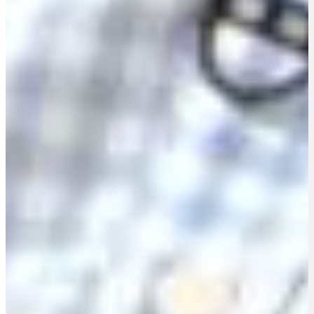
APPS
Racing TV App Centre
Download Android App
Download IPhone App
Download IPad App
ABOUT US
Contact Us
Racing TV Help Centre
RMG Press Releases
Jobs
DATA & PRIVACY
Terms And Conditions
Privacy Policy