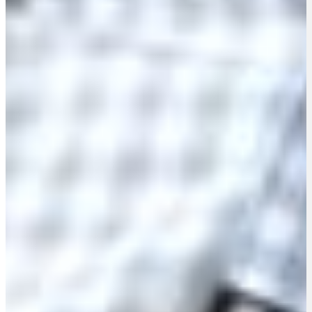
David O'Meara Reflects On Estrange's Pretty Polly Win -
Luck On Sunday
Hot Weather & Seamie Heffernan's Lengthy Ban - Talking
Points (28/06/26)
Richard Brown - Luck On Sunday (21/06/26)
Alan Newman - Luck On Sunday (21/06/26)
Copyright 2026 Racing TV - All Rights Reserved.