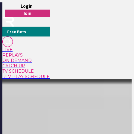
Login
Join
Free Bets
LIVE
REPLAYS
ON DEMAND
CATCH UP
TV SCHEDULE
RTV PLAY SCHEDULE
Dan Skelton On Hitting £5 Million In Prize Money & Challenging Willie
DAN SKELTON ON HITTING £5
Mullins - Luck On Sunday
MILLION IN PRIZE MONEY &
CHALLENGING WILLIE
MULLINS - LUCK ON SUNDAY