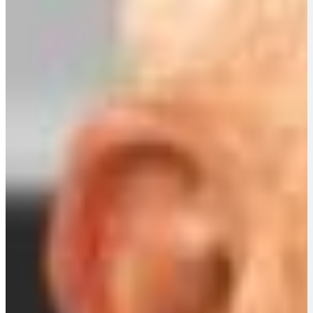
Tom Durkin - Former Voice Of The Breeders' Cup
Galway Plate and Hurdle Winning Jockey Daniel King
David Easterby - Plans For Sondad, Training With His Dad
Mick Easterby, and Betting
Winning Jockey Imaan Rasul-Healer On Her Magnolia Cup
Success