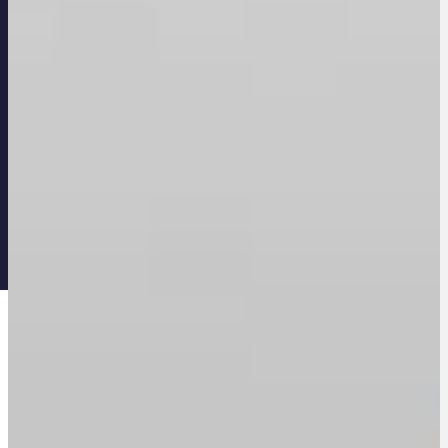
Dan Skelton on hitting £5
Million in prize money &
challenging Willie Mullins -
Luck on Sunday
MORE LUCK ON SUNDAY EPISODES