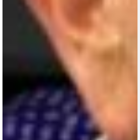
Emma Berry - Could Bow Echo Be The Next Frankel?
Talking Points - The Billy V Oisin Rivalry & Rca Troubles
Talking Points: Kia, Rossa Ryan and Simon Cox (26 Jul)
Magnolia Cup 2026 - Luck On Sunday
Goodwood Going Update: Ed Arkell
Andrew Balding On Kalpana - Luck On Sunday