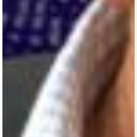
Mimi O'Grady and Jordan Hopkins - Luck On Sunday
Talking Points (19 Jul) - Field Sizes, Constitution Hill and
More
Rebecca Menzies - Luck On Sunday
Henry Brooke On His Retirement - Luck On Sunday
Wootton Bassett's Breeder Colin Bryce Chats To Nick Luck -
Luck On Sunday
This Year's Henry Cecil Open Weekend Is Bigger & Better
Says Charlie Fellowes