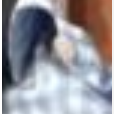
Bahrain Champion Jockey Ebrahim Nader Joins The Luck On
Sunday Sofa
Talking Points: Towcester Return, Kempton's Future,
Chelmsford Issues and More
Thore Hammer-Hansen On The German Derby - Luck On
Sunday
Talking Points - Kempton Housing & Betting Shop Closures
Peter Scudamore - Luck On Sunday