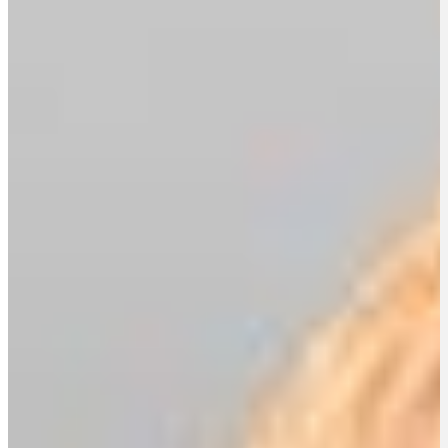
LATEST
Choose Date: