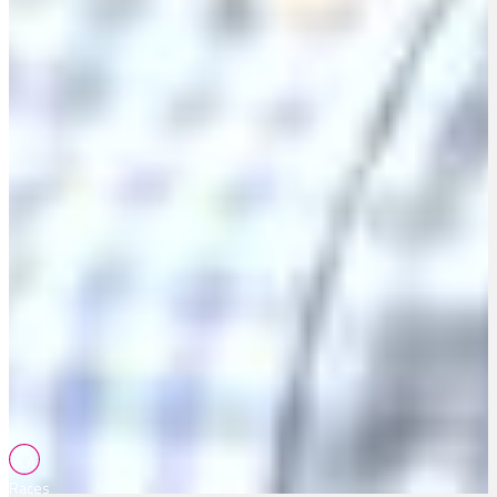
Manage Cookies
RACING TV
Competitions
Podcasts
Safer Gambling
Free Bets
Profiles
PLEASE BET RESPONSIBLY
18+
Copyright 2026. All rights reserved
Races