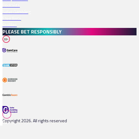
Podcasts
Safer Gambling
Free Bets
Profiles
PLEASE BET RESPONSIBLY
18+
Copyright 2026. All rights reserved
Races
Tips