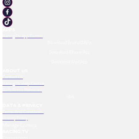
APPS
Racing TV App Centre
Download Android App
Download IPhone App
Download IPad App
ABOUT US
Contact Us
Racing TV Help Centre
RMG Press Releases
Jobs
DATA & PRIVACY
Terms And Conditions
Privacy Policy
Manage Cookies
RACING TV
Competitions