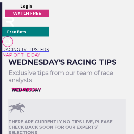
Login
WATCH FREE
Free Bets
RACING TV TIPSTERS
NAP OF THE DAY
WEDNESDAY'S RACING TIPS
Exclusive tips from our team of race
analysts
TODAY
TOMORROW
FUTURE
WEDNESDAY
THERE ARE CURRENTLY NO TIPS LIVE, PLEASE
CHECK BACK SOON FOR OUR EXPERTS’
SELECTIONS