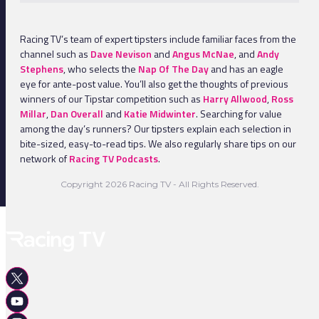
Racing TV’s team of expert tipsters include familiar faces from the
channel such as
Dave Nevison
and
Angus McNae
, and
Andy
Stephens
, who selects the
Nap Of The Day
and has an eagle
eye for ante-post value. You’ll also get the thoughts of previous
winners of our Tipstar competition such as
Harry Allwood
,
Ross
Millar
,
Dan Overall
and
Katie Midwinter
. Searching for value
among the day’s runners? Our tipsters explain each selection in
bite-sized, easy-to-read tips. We also regularly share tips on our
network of
Racing TV Podcasts
.
Copyright 2026 Racing TV - All Rights Reserved.