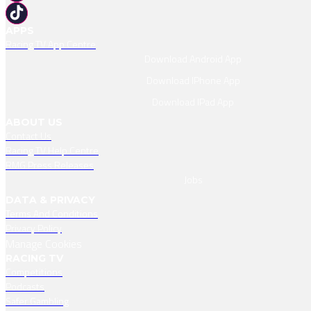
APPS
Racing TV App Centre
Download Android App
Download IPhone App
Download IPad App
ABOUT US
Contact Us
Racing TV Help Centre
RMG Press Releases
Jobs
DATA & PRIVACY
Terms And Conditions
Privacy Policy
Manage Cookies
RACING TV
Competitions
Podcasts
Safer Gambling