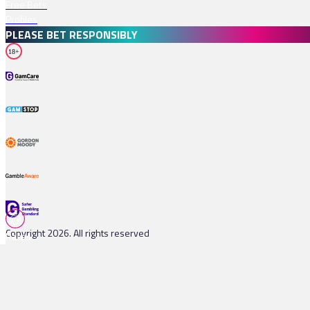
Free Bets
Profiles
PLEASE BET RESPONSIBLY
18+
Copyright 2026. All rights reserved
Races
Tips
Watch