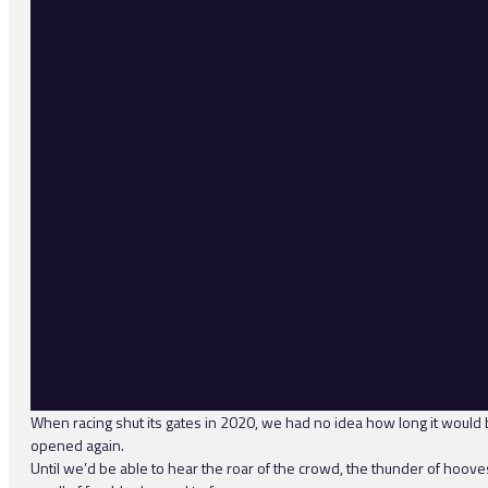
When racing shut its gates in 2020, we had no idea how long it would b
opened again.
Until we’d be able to hear the roar of the crowd, the thunder of hoove