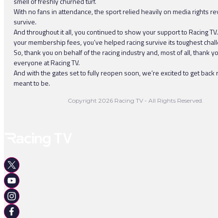
smell of freshly churned turf.
With no fans in attendance, the sport relied heavily on media rights r
survive.
And throughout it all, you continued to show your support to Racing TV
your membership fees, you’ve helped racing survive its toughest chal
So, thank you on behalf of the racing industry and, most of all, thank y
everyone at Racing TV.
And with the gates set to fully reopen soon, we’re excited to get back ra
meant to be.
Copyright 2026 Racing TV - All Rights Reserved.