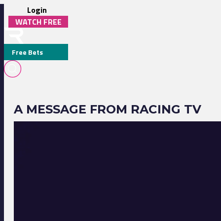
Login
WATCH FREE
Free Bets
A MESSAGE FROM RACING TV