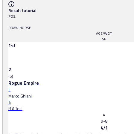
Result tutorial
POS.
DRAW HORSE
AGE/WGT.
SP
1st
2
(5)
Rogue Empire
J:
Marco Ghiani
T:
R A Teal
4
9-8
4/1