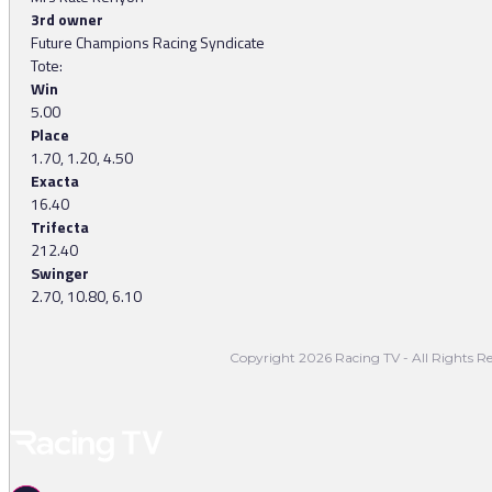
3rd owner
Future Champions Racing Syndicate
Tote:
Win
5.00
Place
1.70, 1.20, 4.50
Exacta
16.40
Trifecta
212.40
Swinger
2.70, 10.80, 6.10
Copyright 2026 Racing TV - All Rights Re