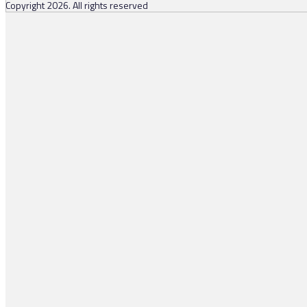
Copyright 2026. All rights reserved