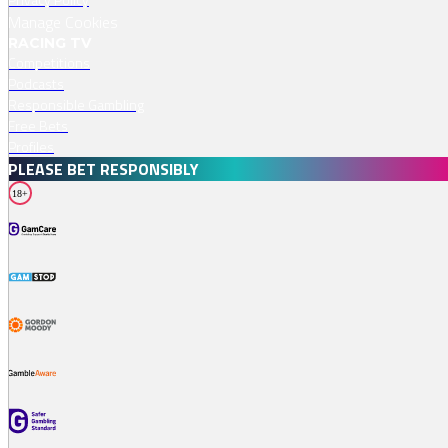
Manage Cookies
RACING TV
Competitions
Podcasts
Responsible Gambling
Free Bets
Profiles
PLEASE BET RESPONSIBLY
18+