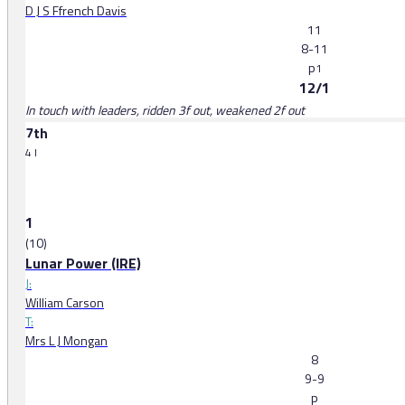
D J S Ffrench Davis
11
8-11
p
1
12/1
In touch with leaders, ridden 3f out, weakened 2f out
7th
4 l
1
(10)
Lunar Power (IRE)
J:
William Carson
T:
Mrs L J Mongan
8
9-9
p