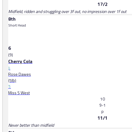
17/2
Midfield, ridden and struggling over 3f out, no impression over 1f out
8th
Short Head
6
(9)
Cherry Cola
J:
Rose Dawes
(5lb)
T:
Miss S West
10
9-1
p
11/1
Never better than midfield