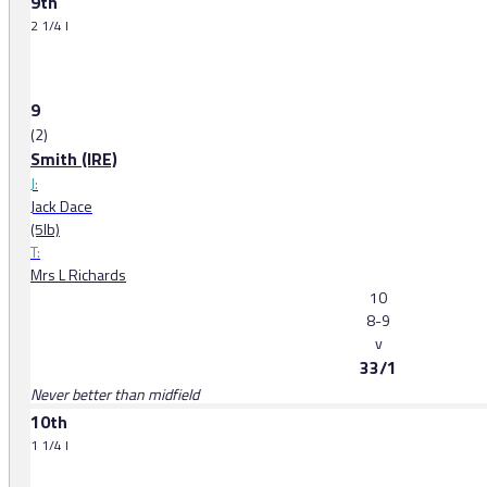
9th
2 1/4 l
9
(2)
Smith (IRE)
J:
Jack Dace
(5lb)
T:
Mrs L Richards
10
8-9
v
33/1
Never better than midfield
10th
1 1/4 l