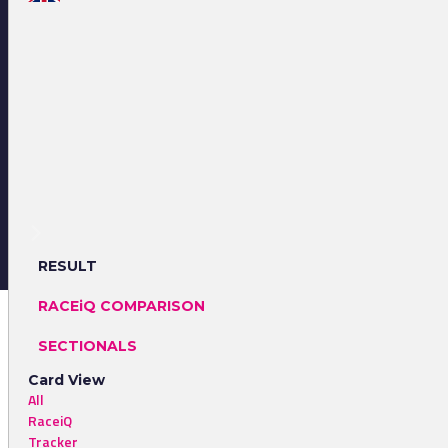
RESULT
RACEiQ COMPARISON
SECTIONALS
Card View
All
RaceiQ
Tracker