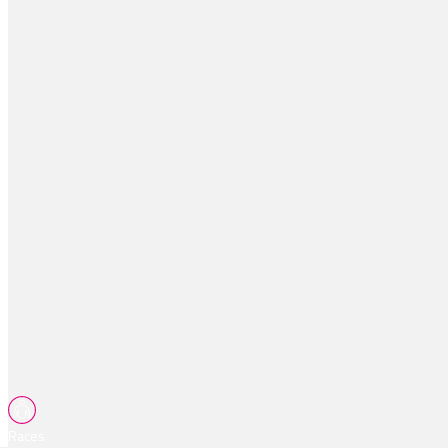
Races