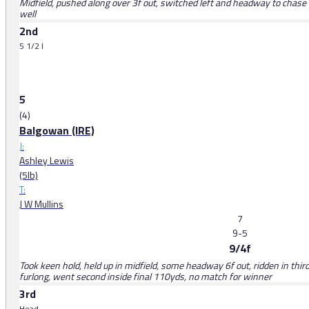
Midfield, pushed along over 3f out, switched left and headway to chase l
well
2nd
5 1/2 l
5
(4)
Balgowan (IRE)
J:
Ashley Lewis
(5lb)
T:
J W Mullins
7
9-5
9/4f
Took keen hold, held up in midfield, some headway 6f out, ridden in third
furlong, went second inside final 110yds, no match for winner
3rd
Head