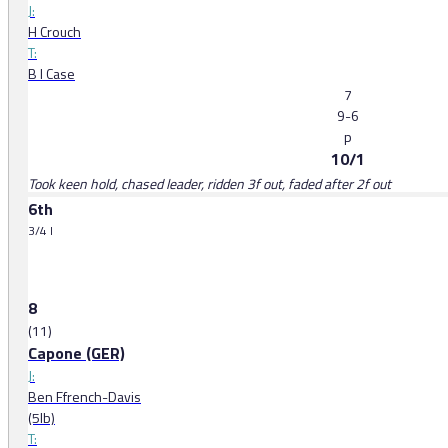
J:
H Crouch
T:
B I Case
7
9-6
p
10/1
Took keen hold, chased leader, ridden 3f out, faded after 2f out
6th
3/4 l
8
(11)
Capone (GER)
J:
Ben Ffrench-Davis
(5lb)
T: