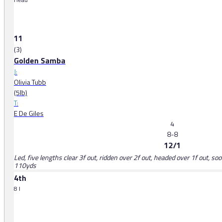
11
(3)
Golden Samba
J:
Olivia Tubb
(5lb)
T:
E De Giles
4
8-8
12/1
Led, five lengths clear 3f out, ridden over 2f out, headed over 1f out, so
110yds
4th
8 l