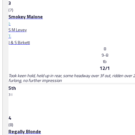
3
(7)
Smokey Malone
J:
S M Levey
T:
J & S Birkett
8
9-8
tb
12/1
Took keen hold, held up in rear, some headway over 3f out, ridden over 2
furlong, no further impression
5th
3 l
4
(8)
Regally Blonde