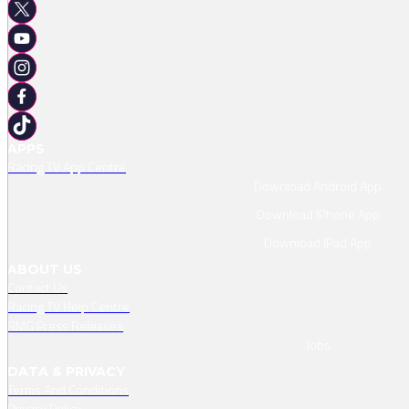
APPS
Racing TV App Centre
Download Android App
Download IPhone App
Download IPad App
ABOUT US
Contact Us
Racing TV Help Centre
RMG Press Releases
Jobs
DATA & PRIVACY
Terms And Conditions
Privacy Policy