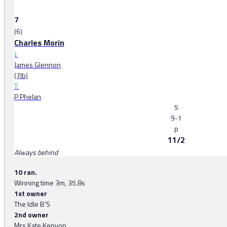
7
(6)
Charles Morin
J:
James Glennon
(7lb)
T:
P Phelan
5
9-1
p
11/2
Always behind
10 ran.
Winning time 3m, 35.8s
1st owner
The Idle B'S
2nd owner
Mrs Kate Kenyon