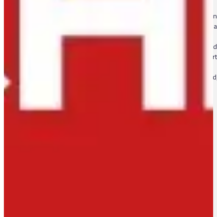
one of the participating bookmakers.
8. Racing TV has the right to cancel or withdraw this offer or change an
at any time and without cause/notice. It also reserves the right not to a
account holders to take part in this promotion.
9. Racing TV’s decision is final and no correspondence will be entered
10. Employees/personnel of Racing TV or any of their bookmaker part
eligible to enter.
11. Promoter: RMG Operations Ltd, 157-197 Buckingham Palace Road
SW1W 9SP
Copyright 2026 Racing TV - All Rights Reserved.