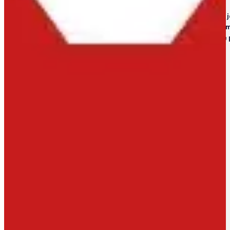
Claim Offer
Please note there will be no official confirmation once you have 
deposited, just a confirmation email when you complete our form
check with your chosen bookmaker and if you qualify, you will be 
list that ensures you will recieve your Wash Bag.