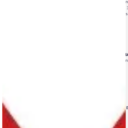
New UK customers. Place a £10 real money bet at min. 2.0 odds within
deposit. Get 4 x £10 Free Bets: 1 Single, 2 Accas & 1 Bet Builder (min. 
each). Excludes cashout, E/W, Multis, Ineligible Markets & Odds Boosts
after bet settlement. 7-day expiry. T&Cs apply. 18+ | GambleAware
Read Review
Terms & Conditions
Claim Offer
GET £30 IN FREE BETS WHEN YOU BET £10 WITH WILLI
18+| GambleAware. Play Safe. New players using R30 code. Online onl
apply. #ad
Read Review
Terms & Conditions
Claim Offer
MATCHBOOK: BET £20 GET £30 IN FREE BETS
18+. GambleAware. New customers only. Sign up to Matchbook and ge
bets when you bet £20.
Read Review
Terms & Conditions