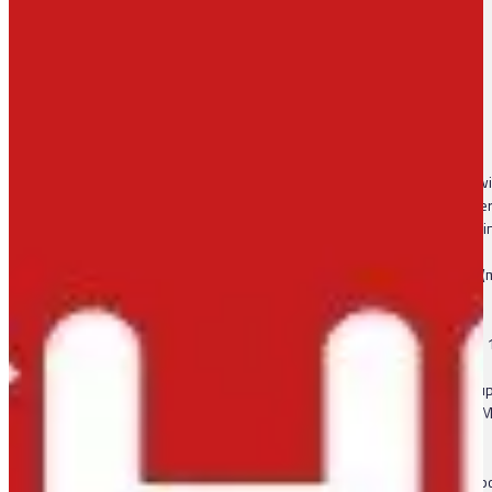
18+. Please Gamble Responsibly.
BeGambleAware
Terms & Conditions:
1. By signing up for this promotion, you are accepting that Racing TV wi
name, address and email address with your chosen bookmaker to ver
entry, who will confirm your name, address and email address to Racin
you can receive your Wash Bag.
2. Racing TV’s giveaway entitles customers who sign up and deposit 
to any of our 12 betting partners to get the Wash Bag.
3. Maximum entry 1 entry per user
4. The giveaway is open to UK and Irish residents only, who are aged
over.
5. In order to qualify for the Wash Bag the entrant must have signed up
account and deposited at least £10 with QuinnBet, William Hill, BetTO
Dabble, Betway, Bally Bet, Kwiff, Tote, Mr Vegas and talkSPORTBET.
6. The giveaway runs until the 10th August 2026.
7. Players will receive their gilet within 6 weeks of signing up and dep