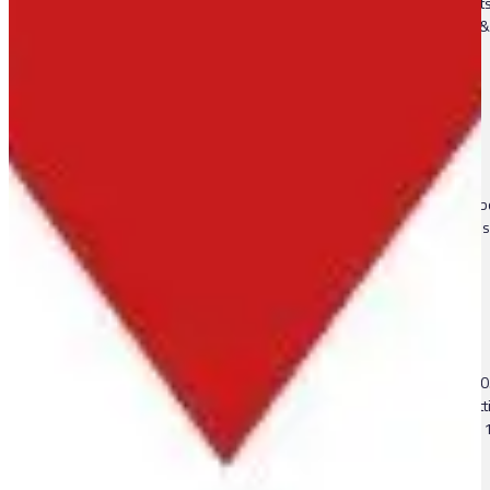
Evens (2.0)+ on Sports within 7 days to get 3 x £10 in Sports Free Bets
Acca Free Bets within 10 hours of settlement. 7-day expiry. Eligibility 
exclusions apply.
Full T&Cs apply.
Read Review
Terms & Conditions
Claim Offer
QUINNBET: GET 50% BACK UP TO £50
18+ GambleAware. New UK Customers Only. Bet £10+ on any sportsb
at odds of evens (2.00) or greater. Get 50% back of your first day’s los
Bet up to £50, valid for 7 days.
Terms & Conditions
Claim Offer
BET £10 GET £40 IN FREE BETS WITH BETWAY
New customers only. Place a min £10 pre-event bet at min odds of 2.0
of Free Bet Tokens awarded on bet settlement. 4 x £10 each with bett
restrictions. 7 day expiry. Debit Card deposits only (exclusions apply).
GambleAware.org. Bet The Responsible Way
Full Terms apply
Read Review