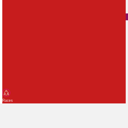
Free Bets
Profiles
PLEASE BET RESPONSIBLY
18+
Copyright 2026. All rights reserved
Races
Tips