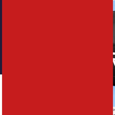
To secure your free Racing TV Wash Bag, simply sign up to a new betti
and deposit (£10 minimum) with any of the 11 bookmakers below, co