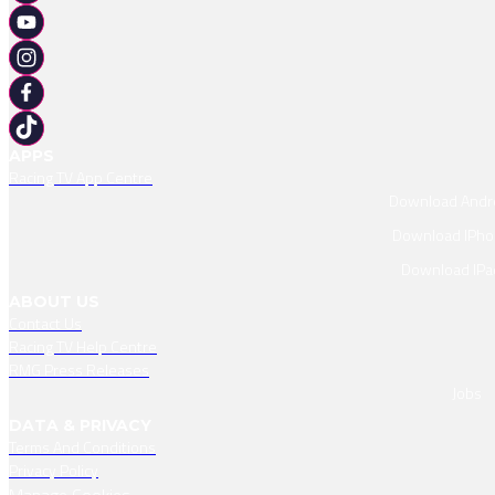
APPS
Racing TV App Centre
Download Andr
Download IPho
Download IPa
ABOUT US
Contact Us
Racing TV Help Centre
RMG Press Releases
Jobs
DATA & PRIVACY
Terms And Conditions
Privacy Policy
Manage Cookies