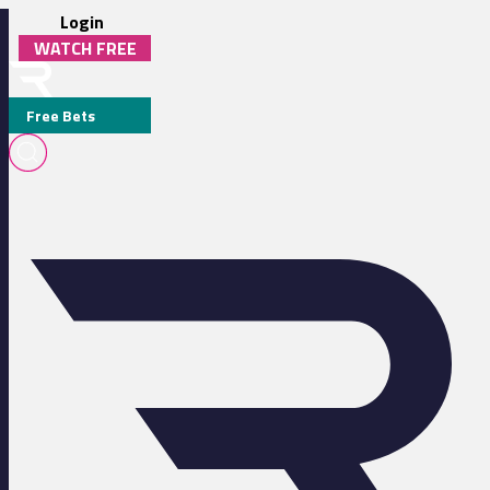
Login
WATCH FREE
Free Bets