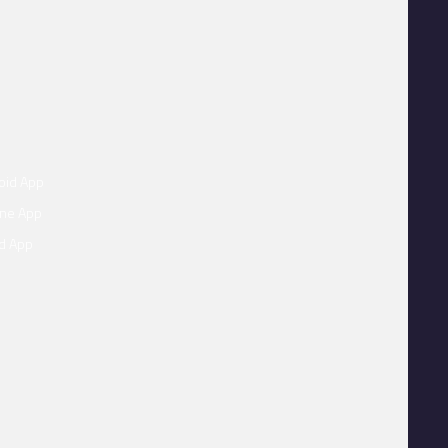
oid App
ne App
d App