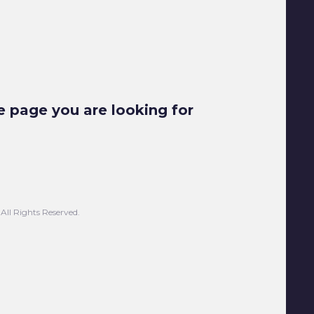
he page you are looking for
All Rights Reserved.