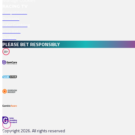
RACING TV
Competitions
Podcasts
Safer Gambling
Free Bets
Profiles
PLEASE BET RESPONSIBLY
18+
Copyright 2026. All rights reserved
Races