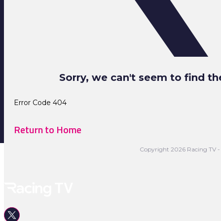
Sorry, we can't seem to find t
Error Code 404
Return to Home
Copyright 2026 Racing TV - 