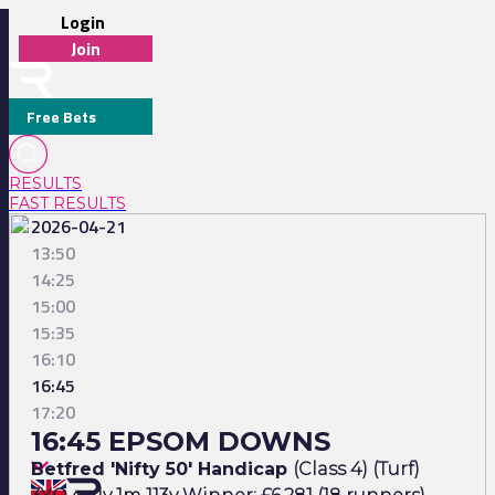
Login
Join
Free Bets
RESULTS
FAST RESULTS
2026-04-21
13:50
14:25
15:00
15:35
16:10
16:45
17:20
16:45 EPSOM DOWNS
Betfred 'Nifty 50' Handicap
(Class 4) (Turf)