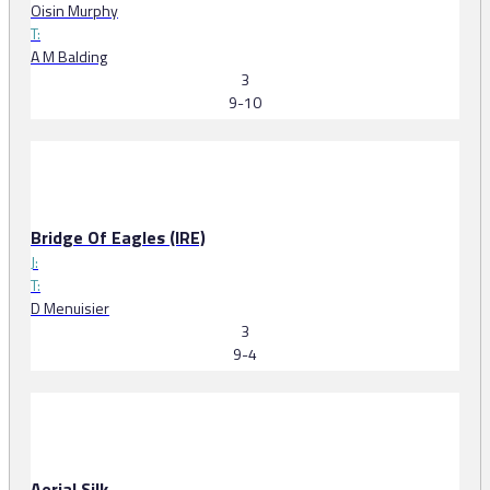
Oisin Murphy
T:
A M Balding
3
9-10
Bridge Of Eagles (IRE)
J:
T:
D Menuisier
3
9-4
Aerial Silk