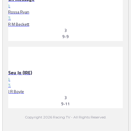
J:
Rossa Ryan
T:
R M Beckett
3
9-9
Seu Jo (IRE)
J:
T:
J R Boyle
3
9-11
Copyright 2026 Racing TV - All Rights Reserved.