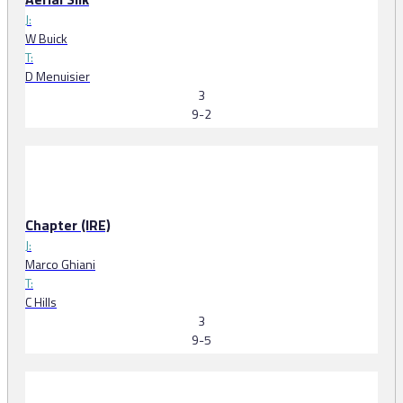
J:
W Buick
T:
D Menuisier
3
9-2
Chapter (IRE)
J:
Marco Ghiani
T:
C Hills
3
9-5