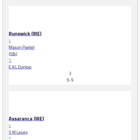
Runswick (IRE)
J:
Mason Paetel
(5lb)
T:
E A L Dunlop
3
9-9
Assaranca (IRE)
J:
S M Levey
T: