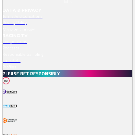
Jobs
DATA & PRIVACY
Terms And Conditions
Privacy Policy
Manage Cookies
RACING TV
Competitions
Podcasts
Responsible Gambling
Free Bets
Profiles
PLEASE BET RESPONSIBLY
18+