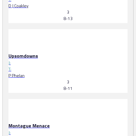
D J Coakley
3
8-13
Upsomdowns
J:
T:
P Phelan
3
8-11
Montague Menace
J: