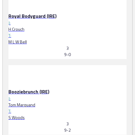
Royal Bodyguard (IRE)
J:
H Crouch
T:
M L W Bell
3
9-0
Booziebrunch (IRE)
J:
Tom Marquand
T:
S Woods
3
9-2