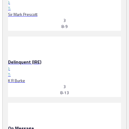
J:
T:
Sir Mark Prescott
3
8-9
Delinquent (IRE)
J:
T:
K R Burke
3
8-13
On Message