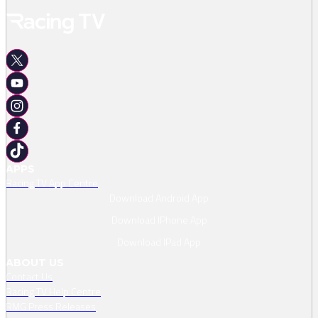
APPS
Racing TV App Centre
Download Android App
Download IPhone App
Download IPad App
ABOUT US
Contact Us
Racing TV Help Centre
RMG Press Releases