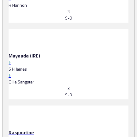
R Hannon
3
9-0
Mayaada (IRE)
J:
S H James
T:
Ollie Sangster
3
9-3
Raspoutine