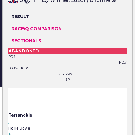
3YO only 1m 113y Winner: £6,281 (18 runners)
RESULT
RACEiQ COMPARISON
SECTIONALS
ABANDONED
POS.
NO./
DRAW HORSE
AGE/WGT.
SP
Terranoble
J:
Hollie Doyle
T: