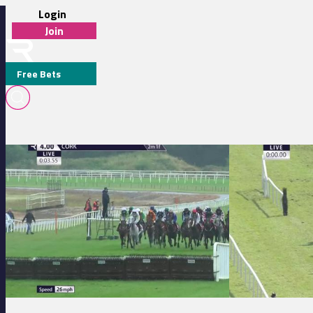
Login
Join
Free Bets
T O'CONNOR
Cork 16:00 - Follow Us On Instagram Handicap Hurdle (0 100) (Div 2)
Killarney 17:25 - 
MEDIA