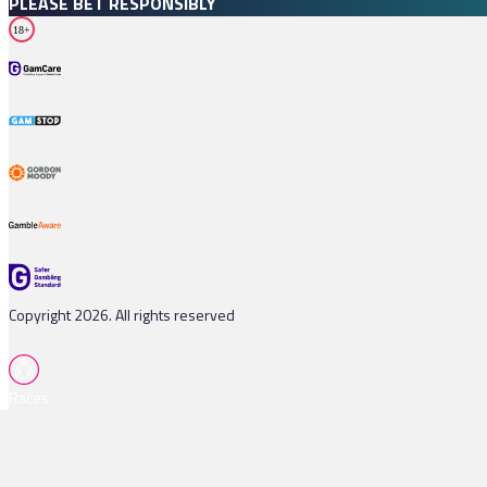
PLEASE BET RESPONSIBLY
18+
Copyright 2026. All rights reserved
Races
Tips