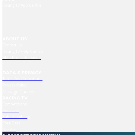
Racing TV App Centre
ABOUT US
Contact Us
Racing TV Help Centre
RMG Press Releases
DATA & PRIVACY
Terms And Conditions
Privacy Policy
Manage Cookies
RACING TV
Competitions
Podcasts
Safer Gambling
Free Bets
Profiles