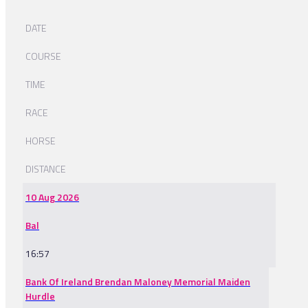
DATE
COURSE
TIME
RACE
HORSE
DISTANCE
10 Aug 2026
Bal
16:57
Bank Of Ireland Brendan Maloney Memorial Maiden
Hurdle