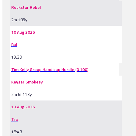
Rockstar Rebel
2m 109y
10 Aug 2026
Bal
19:30
Tim Kelly Group Handicap Hurdle (0 100)
Keyser Smokesy
2m 6f 113y
13 Aug 2026
Tra
18:48