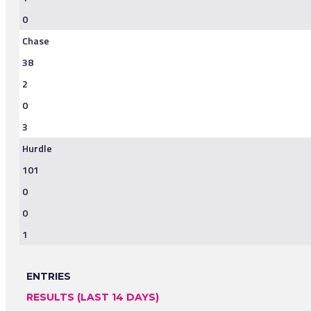
0
Chase
38
2
0
3
Hurdle
101
0
0
1
ENTRIES
RESULTS (LAST 14 DAYS)