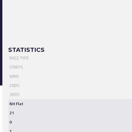
STATISTICS
RACE TYPE
STARTS
WINS
2NDS
3RDS
NH Flat
21
0
1