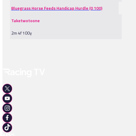
Bluegrass Horse Feeds Handicap Hurdle (0 100)
Taketwotoone
2m 4f 100y
APPS