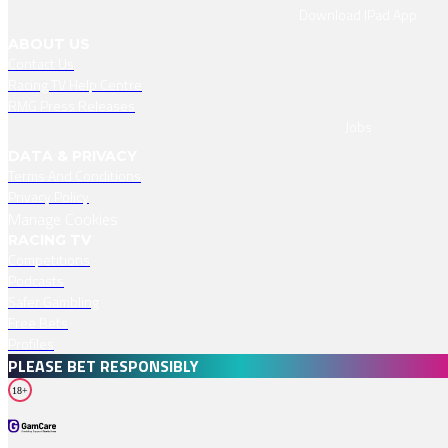
Download IPad App
ABOUT US
Contact Us
Racing TV Help Centre
RMG Press Releases
Jobs
DATA & PRIVACY
Terms And Conditions
Privacy Policy
Manage Cookies
RACING TV
Competitions
Podcasts
Safer Gambling
Free Bets
Profiles
PLEASE BET RESPONSIBLY
18+