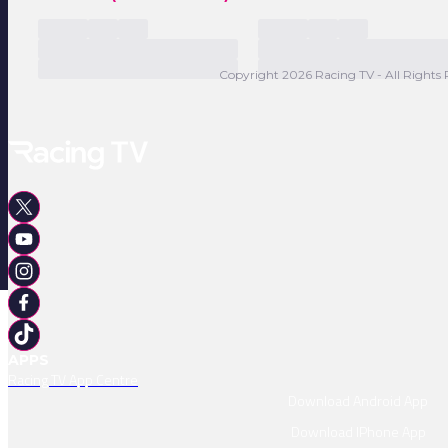
Copyright 2026 Racing TV - All Rights 
APPS
Racing TV App Centre
Download Android App
Download IPhone App