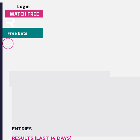
Login
WATCH FREE
Free Bets
ENTRIES
RESULTS (LAST 14 DAYS)