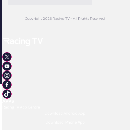
Copyright 2026 Racing TV - All Rights Reserved.
APPS
Racing TV App Centre
Download Android App
Download IPhone App