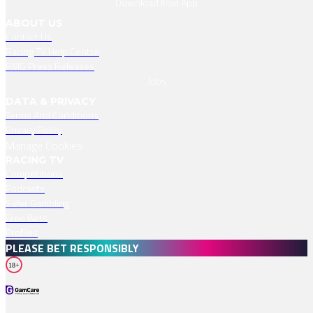
Download IPad App
ABOUT US
Contact Us
Racing TV Help Centre
RMG Press Releases
Jobs
DATA & PRIVACY
Terms And Conditions
Privacy Policy
Manage Cookies
RACING TV
Competitions
Podcasts
Safer Gambling
Free Bets
Profiles
PLEASE BET RESPONSIBLY
18+