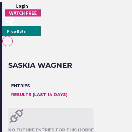
Login
WATCH FREE
Free Bets
SASKIA WAGNER
ENTRIES
RESULTS (LAST 14 DAYS)
NO FUTURE ENTRIES FOR THIS HORSE