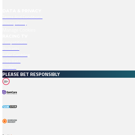
DATA & PRIVACY
Terms And Conditions
Privacy Policy
Manage Cookies
RACING TV
Competitions
Podcasts
Safer Gambling
Free Bets
Profiles
PLEASE BET RESPONSIBLY
18+