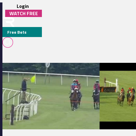
Login
WATCH FREE
Free Bets
R WOOLLACOTT
Huntingdon 12:30 - Boxing Betting At 188Bet Conditional Jockeys' H
Aintree 19:45 - Me
MEDIA