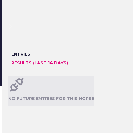
ENTRIES
RESULTS (LAST 14 DAYS)
NO FUTURE ENTRIES FOR THIS HORSE