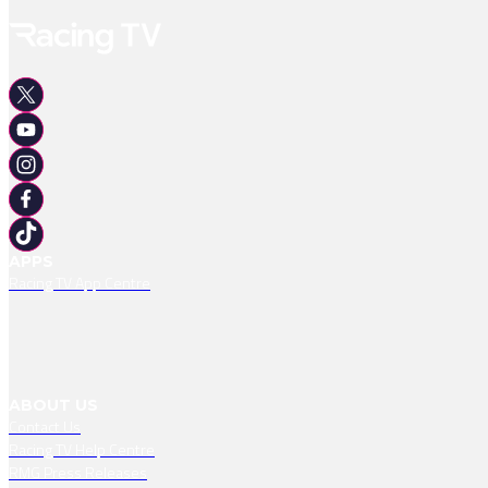
APPS
Racing TV App Centre
ABOUT US
Contact Us
Racing TV Help Centre
RMG Press Releases