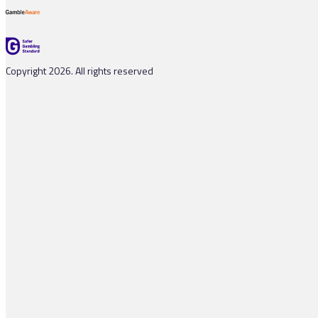
Copyright 2026. All rights reserved