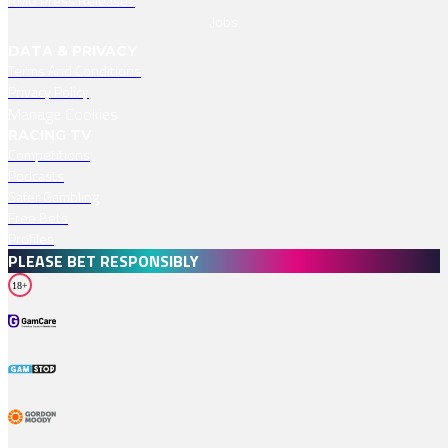
RMG Press Releases
Jobs
DATA & PRIVACY
Terms And Conditions
Privacy Policy
Manage Cookies
RACING TV
Competitions
Podcasts
Safer Gambling
Free Bets
Profiles
PLEASE BET RESPONSIBLY
18+