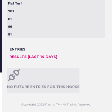
Flat Turf
903
81
96
81
ENTRIES
RESULTS (LAST 14 DAYS)
NO FUTURE ENTRIES FOR THIS HORSE
Copyright 2026 Racing TV - All Rights Reserved.