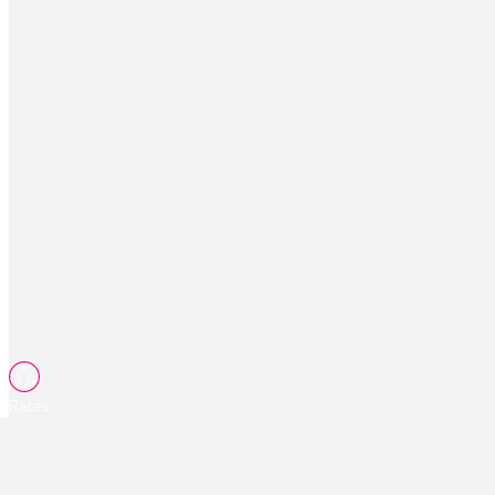
Races
Tips