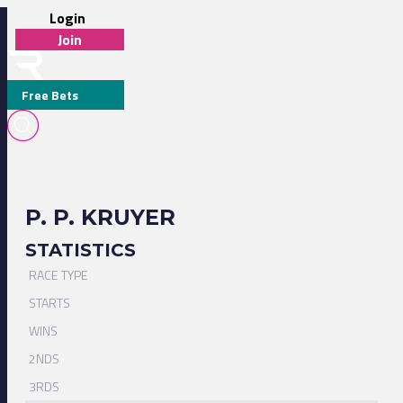
Login
Join
Free Bets
P. P. KRUYER
STATISTICS
RACE TYPE
STARTS
WINS
2NDS
3RDS