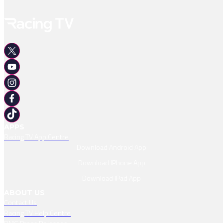
APPS
Racing TV App Centre
Download Android App
Download IPhone App
Download IPad App
ABOUT US
Contact Us
Racing TV Help Centre