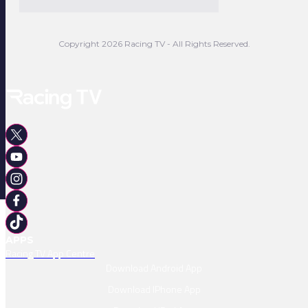
Copyright 2026 Racing TV - All Rights Reserved.
APPS
Racing TV App Centre
Download Android App
Download IPhone App