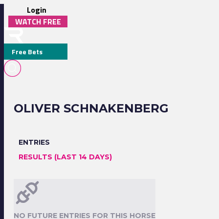
Login
WATCH FREE
Free Bets
OLIVER SCHNAKENBERG
ENTRIES
RESULTS (LAST 14 DAYS)
NO FUTURE ENTRIES FOR THIS HORSE