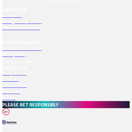
Download IPad App
ABOUT US
Contact Us
Racing TV Help Centre
RMG Press Releases
Jobs
DATA & PRIVACY
Terms And Conditions
Privacy Policy
Manage Cookies
RACING TV
Competitions
Podcasts
Safer Gambling
Free Bets
Profiles
PLEASE BET RESPONSIBLY
18+