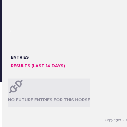
ENTRIES
RESULTS (LAST 14 DAYS)
NO FUTURE ENTRIES FOR THIS HORSE
Copyright 202