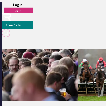
Login
Join
Free Bets
NASTASJA VOLZ-DEGEL
Compiegne 16:12 - Trophees Du Personnel Des Courses Et De l'Eleva
Nancy 18:50 - Neu
MEDIA