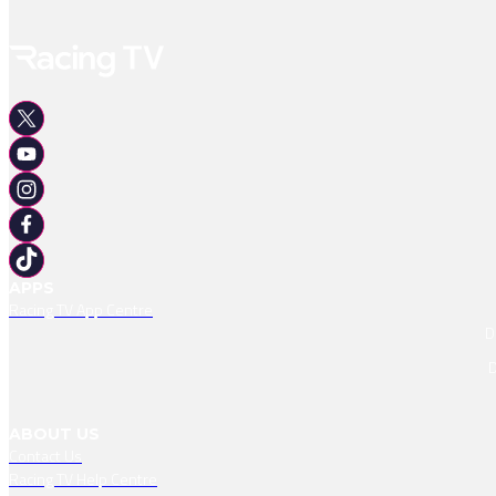
APPS
Racing TV App Centre
D
D
ABOUT US
Contact Us
Racing TV Help Centre