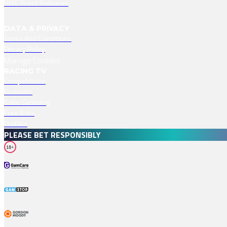
RMG Press Releases
DATA & PRIVACY
Terms And Conditions
Privacy Policy
Manage Cookies
RACING TV
Competitions
Podcasts
Safer Gambling
Free Bets
Profiles
PLEASE BET RESPONSIBLY
18+