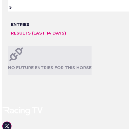
9
ENTRIES
RESULTS (LAST 14 DAYS)
NO FUTURE ENTRIES FOR THIS HORSE