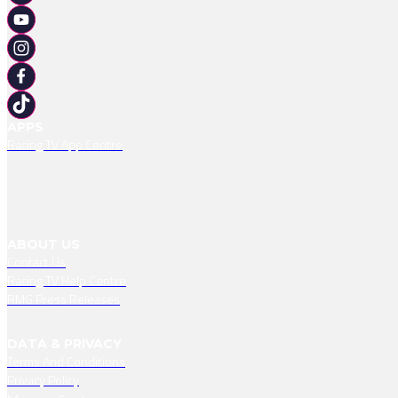
APPS
Racing TV App Centre
ABOUT US
Contact Us
Racing TV Help Centre
RMG Press Releases
DATA & PRIVACY
Terms And Conditions
Privacy Policy