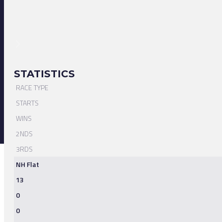
STATISTICS
RACE TYPE
STARTS
WINS
2NDS
3RDS
NH Flat
13
0
0