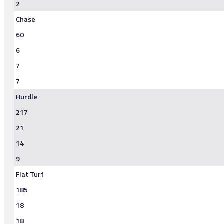
2
Chase
60
6
7
7
Hurdle
217
21
14
9
Flat Turf
185
18
18