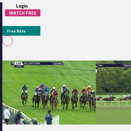
Login
WATCH FREE
Free Bets
N. MADDEN
Bellewstown 17:05 - Reddans Of Bettystown Handicap Hurdle
Cork 16:53 - Kantu
MEDIA