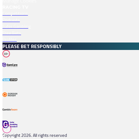
Manage Cookies
RACING TV
Competitions
Podcasts
Safer Gambling
Free Bets
Profiles
PLEASE BET RESPONSIBLY
18+
Copyright 2026. All rights reserved
Races