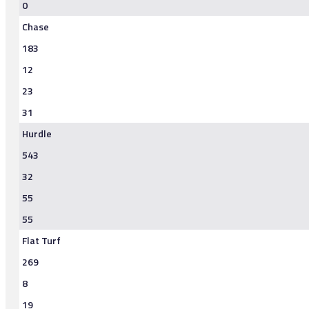
0
Chase
183
12
23
31
Hurdle
543
32
55
55
Flat Turf
269
8
19