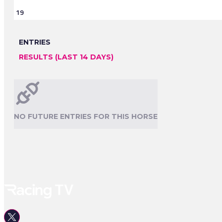
19
ENTRIES
RESULTS (LAST 14 DAYS)
NO FUTURE ENTRIES FOR THIS HORSE