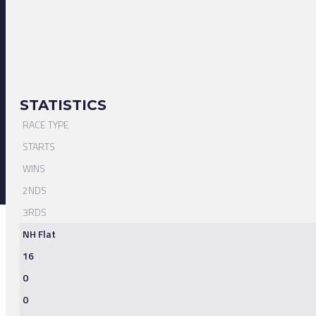
STATISTICS
RACE TYPE
STARTS
WINS
2NDS
3RDS
NH Flat
16
0
0