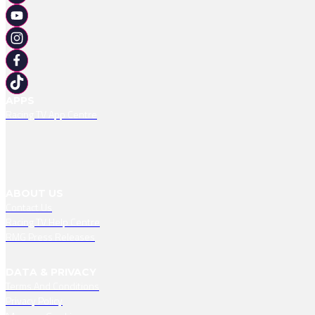
APPS
Racing TV App Centre
ABOUT US
Contact Us
Racing TV Help Centre
RMG Press Releases
DATA & PRIVACY
Terms And Conditions
Privacy Policy