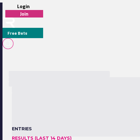
Login
Join
Free Bets
ENTRIES
RESULTS (LAST 14 DAYS)