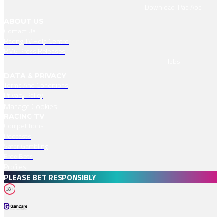
Download IPad App
ABOUT US
Contact Us
Racing TV Help Centre
RMG Press Releases
Jobs
DATA & PRIVACY
Terms And Conditions
Privacy Policy
Manage Cookies
RACING TV
Competitions
Podcasts
Safer Gambling
Free Bets
Profiles
PLEASE BET RESPONSIBLY
18+