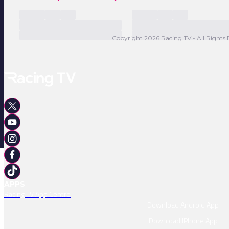
Copyright 2026 Racing TV - All Rights 
APPS
Racing TV App Centre
Download Android App
Download IPhone App