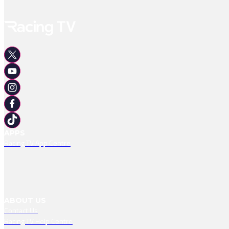
APPS
Racing TV App Centre
ABOUT US
Contact Us
Racing TV Help Centre