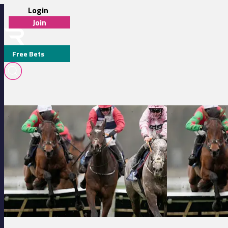
Login
Join
Free Bets
J JR
Clairefontaine 14:45 - Prix Pole International Du Cheval (Prix Des Y
Clairefontaine 12:2
MEDIA