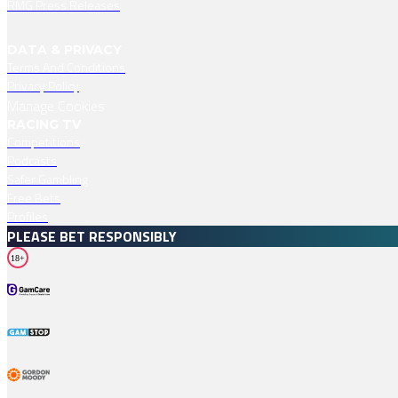
RMG Press Releases
DATA & PRIVACY
Terms And Conditions
Privacy Policy
Manage Cookies
RACING TV
Competitions
Podcasts
Safer Gambling
Free Bets
Profiles
PLEASE BET RESPONSIBLY
18+