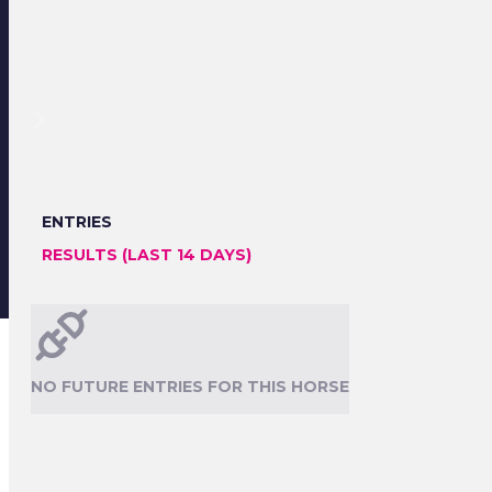
ENTRIES
RESULTS (LAST 14 DAYS)
NO FUTURE ENTRIES FOR THIS HORSE