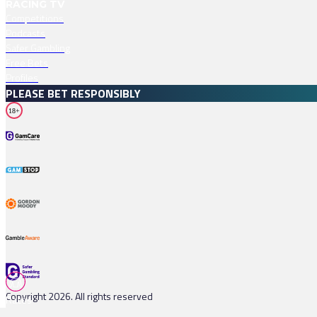
RACING TV
Competitions
Podcasts
Safer Gambling
Free Bets
Profiles
PLEASE BET RESPONSIBLY
18+
Copyright 2026. All rights reserved
Races