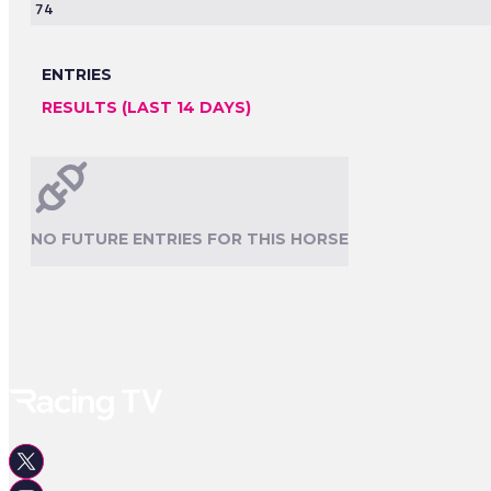
74
ENTRIES
RESULTS (LAST 14 DAYS)
NO FUTURE ENTRIES FOR THIS HORSE