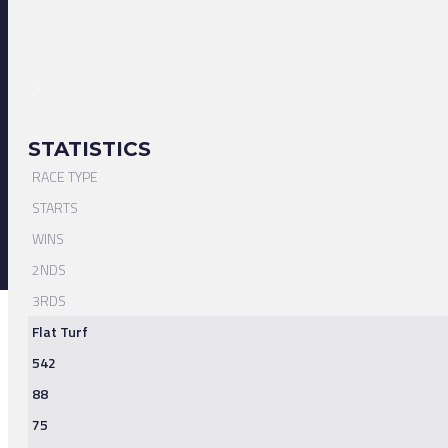
STATISTICS
RACE TYPE
STARTS
WINS
2NDS
3RDS
Flat Turf
542
88
75