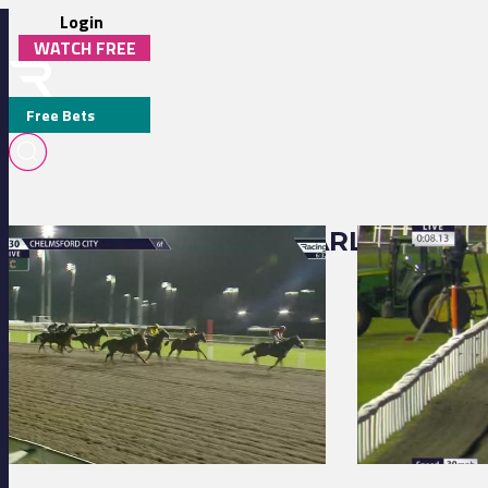
Login
WATCH FREE
Free Bets
HARRY & ROGER CHARLTON
Chelmsford City 18:30 - Betsi Handicap (3)
Kempton Park 19:00
MEDIA