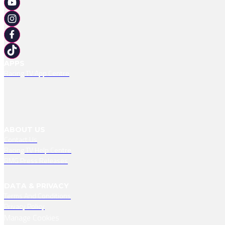
APPS
Racing TV App Centre
ABOUT US
Contact Us
Racing TV Help Centre
RMG Press Releases
DATA & PRIVACY
Terms And Conditions
Privacy Policy
Manage Cookies