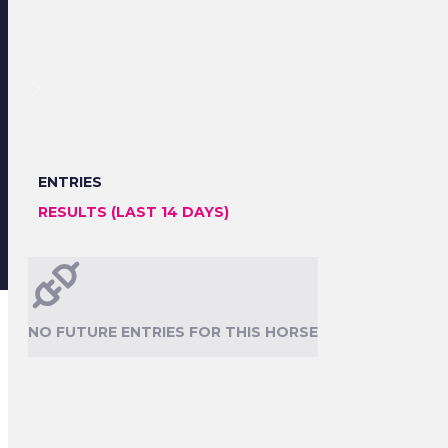
ENTRIES
RESULTS (LAST 14 DAYS)
NO FUTURE ENTRIES FOR THIS HORSE