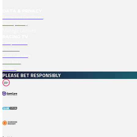
DATA & PRIVACY
Terms And Conditions
Privacy Policy
Manage Cookies
RACING TV
Competitions
Podcasts
Safer Gambling
Free Bets
Profiles
PLEASE BET RESPONSIBLY
18+