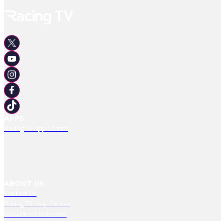
APPS
Racing TV App Centre
ABOUT US
Contact Us
Racing TV Help Centre
RMG Press Releases